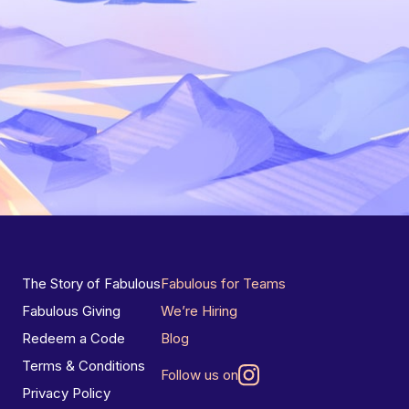
The Story of Fabulous
Fabulous for Teams
Fabulous Giving
We’re Hiring
Redeem a Code
Blog
Terms & Conditions
Follow us on
Privacy Policy