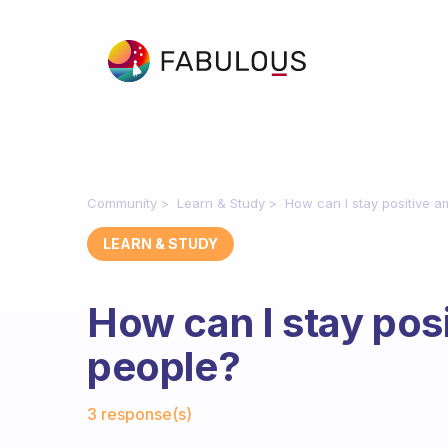
Community
Learn & Study
How can I stay positive a
LEARN & STUDY
How can I stay posi
people?
Fabulous Community
3 response(s)