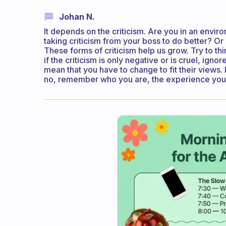
Johan N.
It depends on the criticism. Are you in an enviro
taking criticism from your boss to do better? Or 
These forms of criticism help us grow. Try to thi
if the criticism is only negative or is cruel, igno
mean that you have to change to fit their views. 
no, remember who you are, the experience you ha