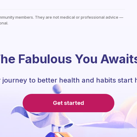
mmunity members. They are not medical or professional advice —
onal.
he Fabulous You Await
 journey to better health and habits start 
Get started