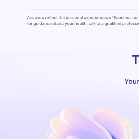
Answers reflect the personal experiences of Fabulous co
for guidance about your health, talk to a qualified professi
T
Your