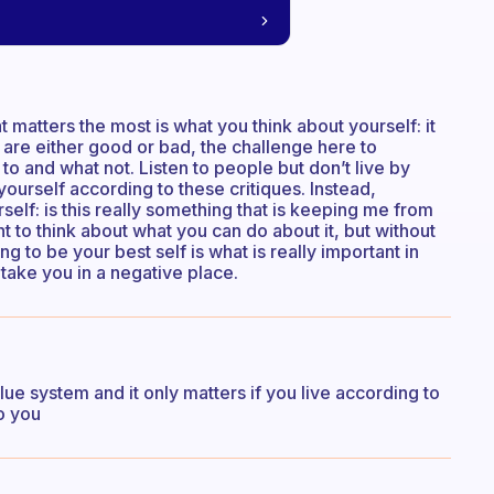
 matters the most is what you think about yourself: it
 are either good or bad, the challenge here to
to and what not. Listen to people but don’t live by
yourself according to these critiques. Instead,
elf: is this really something that is keeping me from
t to think about what you can do about it, but without
g to be your best self is what is really important in
o take you in a negative place.
alue system and it only matters if you live according to
o you