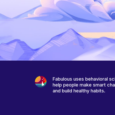
Fabulous uses behavioral sc
help people make smart ch
and build healthy habits.