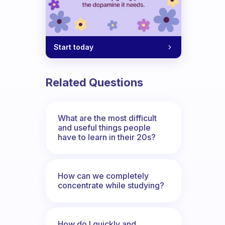
Start today
Related Questions
What are the most difficult
and useful things people
have to learn in their 20s?
How can we completely
concentrate while studying?
How do I quickly and