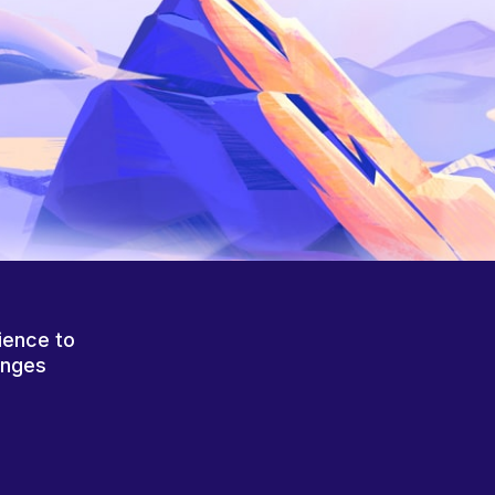
ience to
anges