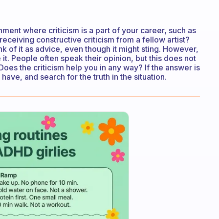
nment where criticism is a part of your career, such as
receiving constructive criticism from a fellow artist?
nk of it as advice, even though it might sting. However,
re it. People often speak their opinion, but this does not
Does the criticism help you in any way? If the answer is
ve, and search for the truth in the situation.