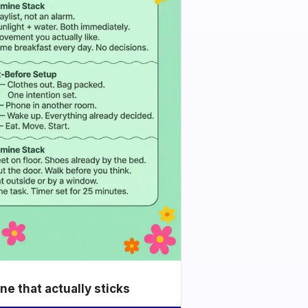
e that actually sticks