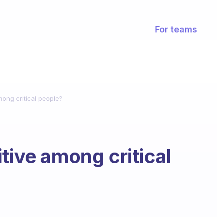
For teams
mong critical people?
tive among critical