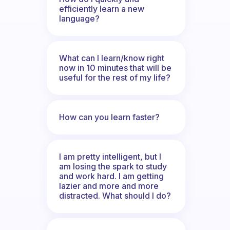
efficiently learn a new
language?
What can I learn/know right
now in 10 minutes that will be
useful for the rest of my life?
How can you learn faster?
I am pretty intelligent, but I
am losing the spark to study
and work hard. I am getting
lazier and more and more
distracted. What should I do?