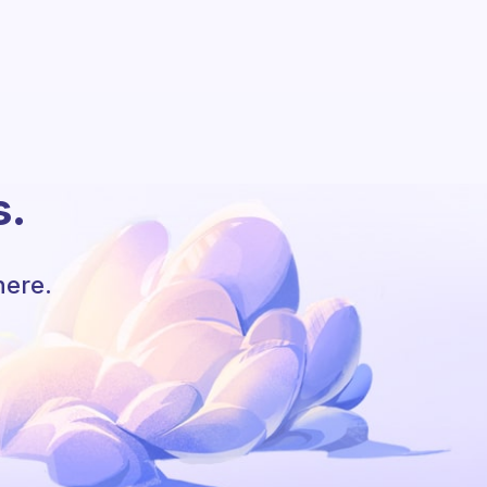
s.
here.