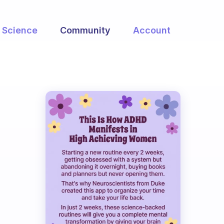
Science
Community
Account