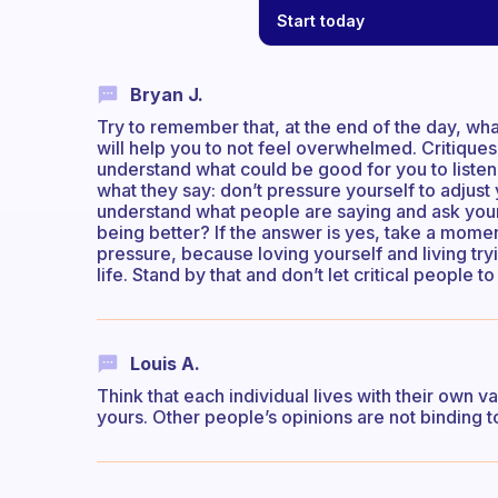
Start today
Bryan J.
Try to remember that, at the end of the day, what
will help you to not feel overwhelmed. Critiques
understand what could be good for you to listen 
what they say: don’t pressure yourself to adjust 
understand what people are saying and ask yours
being better? If the answer is yes, take a momen
pressure, because loving yourself and living tryin
life. Stand by that and don’t let critical people t
Louis A.
Think that each individual lives with their own v
yours. Other people’s opinions are not binding t