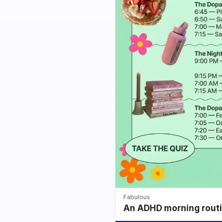
Fabulous
An ADHD morning routin