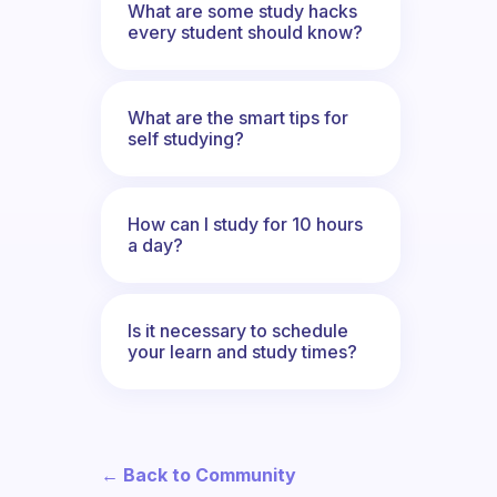
What are some study hacks
every student should know?
What are the smart tips for
self studying?
How can I study for 10 hours
a day?
Is it necessary to schedule
your learn and study times?
← Back to Community