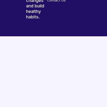
changes
Contact Us
and build
healthy
habits.