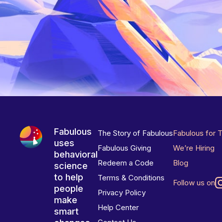
Fabulous
The Story of Fabulous
Fabulous for 
uses
Fabulous Giving
We’re Hiring
behavioral
Redeem a Code
Blog
science
to help
Terms & Conditions
Follow us on
people
Privacy Policy
make
Help Center
smart