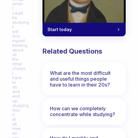
when
I
could
be
studying.
I
Start today
will
find
myself
thinking
Related Questions
about
all
the
other
chores
What are the most difficult
I
have
and useful things people
to
have to learn in their 20s?
do
and
end
up
studying
How can we completely
less
concentrate while studying?
if
at
all.
How
do
How do I quickly and
you