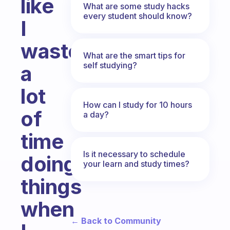
like
What are some study hacks
every student should know?
I
waste
What are the smart tips for
self studying?
a
lot
How can I study for 10 hours
of
a day?
time
Is it necessary to schedule
doing
your learn and study times?
things
when
← Back to Community