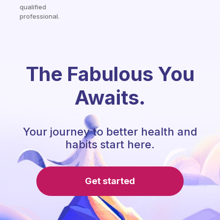
qualified
professional.
The Fabulous You
Awaits.
Your journey to better health and
habits start here.
Get started