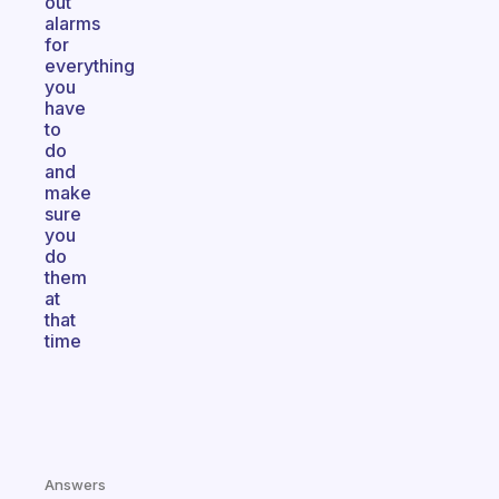
out
alarms
for
everything
you
have
to
do
and
make
sure
you
do
them
at
that
time
Answers