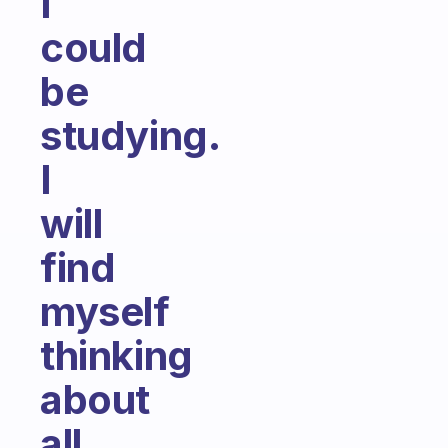
I
could
be
studying.
I
will
find
myself
thinking
about
all