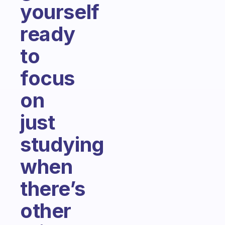
yourself
ready
to
focus
on
just
studying
when
there’s
other