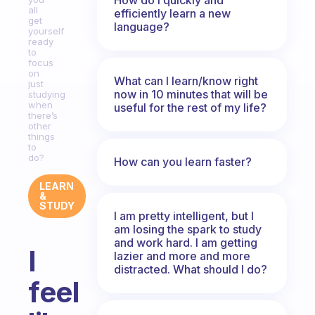
all
efficiently learn a new
get
language?
yourself
ready
to
focus
on
What can I learn/know right
just
now in 10 minutes that will be
studying
when
useful for the rest of my life?
there’s
other
things
to
do?
How can you learn faster?
LEARN
&
STUDY
I am pretty intelligent, but I
am losing the spark to study
and work hard. I am getting
I
lazier and more and more
distracted. What should I do?
feel