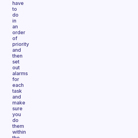
have
to
do
in
an
order
of
priority
and
then
set
out
alarms
for
each
task
and
make
sure
you
do
them
within
the