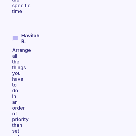
specific
time
Havilah
R.
Arrange
all
the
things
you
have
to
do
in
an
order
of
priority
then
set