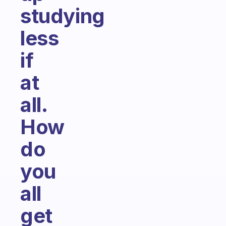
studying
less
if
at
all.
How
do
you
all
get