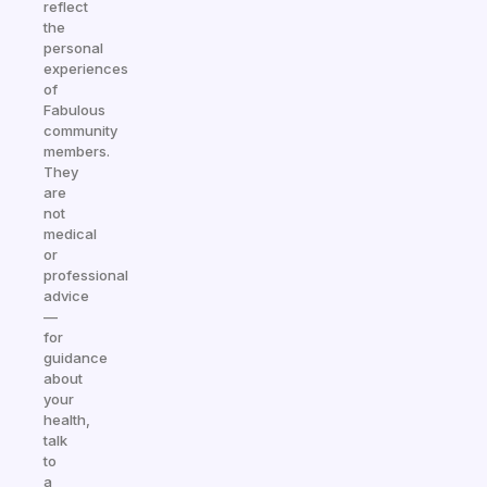
reflect
the
personal
experiences
of
Fabulous
community
members.
They
are
not
medical
or
professional
advice
—
for
guidance
about
your
health,
talk
to
a