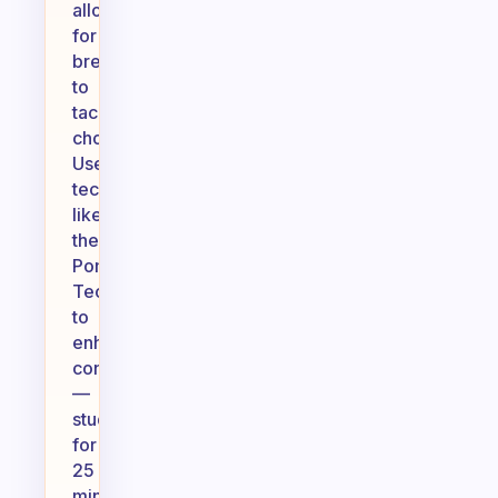
allowing
for
breaks
to
tackle
chores.
Use
techniques
like
the
Pomodoro
Technique
to
enhance
concentration
—
study
for
25
minutes,