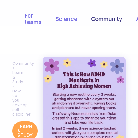
For
Science
Community
teams
Community
Learn
&
Study
How
do
you
develop
self-
discipline?
LEARN
&
STUDY