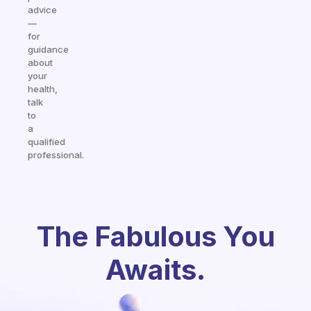
advice
—
for
guidance
about
your
health,
talk
to
a
qualified
professional.
The Fabulous You
Awaits.