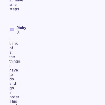
acheive
small
steps
Ricky
J.
I
think
of
all
the
things
I
have
to
do
and
go
in
order.
This