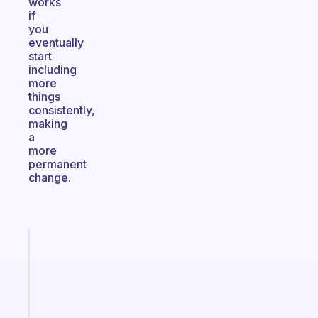
works
if
you
eventually
start
including
more
things
consistently,
making
a
more
permanent
change.
Fabulous
A
note
for
the