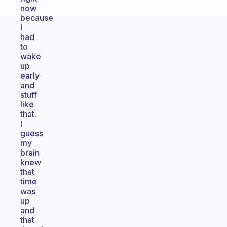
now
because
I
had
to
wake
up
early
and
stuff
like
that.
I
guess
my
brain
knew
that
time
was
up
and
that