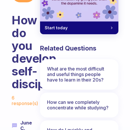
How
Start today
do
you
Related Questions
develop
self-
What are the most difficult
and useful things people
have to learn in their 20s?
discipline?
Fabulous Community
6
How can we completely
response(s)
concentrate while studying?
June
C.
How do I quickly and