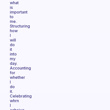
what
is
important
to
me.
Structuring
how
I
will
do
it
into
my
day.
Accounting
for
whether
I
do
it.
Celebrating
whrn
I