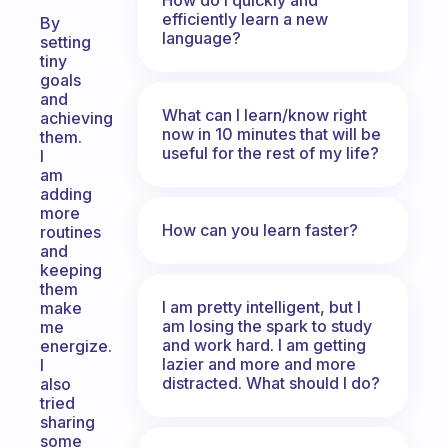
efficiently learn a new
By
language?
setting
tiny
goals
and
What can I learn/know right
achieving
now in 10 minutes that will be
them.
useful for the rest of my life?
I
am
adding
more
How can you learn faster?
routines
and
keeping
them
I am pretty intelligent, but I
make
am losing the spark to study
me
and work hard. I am getting
energize.
lazier and more and more
I
distracted. What should I do?
also
tried
sharing
some