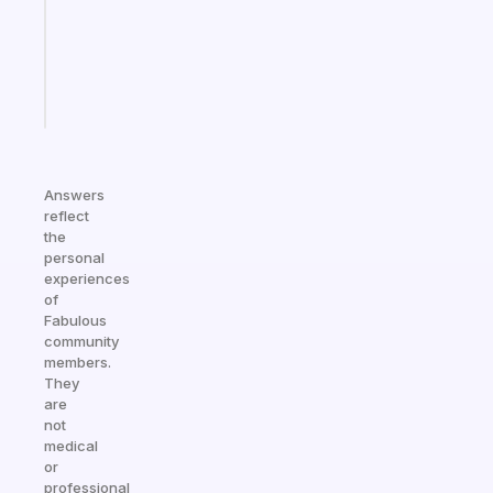
former
gifted
kid
Start
today
Answers
reflect
the
personal
experiences
of
Fabulous
community
members.
They
are
not
medical
or
professional