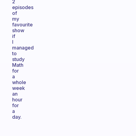
2
episodes
of
my
favourite
show
if
I
managed
to
study
Math
for
a
whole
week
an
hour
for
a
day.