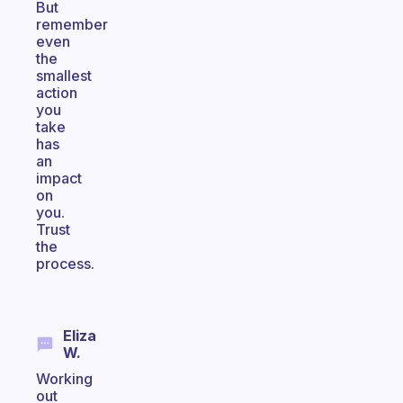
But
remember
even
the
smallest
action
you
take
has
an
impact
on
you.
Trust
the
process.
Eliza
W.
Working
out