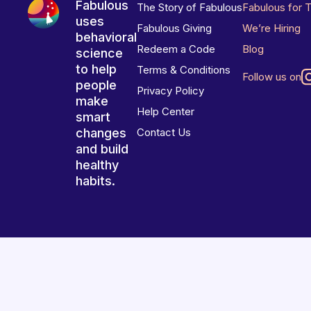
Fabulous
The Story of Fabulous
Fabulous for 
uses
Fabulous Giving
We’re Hiring
behavioral
Redeem a Code
Blog
science
to help
Terms & Conditions
Follow us on
people
Privacy Policy
make
Help Center
smart
changes
Contact Us
and build
healthy
habits.