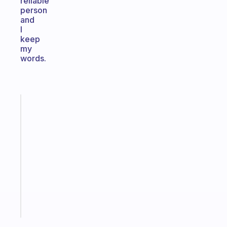
reliable
person
and
I
keep
my
words.
Fabulous
An
ADHD
morning
routine
that
actually
sticks
Start
today