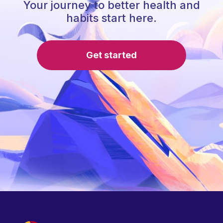
Your journey to better health and
habits start here.
Get started