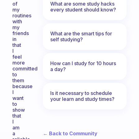
What are some study hacks
of
every student should know?
my
routines
with
my
friends
What are the smart tips for
in
self studying?
that
I
feel
more
How can I study for 10 hours
committed
a day?
to
them
because
I
Is it necessary to schedule
want
your learn and study times?
to
show
that
I
am
← Back to Community
a