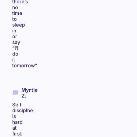
there’s
no
time
to
sleep
in
or
say
“I’ll
do
it
tomorrow”
Myrtle
Z.
Self
disciplne
is
hard
at
first.