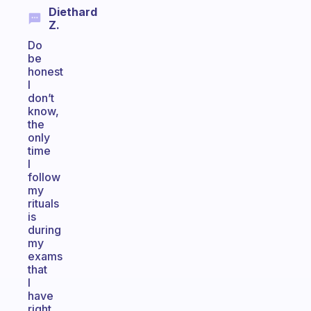
Diethard
Z.
Do
be
honest
I
don’t
know,
the
only
time
I
follow
my
rituals
is
during
my
exams
that
I
have
right