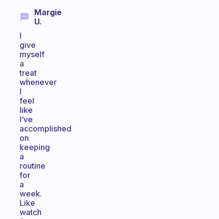
Margie
U.
I
give
myself
a
treat
whenever
I
feel
like
I’ve
accomplished
on
keeping
a
routine
for
a
week.
Like
watch