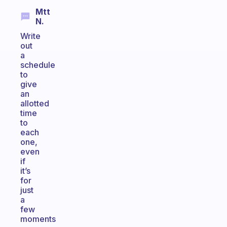
Mtt
N.
Write
out
a
schedule
to
give
an
allotted
time
to
each
one,
even
if
it’s
for
just
a
few
moments