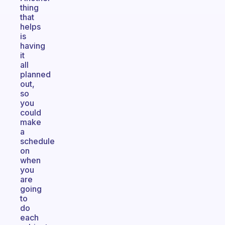
thing
that
helps
is
having
it
all
planned
out,
so
you
could
make
a
schedule
on
when
you
are
going
to
do
each