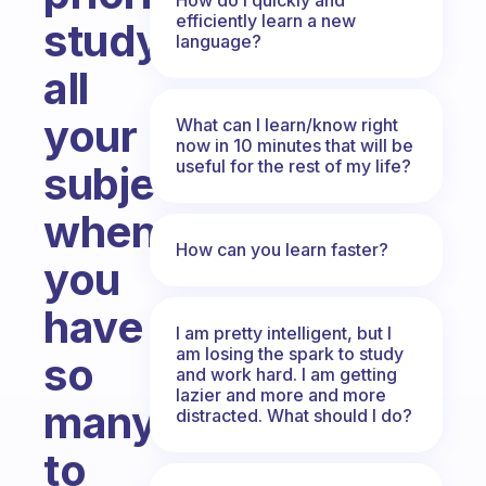
efficiently learn a new
studying
language?
all
your
What can I learn/know right
now in 10 minutes that will be
useful for the rest of my life?
subjects
when
How can you learn faster?
you
have
I am pretty intelligent, but I
am losing the spark to study
so
and work hard. I am getting
lazier and more and more
many
distracted. What should I do?
to