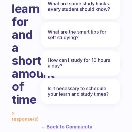
What are some study hacks
learn
every student should know?
for
and
What are the smart tips for
self studying?
a
short
How can I study for 10 hours
a day?
amount
of
Is it necessary to schedule
your learn and study times?
time
Fabulous Community
2
response(s)
← Back to Community