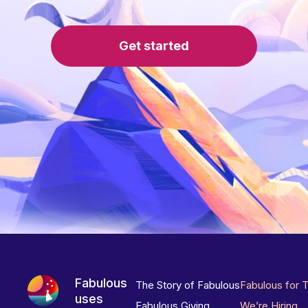
Get started
Fabulous
The Story of Fabulous
Fabulous for 
uses
Fabulous Giving
We’re Hiring