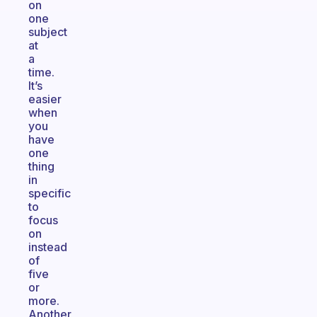
on
one
subject
at
a
time.
It’s
easier
when
you
have
one
thing
in
specific
to
focus
on
instead
of
five
or
more.
Another