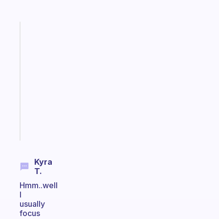
Fabulous
A
note
for
the
former
gifted
kid
Start
today
Kyra
T.
Hmm..well
I
usually
focus