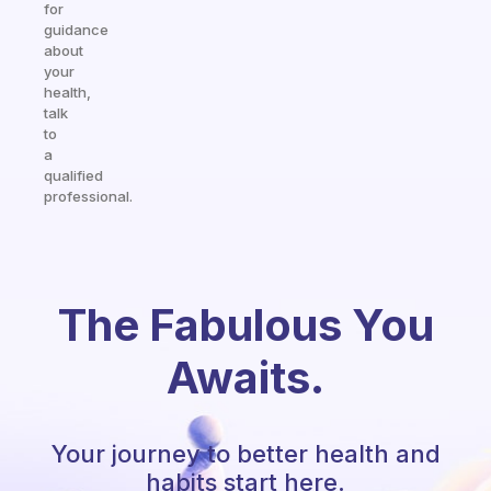
for
guidance
about
your
health,
talk
to
a
qualified
professional.
The Fabulous You
Awaits.
Your journey to better health and
habits start here.