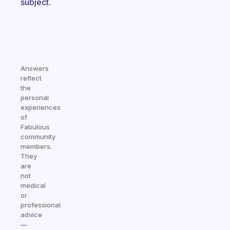
subject.
Answers
reflect
the
personal
experiences
of
Fabulous
community
members.
They
are
not
medical
or
professional
advice
—