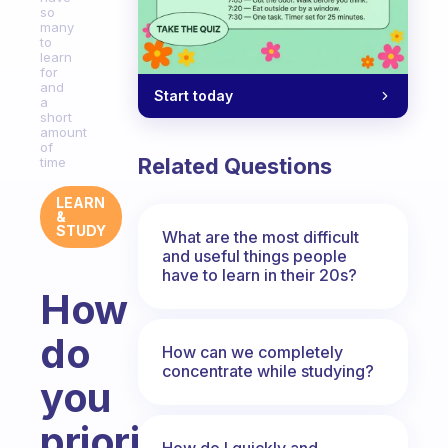
so
many
to
learn
for
and
Start today
a
short
amount
of
Related Questions
time
LEARN
&
STUDY
What are the most difficult
and useful things people
have to learn in their 20s?
How
do
How can we completely
concentrate while studying?
you
prioritise
How do I quickly and