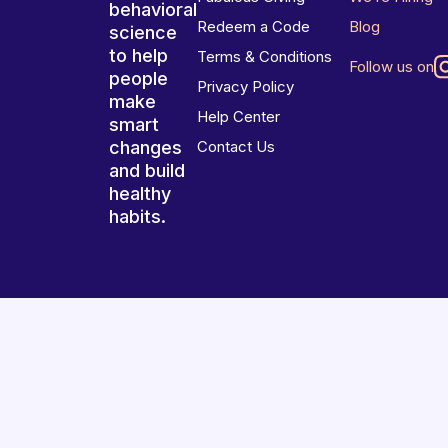
behavioral
Redeem a Code
Blog
science
to help
Terms & Conditions
Follow us on
people
Privacy Policy
make
Help Center
smart
changes
Contact Us
and build
healthy
habits.