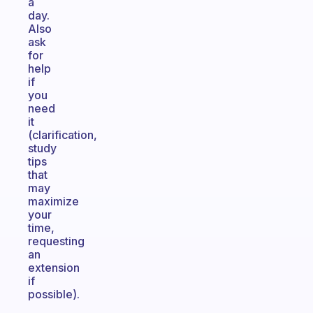
a
day.
Also
ask
for
help
if
you
need
it
(clarification,
study
tips
that
may
maximize
your
time,
requesting
an
extension
if
possible).