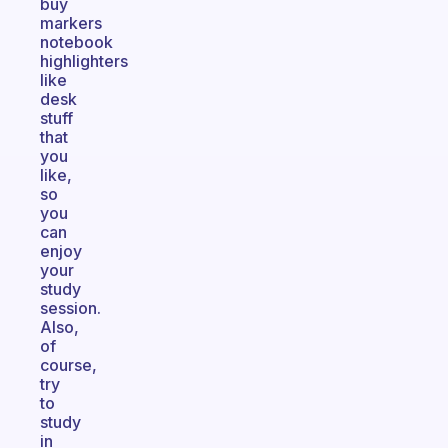
buy
markers
notebook
highlighters
like
desk
stuff
that
you
like,
so
you
can
enjoy
your
study
session.
Also,
of
course,
try
to
study
in