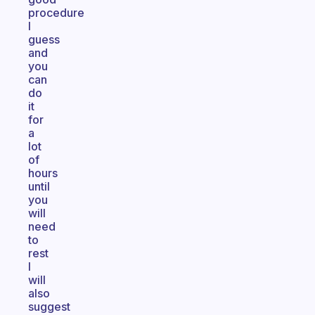
procedure
I
guess
and
you
can
do
it
for
a
lot
of
hours
until
you
will
need
to
rest
I
will
also
suggest