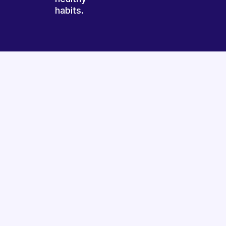
habits.