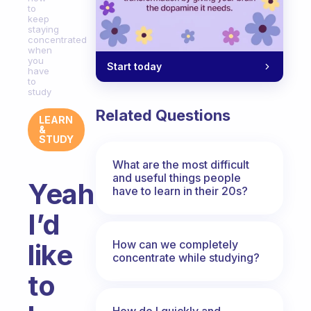
to
keep
staying
concentrated
when
you
Start today
have
to
study
Related Questions
LEARN
&
STUDY
What are the most difficult
and useful things people
Yeah
have to learn in their 20s?
I’d
How can we completely
like
concentrate while studying?
to
How do I quickly and