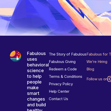
Fabulous
The Story of Fabulous
Fabulous for 
uses
Fabulous Giving
We’re Hiring
behavioral
Redeem a Code
Blog
science
to help
Terms & Conditions
Follow us on
people
Privacy Policy
make
Help Center
smart
changes
Contact Us
and build
healthy