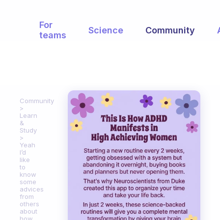
For
Science
Community
teams
Community
Learn
&
Study
Yeah
I’d
like
to
know
some
advices
from
others
about
how