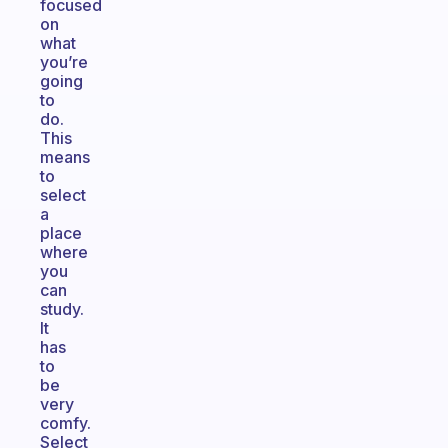
focused
on
what
you’re
going
to
do.
This
means
to
select
a
place
where
you
can
study.
It
has
to
be
very
comfy.
Select