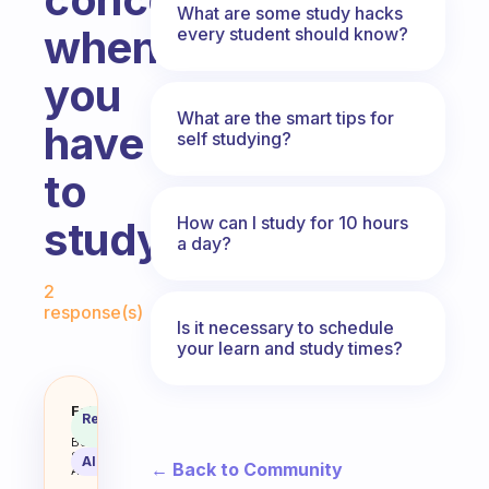
What are some study hacks
when
every student should know?
you
What are the smart tips for
have
self studying?
to
How can I study for 10 hours
study
a day?
Fabulous Community
2
response(s)
Is it necessary to schedule
your learn and study times?
Yeah I’d like to know some advi
Fabulous
Recommended
Coach
Answer
Behavioral
Science
AI Summary
← Back to Community
Assistant