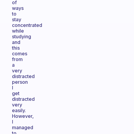
of
ways
to
stay
concentrated
while
studying
and
this
comes
from
a
very
distracted
person
I
get
distracted
very
easily.
However,
I
managed
to