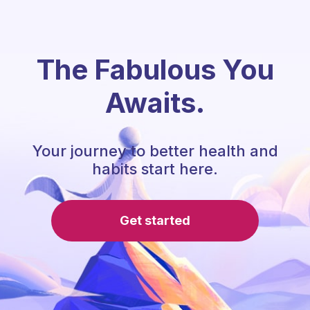
The Fabulous You
Awaits.
Your journey to better health and
habits start here.
Get started