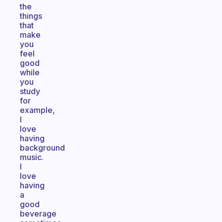
the
things
that
make
you
feel
good
while
you
study
for
example,
I
love
having
background
music.
I
love
having
a
good
beverage