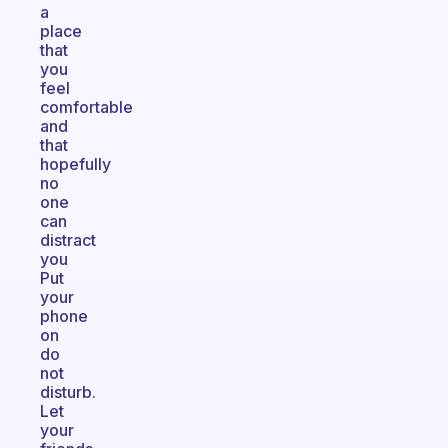
a
place
that
you
feel
comfortable
and
that
hopefully
no
one
can
distract
you
Put
your
phone
on
do
not
disturb.
Let
your