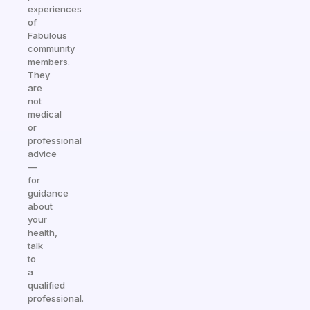
experiences
of
Fabulous
community
members.
They
are
not
medical
or
professional
advice
—
for
guidance
about
your
health,
talk
to
a
qualified
professional.