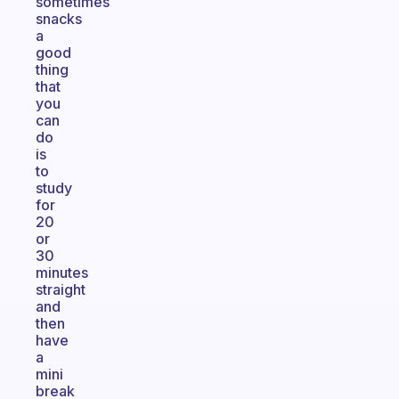
sometimes
snacks
a
good
thing
that
you
can
do
is
to
study
for
20
or
30
minutes
straight
and
then
have
a
mini
break