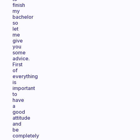
finish
my
bachelor
so
let
me
give
you
some
advice.
First
of
everything
is
important
to
have
a
good
attitude
and
be
completely