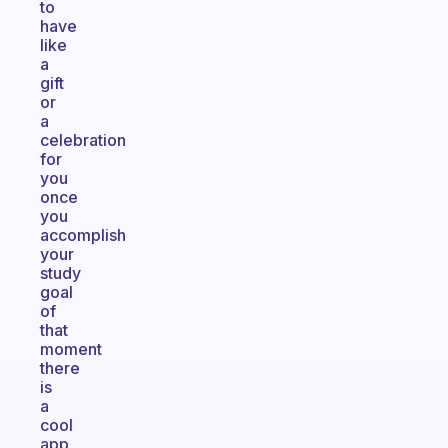
to
have
like
a
gift
or
a
celebration
for
you
once
you
accomplish
your
study
goal
of
that
moment
there
is
a
cool
app