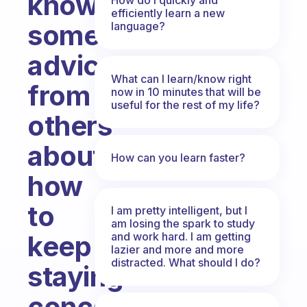
know
efficiently learn a new
some
language?
advices
What can I learn/know right
from
now in 10 minutes that will be
useful for the rest of my life?
others
about
How can you learn faster?
how
to
I am pretty intelligent, but I
am losing the spark to study
and work hard. I am getting
keep
lazier and more and more
distracted. What should I do?
staying
concentrated