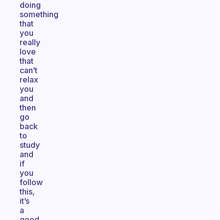
doing
something
that
you
really
love
that
can’t
relax
you
and
then
go
back
to
study
and
if
you
follow
this,
it’s
a
good