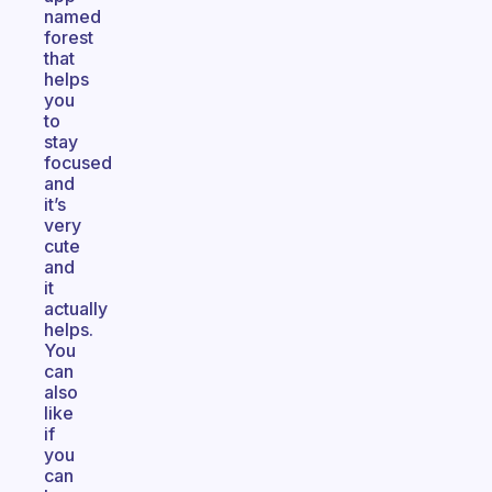
named
forest
that
helps
you
to
stay
focused
and
it’s
very
cute
and
it
actually
helps.
You
can
also
like
if
you
can