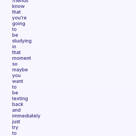
friends
know
that
you’re
going
to
be
studying
in
that
moment
so
maybe
you
want
to
be
texting
back
and
immediately
just
try
to