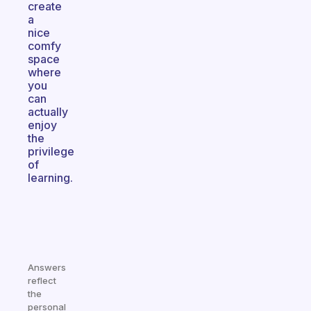
create
a
nice
comfy
space
where
you
can
actually
enjoy
the
privilege
of
learning.
Answers
reflect
the
personal