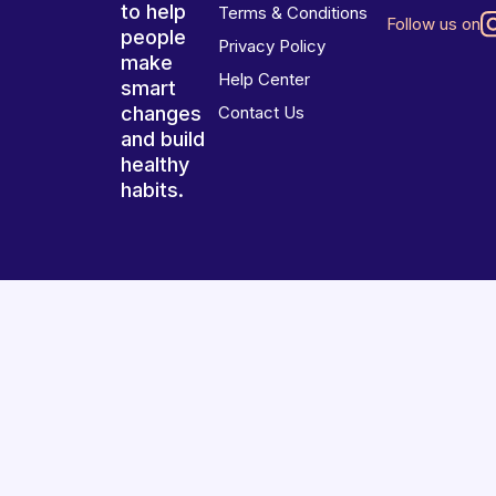
to help
Terms & Conditions
Follow us on
people
Privacy Policy
make
Help Center
smart
changes
Contact Us
and build
healthy
habits.