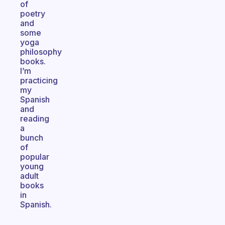
of
poetry
and
some
yoga
philosophy
books.
I’m
practicing
my
Spanish
and
reading
a
bunch
of
popular
young
adult
books
in
Spanish.