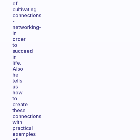
of
cultivating
connections
-
networking-
in
order
to
succeed
in
life.
Also
he
tells
us
how
to
create
these
connections
with
practical
examples