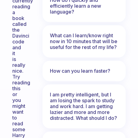
currently
efficiently learn a new
reading
language?
a
book
called
the
What can I learn/know right
Davinci
now in 10 minutes that will be
code
useful for the rest of my life?
and
it
is
really
How can you learn faster?
nice.
Try
reading
this
or
I am pretty intelligent, but I
you
am losing the spark to study
might
and work hard. I am getting
want
lazier and more and more
to
distracted. What should I do?
read
some
Harry