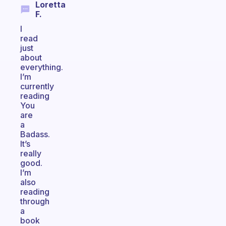
Loretta
F.
I
read
just
about
everything.
I’m
currently
reading
You
are
a
Badass.
It’s
really
good.
I’m
also
reading
through
a
book