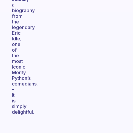
a
biography
from
the
legendary
Eric
Idle,
one
of
the
most
Iconic
Monty
Python’s
comedians.
-
It
is
simply
delightful.