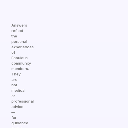
Answers
reflect
the
personal
experiences
of
Fabulous
community
members.
They
are
not
medical
or
professional
advice
—
for
guidance