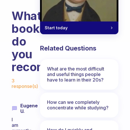
What
books
Start today
do
Related Questions
you
recommend?
What are the most difficult
and useful things people
Fabulous Community
have to learn in their 20s?
3
response(s)
How can we completely
Eugene
concentrate while studying?
U.
I
am
How do I quickly and