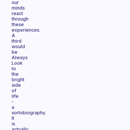
our
minds
react
through
these
experiences.
A
third
would
be
Always
Look
to
the
bright
side
of
life
-
a
sortobiography.
It
is
actually