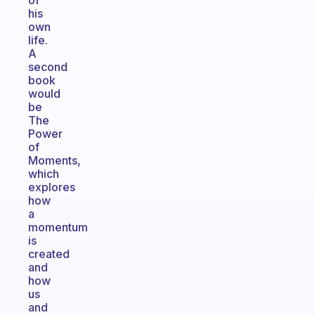
of
his
own
life.
A
second
book
would
be
The
Power
of
Moments,
which
explores
how
a
momentum
is
created
and
how
us
and