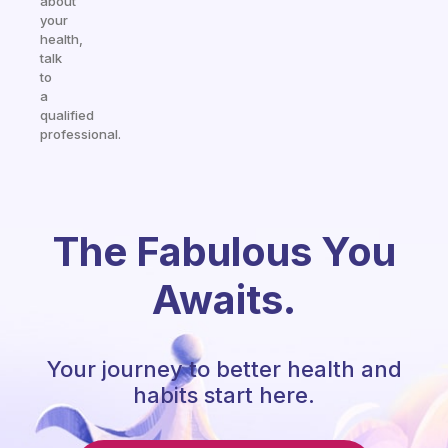
about
your
health,
talk
to
a
qualified
professional.
The Fabulous You
Awaits.
Your journey to better health and
habits start here.