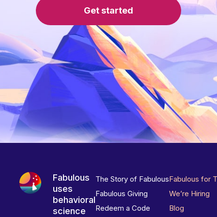
Get started
Fabulous
The Story of Fabulous
Fabulous for 
uses
Fabulous Giving
We’re Hiring
behavioral
Redeem a Code
Blog
science