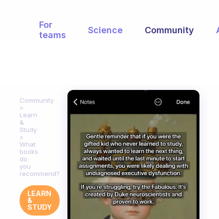
For
Science
Community
teams
Community
Learn
&
Study
What
books
do
you
recommend?
LEARN
&
STUDY