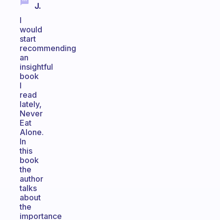
J.
I
would
start
recommending
an
insightful
book
I
read
lately,
Never
Eat
Alone.
In
this
book
the
author
talks
about
the
importance