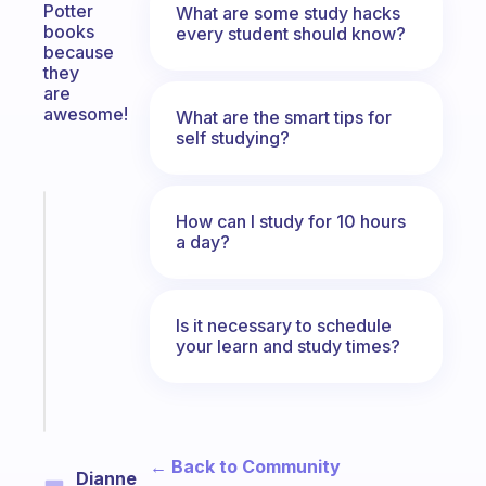
Potter
What are some study hacks
books
every student should know?
because
they
are
awesome!
What are the smart tips for
self studying?
Fabulous
How can I study for 10 hours
Morning
a day?
routines
for
the
Is it necessary to schedule
ADHD
your learn and study times?
girlies
Start
today
← Back to Community
Dianne