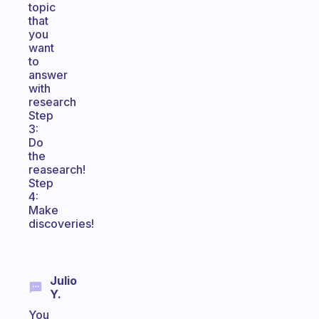
topic
that
you
want
to
answer
with
research
Step
3:
Do
the
reasearch!
Step
4:
Make
discoveries!
Julio
Y.
You