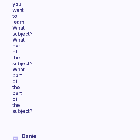
you
want
to
learn.
What
subject?
What
part
of
the
subject?
What
part
of
the
part
of
the
subject?
Daniel