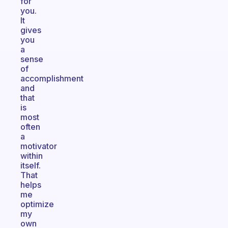
for
you.
It
gives
you
a
sense
of
accomplishment
and
that
is
most
often
a
motivator
within
itself.
That
helps
me
optimize
my
own