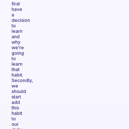
first
have
a
decision
to
learn
and
why
we’re
going
to
learn
that
habit.
Secondly,
we
should
start
add
this
habit
to
our