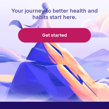
Your journey to better health and
habits start here.
Get started