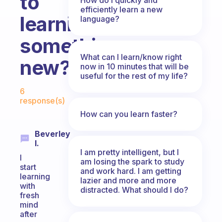
to
efficiently learn a new
learning
language?
something
What can I learn/know right
new?
now in 10 minutes that will be
useful for the rest of my life?
Fabulous Community
6
response(s)
How can you learn faster?
Beverley
I.
I am pretty intelligent, but I
I
am losing the spark to study
start
and work hard. I am getting
learning
lazier and more and more
with
distracted. What should I do?
fresh
mind
after