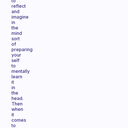
to
reflect
and
imagine
in
the
mind
sort
of
preparing
your
self
to
mentally
learn
it
in
the
head.
Then
when
it
comes
to