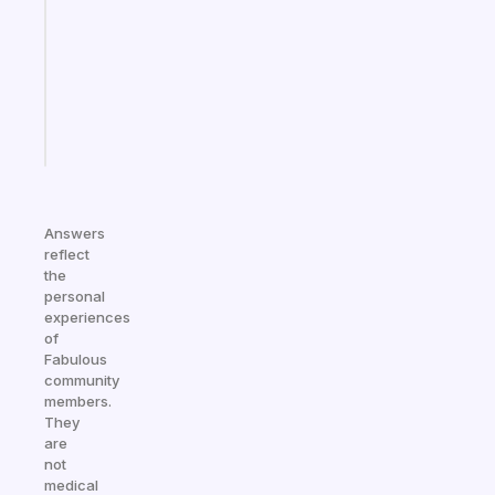
for
the
ADHD
girlies
Start
today
Answers
reflect
the
personal
experiences
of
Fabulous
community
members.
They
are
not
medical