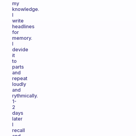
my
knowledge.
I
write
headlines
for
memory.
I
devide
it
to
parts
and
repeat
loudly
and
rythmically.
1-
2
days
later
I
recall