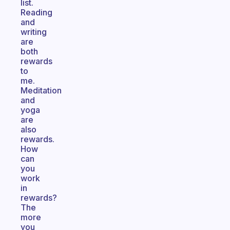
list.
Reading
and
writing
are
both
rewards
to
me.
Meditation
and
yoga
are
also
rewards.
How
can
you
work
in
rewards?
The
more
you