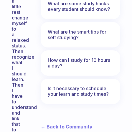
a
What are some study hacks
little
every student should know?
rest
change
myself
to
What are the smart tips for
a
self studying?
relaxed
status.
Then
recognize
How can I study for 10 hours
what
a day?
I
should
learn.
Then
Is it necessary to schedule
I
your learn and study times?
have
to
understand
and
link
that
← Back to Community
to