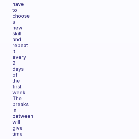
have
to
choose
a
new
skill
and
repeat
it
every
2
days
of
the
first
week.
The
breaks
in
between
will
give
time