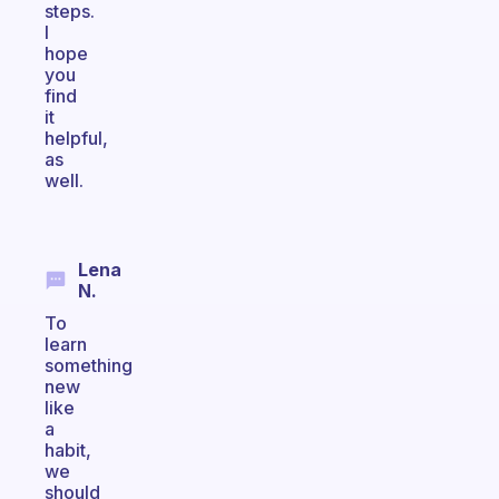
steps.
I
hope
you
find
it
helpful,
as
well.
Lena
N.
To
learn
something
new
like
a
habit,
we
should