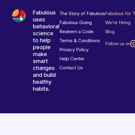
Fabulous
The Story of Fabulous
Fabulous for 
uses
Fabulous Giving
We’re Hiring
behavioral
Redeem a Code
Blog
science
to help
Terms & Conditions
Follow us on
people
Privacy Policy
make
Help Center
smart
changes
Contact Us
and build
healthy
habits.