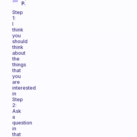
P.
Step
1:
I
think
you
should
think
about
the
things
that
you
are
interested
in
Step
2:
Ask
a
question
in
that