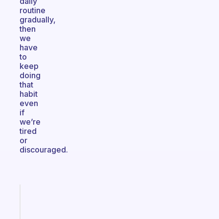
daily
routine
gradually,
then
we
have
to
keep
doing
that
habit
even
if
we’re
tired
or
discouraged.
Fabulous
Morning
routines