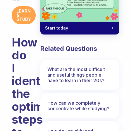
LEARN
&
STUDY
Start today
How
Related Questions
do
I
What are the most difficult
and useful things people
identify
have to learn in their 20s?
the
optimal
How can we completely
concentrate while studying?
steps
How do I quickly and