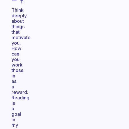
T.
Think
deeply
about
things
that
motivate
you.
How
can
you
work
those
in
as
a
reward.
Reading
is
a
goal
in
my