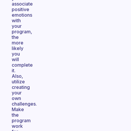
associate
positive
emotions
with
your
program,
the
more
likely
you
will
complete
it.
Also,
utilize
creating
your
own
challenges.
Make
the
program
work