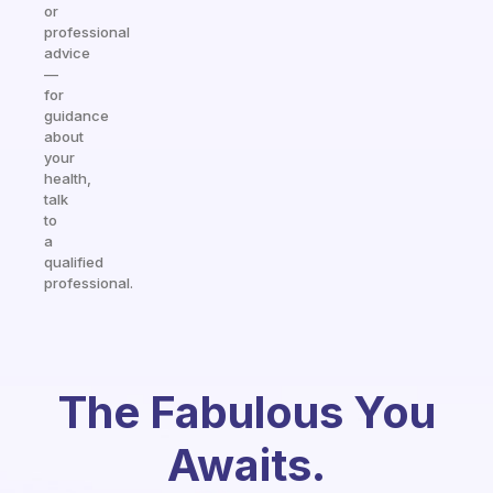
or
professional
advice
—
for
guidance
about
your
health,
talk
to
a
qualified
professional.
The Fabulous You
Awaits.