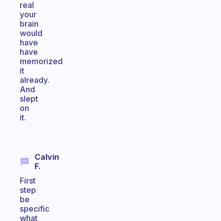
real
your
brain
would
have
have
memorized
it
already.
And
slept
on
it.
Calvin
F.
First
step
be
specific
what