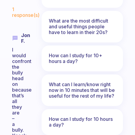
Fabulous Community
1
response(s)
What are the most difficult
and useful things people
have to learn in their 20s?
Jon
F.
I
How can I study for 10+
would
hours a day?
confront
the
bully
head
on
What can I learn/know right
because
now in 10 minutes that will be
that’s
useful for the rest of my life?
all
they
are
–
How can I study for 10 hours
a
a day?
bully.