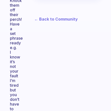
Knock
them
off
their
← Back to Community
perch!
Have
a
set
phrase
ready
e.g.
I
know
it’s
not
your
fault
I’m
tired
but
you
don’t
have
to