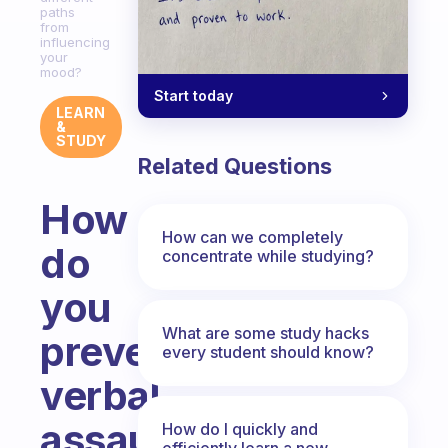
paths
from
influencing
your
mood?
Start today
LEARN
&
STUDY
Related Questions
How
How can we completely
do
concentrate while studying?
you
What are some study hacks
prevent
every student should know?
verbal
assault
How do I quickly and
efficiently learn a new