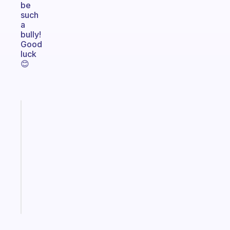
be
such
a
bully!
Good
luck
😊
Fabulous
Morning
routines
for
the
ADHD
girlies
Start
today