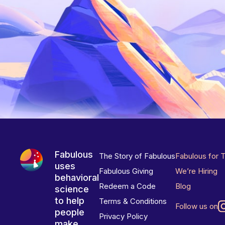
Fabulous
The Story of Fabulous
Fabulous for 
uses
Fabulous Giving
We’re Hiring
behavioral
Redeem a Code
Blog
science
to help
Terms & Conditions
Follow us on
people
Privacy Policy
make