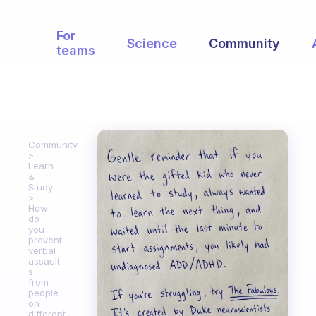
For
Science
Community
teams
Community
Learn
&
Study
How
do
you
prevent
verbal
assault
s
from
people
on
different