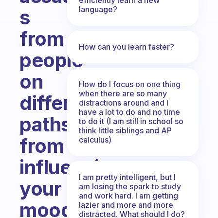
language?
s
from
How can you learn faster?
people
on
How do I focus on one thing
when there are so many
different
distractions around and I
have a lot to do and no time
paths
to do it (I am still in school so
think little siblings and AP
from
calculus)
influencing
I am pretty intelligent, but I
your
am losing the spark to study
and work hard. I am getting
mood?
lazier and more and more
distracted. What should I do?