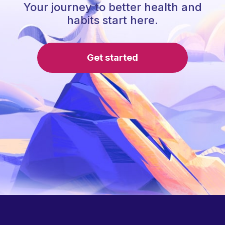
Your journey to better health and
habits start here.
Get started