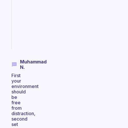
reminder
for
your
ADHD
brain
Start
today
Muhammad
N.
First
your
environment
should
be
free
from
distraction,
second
set