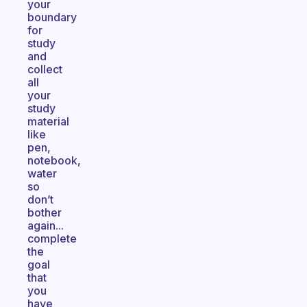
your
boundary
for
study
and
collect
all
your
study
material
like
pen,
notebook,
water
so
don’t
bother
again...
complete
the
goal
that
you
have