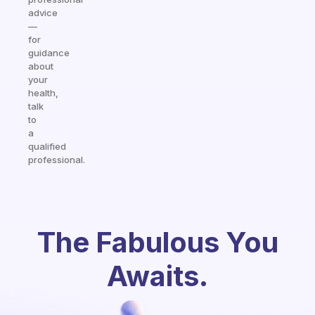
advice
—
for
guidance
about
your
health,
talk
to
a
qualified
professional.
The Fabulous You
Awaits.