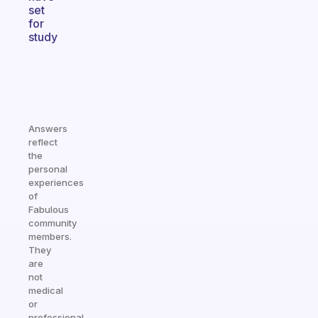
set
for
study
Answers
reflect
the
personal
experiences
of
Fabulous
community
members.
They
are
not
medical
or
professional