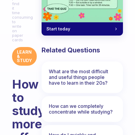
find
it
time
consuming
to
write
Start today
on
paper
cards
Related Questions
LEARN
&
STUDY
What are the most difficult
and useful things people
How
have to learn in their 20s?
to
How can we completely
study
concentrate while studying?
more
How do I quickly and