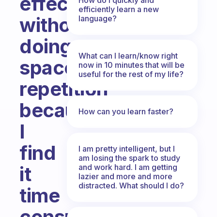
effectivly
efficiently learn a new
without
language?
doing
What can I learn/know right
spaced
now in 10 minutes that will be
useful for the rest of my life?
repetition
because
How can you learn faster?
I
find
I am pretty intelligent, but I
am losing the spark to study
and work hard. I am getting
it
lazier and more and more
distracted. What should I do?
time
consuming