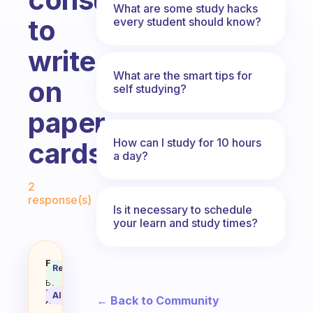
What are some study hacks
to
every student should know?
write
What are the smart tips for
on
self studying?
paper
How can I study for 10 hours
cards
a day?
Fabulous Community
2
response(s)
Is it necessary to schedule
your learn and study times?
How to study more effectivly wit
Fabulous
Recommended
Coach
Answer
Behavioral
Science
AI Summary
← Back to Community
Assistant