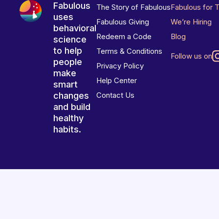
Fabulous
The Story of Fabulous
Fabulous for 
uses
Fabulous Giving
We’re Hiring
behavioral
Redeem a Code
Blog
science
to help
Terms & Conditions
Follow us on
people
Privacy Policy
make
Help Center
smart
changes
Contact Us
and build
healthy
habits.