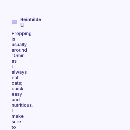
Reinhilde
U.
Prepping
is
usually
around
10min
as
I
always
eat
oats;
quick
easy
and
nutritious.
I
make
sure
to