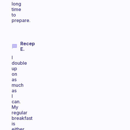
long
time
to
prepare.
Recep
E.
I
double
up
on
as
much
as
I
can.
My
regular
breakfast
is
either