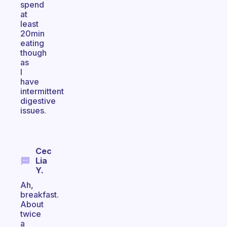
spend
at
least
20min
eating
though
as
I
have
intermittent
digestive
issues.
Cec
Lia
Y.
Ah,
breakfast.
About
twice
a