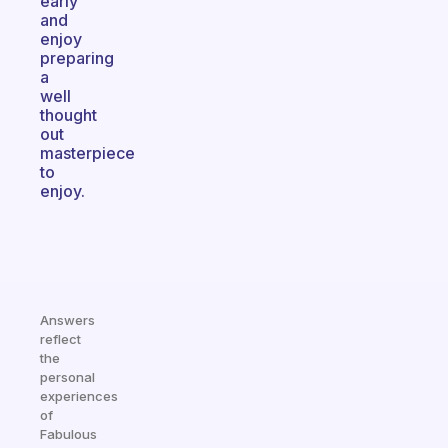
early
and
enjoy
preparing
a
well
thought
out
masterpiece
to
enjoy.
Answers
reflect
the
personal
experiences
of
Fabulous