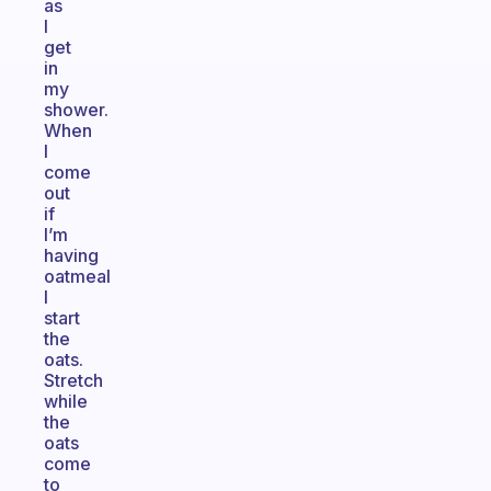
as
I
get
in
my
shower.
When
I
come
out
if
I’m
having
oatmeal
I
start
the
oats.
Stretch
while
the
oats
come
to