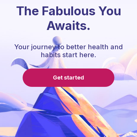
The Fabulous You
Awaits.
Your journey to better health and
habits start here.
Get started