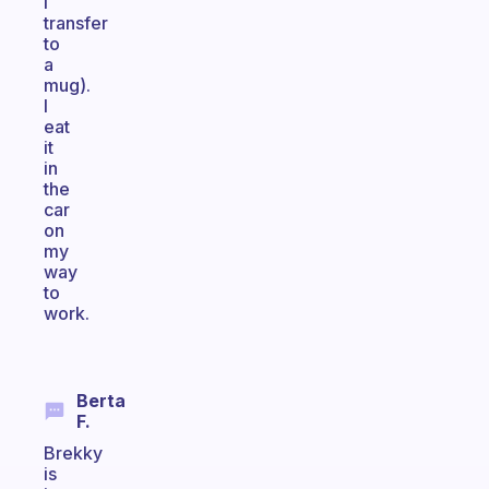
I
transfer
to
a
mug).
I
eat
it
in
the
car
on
my
way
to
work.
Berta
F.
Brekky
is