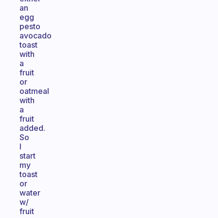
an
egg
pesto
avocado
toast
with
a
fruit
or
oatmeal
with
a
fruit
added.
So
I
start
my
toast
or
water
w/
fruit