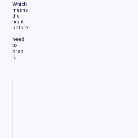
Which
means
the
night
before
I
need
to
prep
it.
Fabulous
An
ADHD
morning
routine
that
actually
sticks