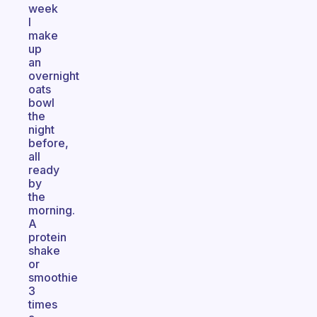
week
I
make
up
an
overnight
oats
bowl
the
night
before,
all
ready
by
the
morning.
A
protein
shake
or
smoothie
3
times