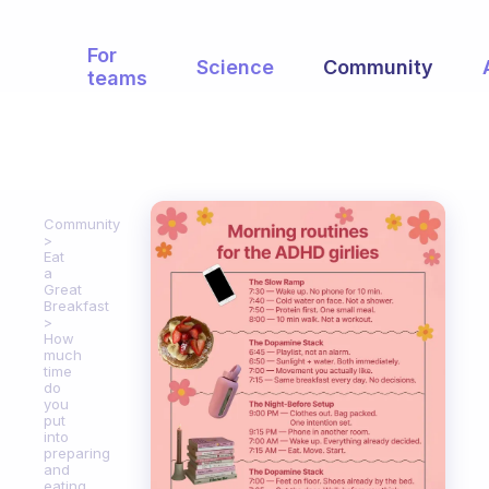
For
Science
Community
teams
Community
Eat
a
Great
Breakfast
How
much
time
do
you
put
into
preparing
and
eating