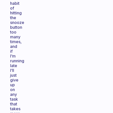
habit
of
hitting
the
snooze
button
too
many
times,
and
if
I’m
running
late
I’ll
just
give
up
on
any
task
that
takes