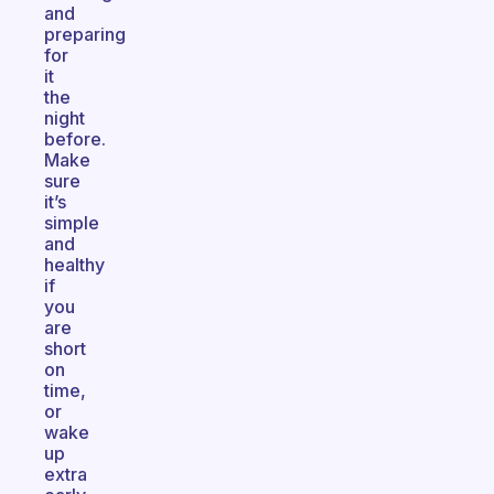
and
preparing
for
it
the
night
before.
Make
sure
it’s
simple
and
healthy
if
you
are
short
on
time,
or
wake
up
extra