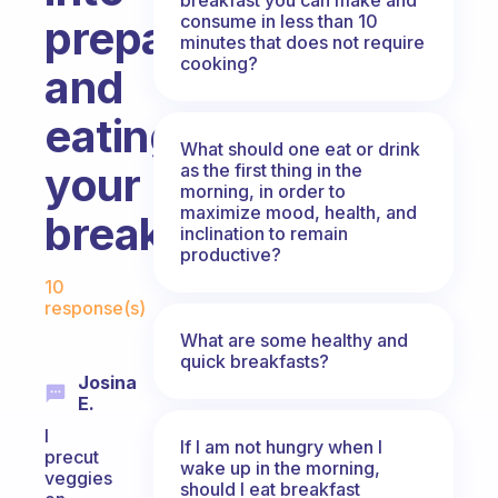
consume in less than 10
preparing
minutes that does not require
cooking?
and
eating
What should one eat or drink
your
as the first thing in the
morning, in order to
maximize mood, health, and
breakfast?
inclination to remain
productive?
Fabulous Community
10
response(s)
What are some healthy and
quick breakfasts?
Josina
E.
I
If I am not hungry when I
precut
wake up in the morning,
veggies
should I eat breakfast