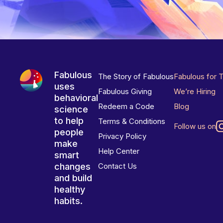
Fabulous
The Story of Fabulous
Fabulous for 
uses
Fabulous Giving
We’re Hiring
behavioral
Redeem a Code
Blog
science
to help
Terms & Conditions
Follow us on
people
Privacy Policy
make
Help Center
smart
changes
Contact Us
and build
healthy
habits.