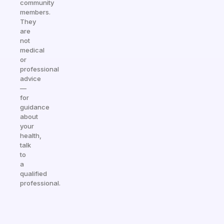
community
members.
They
are
not
medical
or
professional
advice
—
for
guidance
about
your
health,
talk
to
a
qualified
professional.