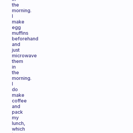
the
morning.
I
make
egg
muffins
beforehand
and
just
microwave
them
in
the
morning.
I
do
make
coffee
and
pack
my
lunch,
which