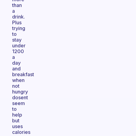
than
a
drink.
Plus
trying
to
stay
under
1200
a
day
and
breakfast
when
not
hungry
dosent
seem
to
help
but
uses
calories