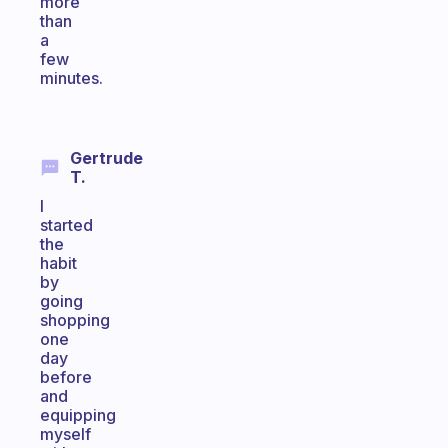
more
than
a
few
minutes.
Gertrude
T.
I
started
the
habit
by
going
shopping
one
day
before
and
equipping
myself