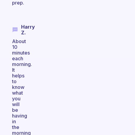
prep.
Harry
Z.
About
10
minutes
each
morning.
It
helps
to
know
what
you
will
be
having
in
the
morning