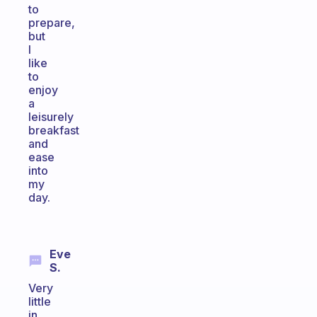
to
prepare,
but
I
like
to
enjoy
a
leisurely
breakfast
and
ease
into
my
day.
Eve
S.
Very
little
in