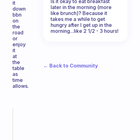
Is it okay to eat breakfast
it
later in the morning (more
down
like brunch)? Because it
bbn
takes me a while to get
on
hungry after I get up in the
the
morning...like 2 1/2 - 3 hours!
road
or
enjoy
it
at
the
← Back to Community
table
as
time
allows.
Fabulous
A
note
for