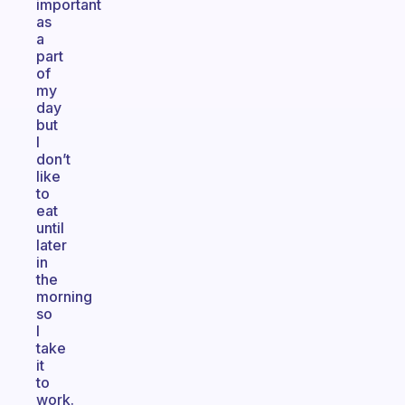
important
as
a
part
of
my
day
but
I
don’t
like
to
eat
until
later
in
the
morning
so
I
take
it
to
work.