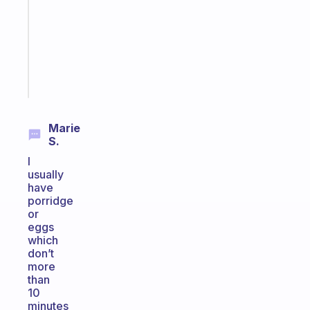
the
former
gifted
kid
Start
today
Marie
S.
I
usually
have
porridge
or
eggs
which
don’t
more
than
10
minutes