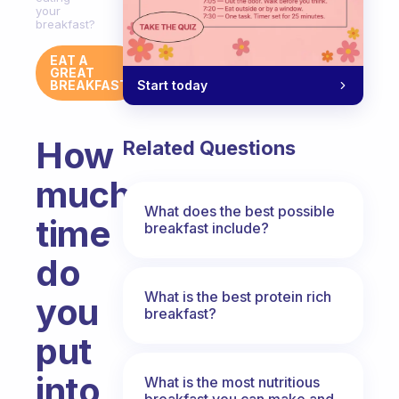
your
breakfast?
EAT A
GREAT
Start today
BREAKFAST
How
Related Questions
much
What does the best possible
time
breakfast include?
do
What is the best protein rich
you
breakfast?
put
into
What is the most nutritious
breakfast you can make and