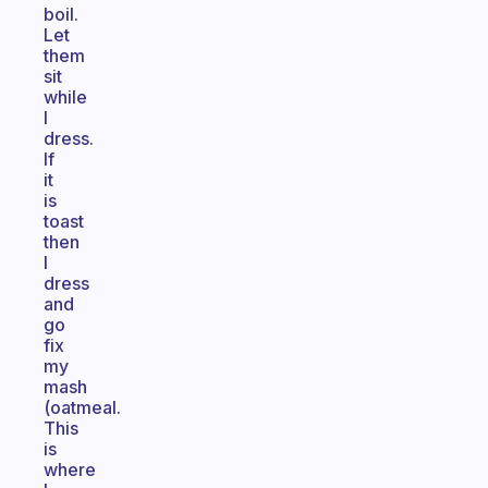
boil.
Let
them
sit
while
I
dress.
If
it
is
toast
then
I
dress
and
go
fix
my
mash
(oatmeal.
This
is
where