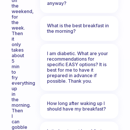
on
anyway?
the
weekend,
for
the
What is the best breakfast in
week.
the morning?
Then
it
only
takes
I am diabetic. What are your
about
recommendations for
5
specific EASY options? It is
min
best for me to have it
to
prepared in advance if
fry
possible. Thank you.
everything
up
in
the
How long after waking up I
morning.
should have my breakfast?
Then
I
can
gobble