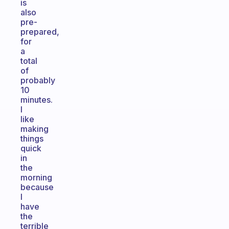
is
also
pre-
prepared,
for
a
total
of
probably
10
minutes.
I
like
making
things
quick
in
the
morning
because
I
have
the
terrible