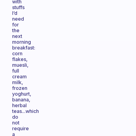
with
stuffs
I’d
need
for
the
next
morning
breakfast:
corn
flakes,
muesli,
full
cream
milk,
frozen
yoghurt,
banana,
herbal
teas...which
do
not
require
a