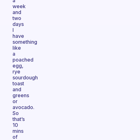
a
week
and
two
days
I
have
something
like
a
poached
egg,
rye
sourdough
toast
and
greens
or
avocado.
So
that’s
10
mins
of