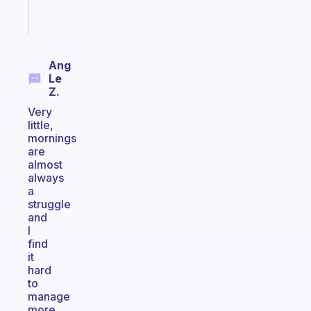
Start
today
Ang
Le
Z.
Very
little,
mornings
are
almost
always
a
struggle
and
I
find
it
hard
to
manage
more