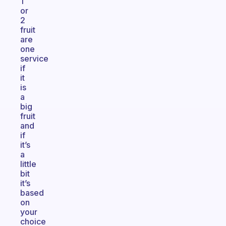
1
or
2
fruit
are
one
service
if
it
is
a
big
fruit
and
if
it’s
a
little
bit
it’s
based
on
your
choice