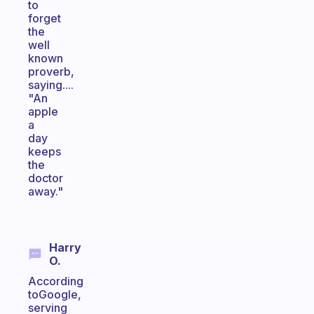
to
forget
the
well
known
proverb,
saying....
"An
apple
a
day
keeps
the
doctor
away."
Harry
O.
According
toGoogle,
serving