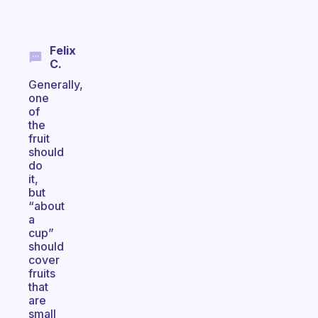
Felix
C.
Generally,
one
of
the
fruit
should
do
it,
but
“about
a
cup”
should
cover
fruits
that
are
small