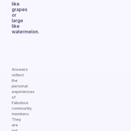
like
grapes
or
large
like
watermelon.
Answers
reflect
the
personal
experiences
of
Fabulous
community
members.
They
are
not