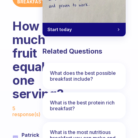
BREAKFAST
How
Start today
much
fruit
Related Questions
equals
What does the best possible
one
breakfast include?
serving?
What is the best protein rich
Fabulous Community
breakfast?
5
response(s)
What is the most nutritious
Patrick
breakfast you can make and