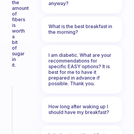
the
anyway?
amount
of
fibers
is
What is the best breakfast in
worth
the morning?
a
bit
of
sugar
I am diabetic. What are your
in
recommendations for
it.
specific EASY options? It is
best for me to have it
prepared in advance if
possible. Thank you.
Fabulous
The
habit
How long after waking up I
app
should have my breakfast?
that
works
with