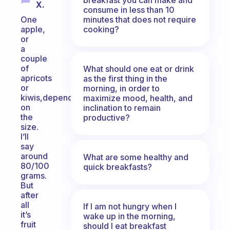
X.
consume in less than 10
minutes that does not require
One
cooking?
apple,
or
a
couple
of
What should one eat or drink
apricots
as the first thing in the
or
morning, in order to
kiwis,depending
maximize mood, health, and
on
inclination to remain
the
productive?
size.
I’ll
say
around
What are some healthy and
80/100
quick breakfasts?
grams.
But
after
all
If I am not hungry when I
it’s
wake up in the morning,
fruit
should I eat breakfast