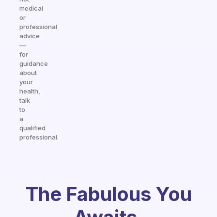
medical
or
professional
advice
—
for
guidance
about
your
health,
talk
to
a
qualified
professional.
The Fabulous You