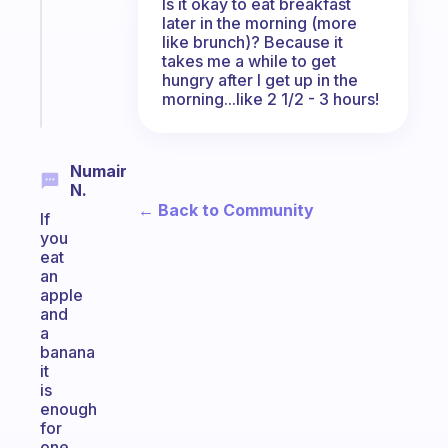
Is it okay to eat breakfast
your
later in the morning (more
ADHD
like brunch)? Because it
brain
takes me a while to get
hungry after I get up in the
Start
morning...like 2 1/2 - 3 hours!
today
Numair
N.
← Back to Community
If
you
eat
an
apple
and
a
banana
it
is
enough
for
one