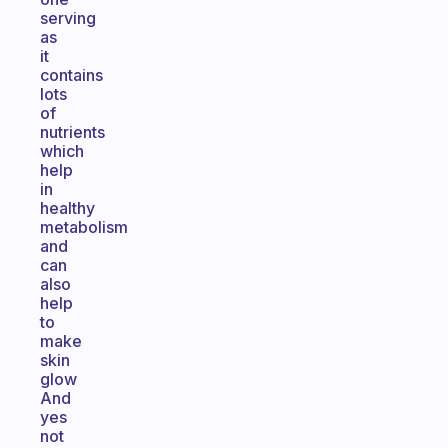
serving
as
it
contains
lots
of
nutrients
which
help
in
healthy
metabolism
and
can
also
help
to
make
skin
glow
And
yes
not