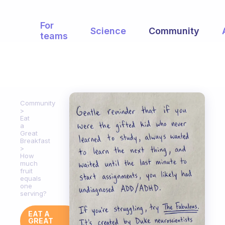
For
Science
Community
teams
Community
Eat
a
Great
Breakfast
How
much
fruit
equals
one
serving?
EAT A
GREAT