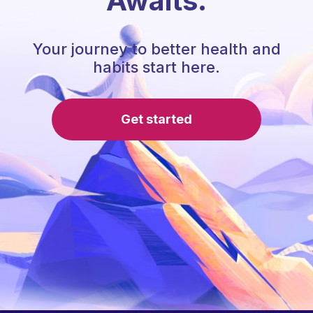
Awaits.
Your journey to better health and
habits start here.
Get started