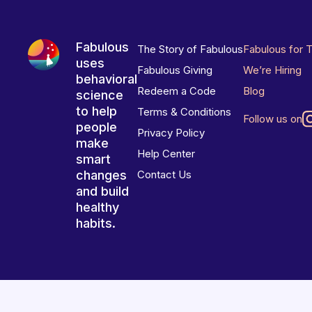
Fabulous
The Story of Fabulous
Fabulous for 
uses
Fabulous Giving
We’re Hiring
behavioral
Redeem a Code
Blog
science
to help
Terms & Conditions
Follow us on
people
Privacy Policy
make
Help Center
smart
changes
Contact Us
and build
healthy
habits.