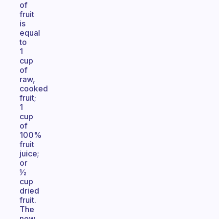
of
fruit
is
equal
to
1
cup
of
raw,
cooked
fruit;
1
cup
of
100%
fruit
juice;
or
½
cup
dried
fruit.
The
new