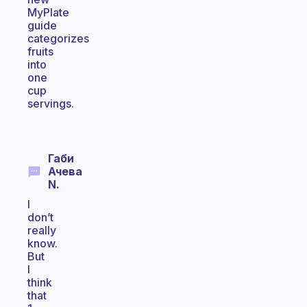
MyPlate
guide
categorizes
fruits
into
one
cup
servings.
Габи
Ачева
N.
I
don’t
really
know.
But
I
think
that