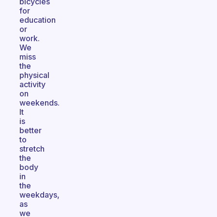
bicycles
for
education
or
work.
We
miss
the
physical
activity
on
weekends.
It
is
better
to
stretch
the
body
in
the
weekdays,
as
we