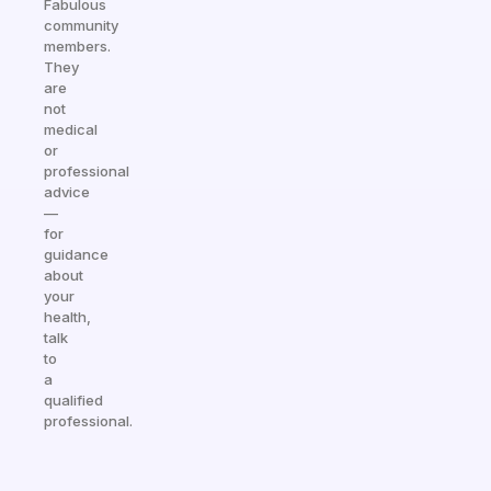
Fabulous
community
members.
They
are
not
medical
or
professional
advice
—
for
guidance
about
your
health,
talk
to
a
qualified
professional.