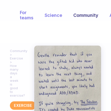
For
Science
Community
teams
Community
Exercise
How
many
days
a
week
is
good
to
exercise?
EXERCISE