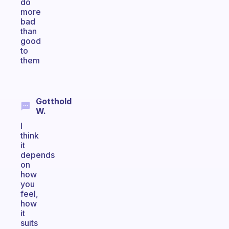
do
more
bad
than
good
to
them
Gotthold
W.
I
think
it
depends
on
how
you
feel,
how
it
suits