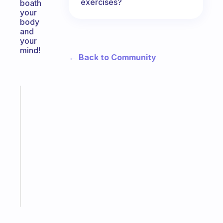
exercises?
boath
your
body
and
your
mind!
← Back to Community
Fabulous
A
note
for
the
former
gifted
kid
Start
today