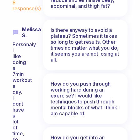
8
abdominal, and thigh fat?
response(s)
Melissa
Is there anyway to avoid a
S.
plateau? Sometimes it takes
so long to get results. Other
Personaly
times no matter what you do,
i
it seems you are not losing at
like
all.
doing
a
7min
workout
How do you push through
a
working hard during an
day.
exercise? I would like
I
techniques to push through
dont
mental blocks of what I think I
have
am capable of
a
lot
of
time,
How do you get into an
so