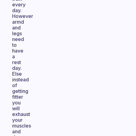
every
day.
However
armd
and
legs
need
to
have
a
rest
day.
Else
instead
of
getting
fitter
you
will
exhaust
your
muscles
and