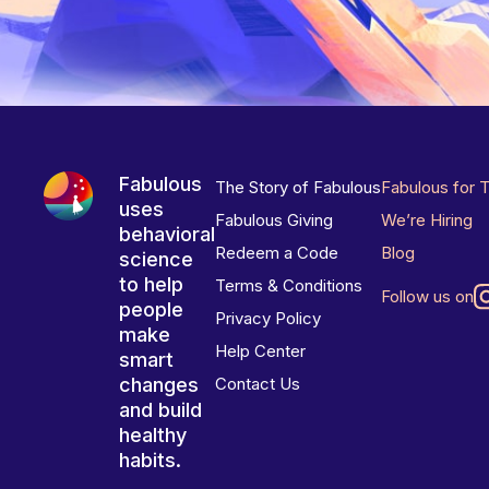
Fabulous
The Story of Fabulous
Fabulous for 
uses
Fabulous Giving
We’re Hiring
behavioral
Redeem a Code
Blog
science
to help
Terms & Conditions
Follow us on
people
Privacy Policy
make
Help Center
smart
changes
Contact Us
and build
healthy
habits.