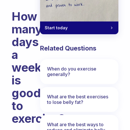
How
many
Start today
days
Related Questions
a
week
When do you exercise
generally?
is
good
What are the best exercises
to
to lose belly fat?
exercise?
What are the best ways to
Fabulous Community
reduce and eliminate belly,