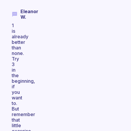
Eleanor
W.
1
is
already
better
than
none.
Try
3
in
the
beginning,
if
you
want
to.
But
remember
that
little