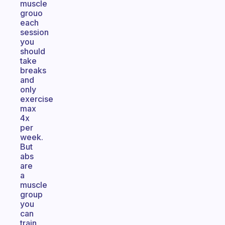
muscle
grouo
each
session
you
should
take
breaks
and
only
exercise
max
4x
per
week.
But
abs
are
a
muscle
group
you
can
train