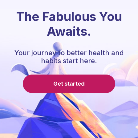
The Fabulous You
Awaits.
Your journey to better health and
habits start here.
Get started