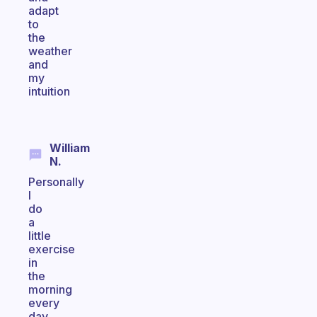
adapt
to
the
weather
and
my
intuition
William
N.
Personally
I
do
a
little
exercise
in
the
morning
every
day