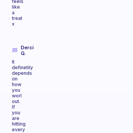
feels
like
a
treat
x
Derci
Q.
It
definetily
depends
on
how
you
worl
out.
If
you
are
hitting
every