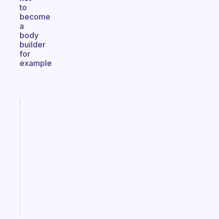
to
become
a
body
builder
for
example
Fabulous
An
ADHD
morning
routine
that
actually
sticks
Start
today