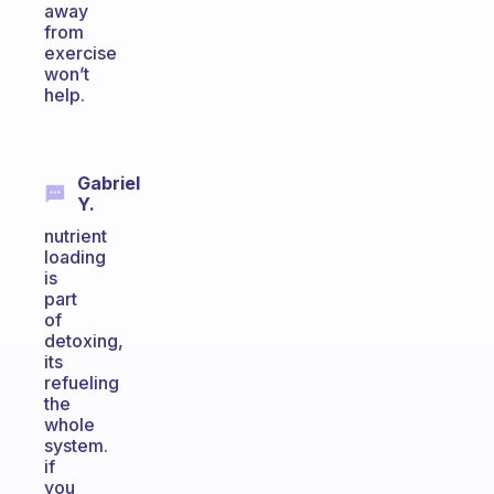
away
from
exercise
won’t
help.
Gabriel
Y.
nutrient
loading
is
part
of
detoxing,
its
refueling
the
whole
system.
if
you