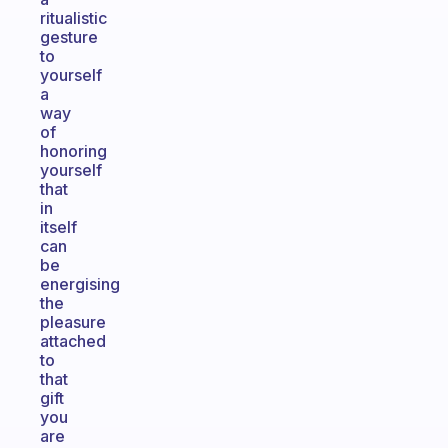
ritualistic
gesture
to
yourself
a
way
of
honoring
yourself
that
in
itself
can
be
energising
the
pleasure
attached
to
that
gift
you
are