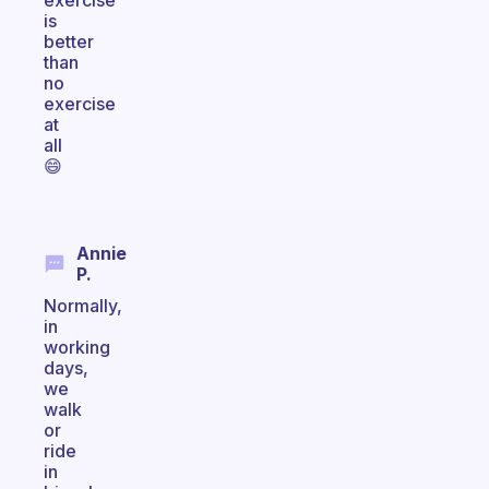
exercise
is
better
than
no
exercise
at
all
😄
Annie
P.
Normally,
in
working
days,
we
walk
or
ride
in