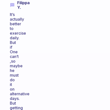
Filippa
Y.
It’s
actually
better
to
exercise
daily.
But
if
One
can’t
,so
maybe
he
must
do
it
on
alternative
days.
But
getting