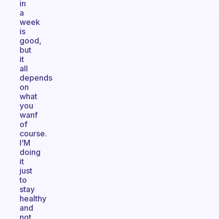
in
a
week
is
good,
but
it
all
depends
on
what
you
wanf
of
course.
I’M
doing
it
just
to
stay
healthy
and
not