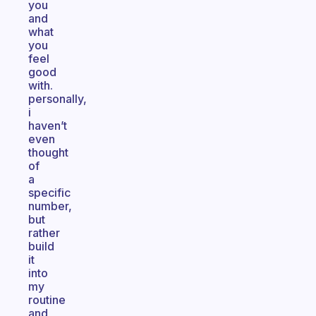
you
and
what
you
feel
good
with.
personally,
i
haven’t
even
thought
of
a
specific
number,
but
rather
build
it
into
my
routine
and