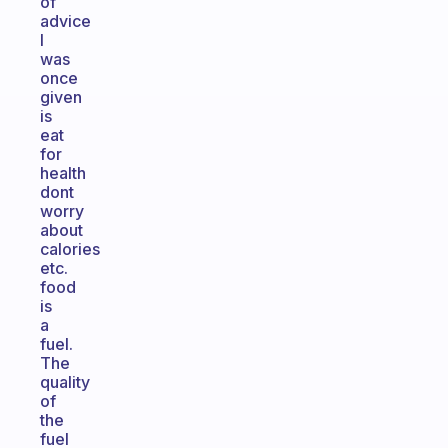
of
advice
I
was
once
given
is
eat
for
health
dont
worry
about
calories
etc.
food
is
a
fuel.
The
quality
of
the
fuel