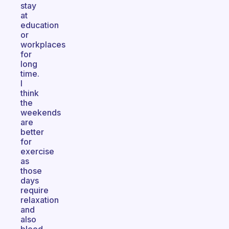
stay
at
education
or
workplaces
for
long
time.
I
think
the
weekends
are
better
for
exercise
as
those
days
require
relaxation
and
also