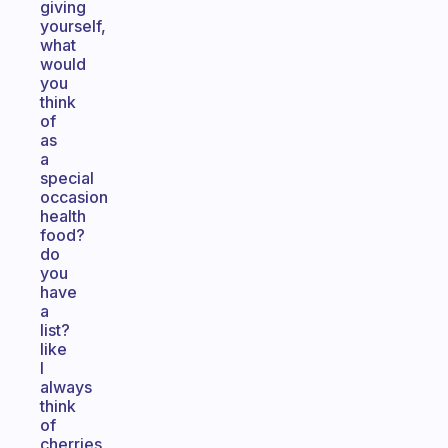
giving
yourself,
what
would
you
think
of
as
a
special
occasion
health
food?
do
you
have
a
list?
like
I
always
think
of
cherries