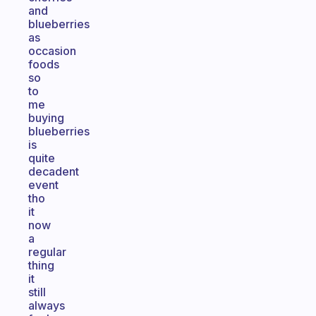
and
blueberries
as
occasion
foods
so
to
me
buying
blueberries
is
quite
decadent
event
tho
it
now
a
regular
thing
it
still
always