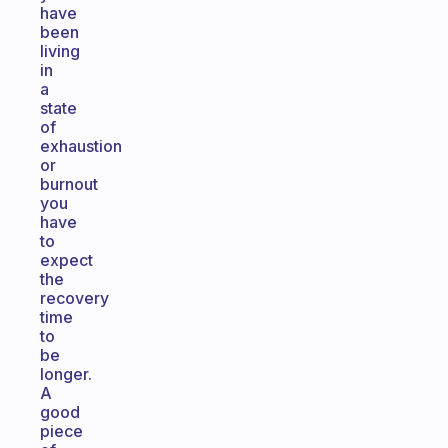
have
been
living
in
a
state
of
exhaustion
or
burnout
you
have
to
expect
the
recovery
time
to
be
longer.
A
good
piece