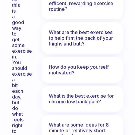
efficent, rewarding exercise
this
routine?
is
a
good
way
What are the best exercises
to
to help firm the back of your
get
thighs and butt?
some
exercise
in.
You
How do you keep yourself
should
motivated?
exercise
a
bit
each
What is the best exercise for
day,
chronic low back pain?
but
do
what
feels
What are some ideas for 8
right
minute or relatively short
to