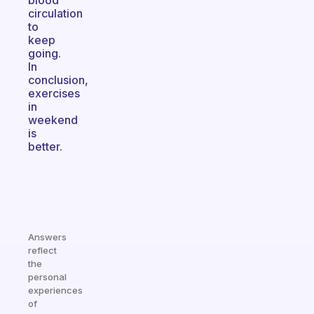
blood
circulation
to
keep
going.
In
conclusion,
exercises
in
weekend
is
better.
Answers
reflect
the
personal
experiences
of