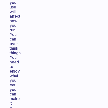
you
use
will
affect
how
you
run.
You
can
over
think
things.
You
need
to
enjoy
what
you
eat.
you
can
make
it
a