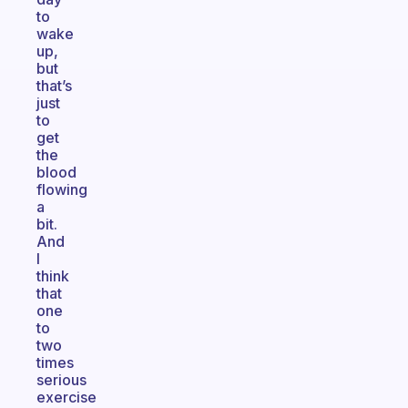
to
wake
up,
but
that’s
just
to
get
the
blood
flowing
a
bit.
And
I
think
that
one
to
two
times
serious
exercise