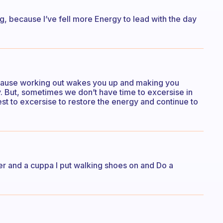
ng, because I’ve fell more Energy to lead with the day
ecause working out wakes you up and making you
. But, sometimes we don’t have time to excersise in
st to excersise to restore the energy and continue to
water and a cuppa I put walking shoes on and Do a