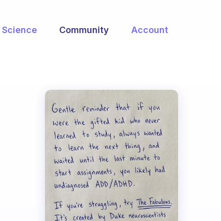
Science
Community
Account