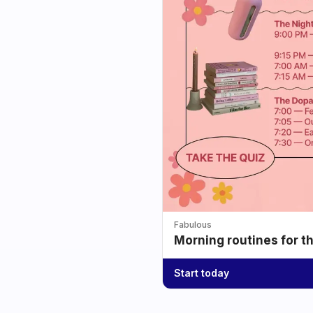
Fabulous
Morning routines for t
Start today