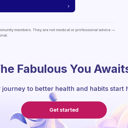
mmunity members. They are not medical or professional advice —
onal.
he Fabulous You Await
 journey to better health and habits start 
Get started