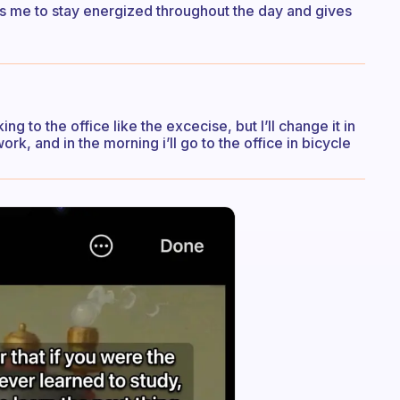
lps me to stay energized throughout the day and gives
g to the office like the excecise, but I’ll change it in
work, and in the morning i’ll go to the office in bicycle