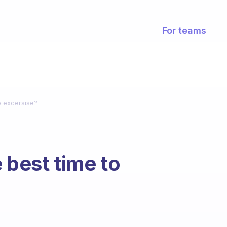
For teams
o excersise?
 best time to