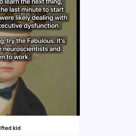
ifted kid