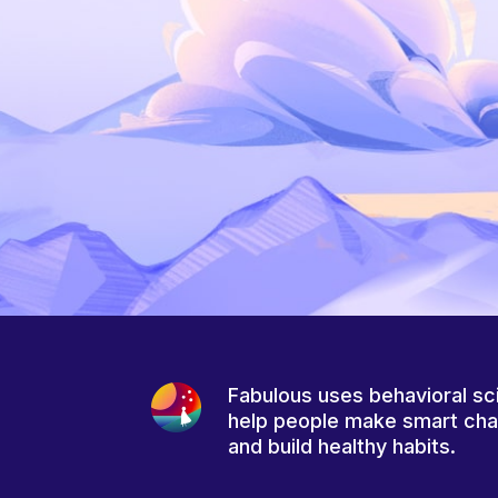
Fabulous uses behavioral sc
help people make smart ch
and build healthy habits.