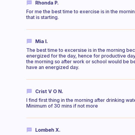
Rhonda P.
For me the best time to exercise is in the morni
that is starting.
Mia I.
The best time to excersise is in the morning b
energized for the day, hence for productive day
the morning so after work or school would be be
have an energized day.
Crist V O N.
I find first thing in the morning after drinking 
Minimum of 30 mins if not more
Lombeh X.