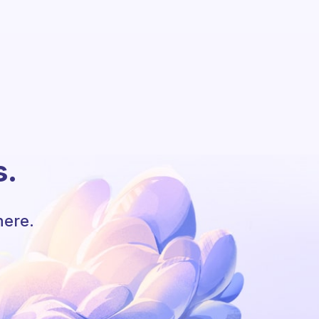
s.
here.