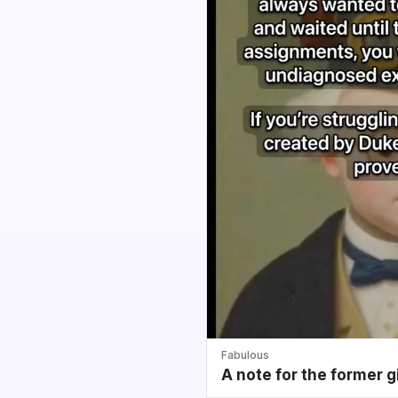
Fabulous
A note for the former g