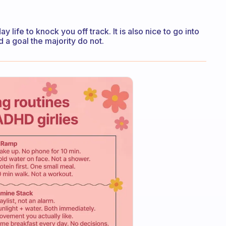
 life to knock you off track. It is also nice to go into
a goal the majority do not.