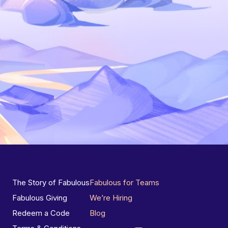
The Story of Fabulous
Fabulous for Teams
Fabulous Giving
We’re Hiring
Redeem a Code
Blog