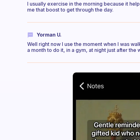
I usually exercise in the morning because it he
me that boost to get through the day.
Yorman U.
Well right now I use the moment when I was walkin
a month to do it, in a gym, at night just after the 