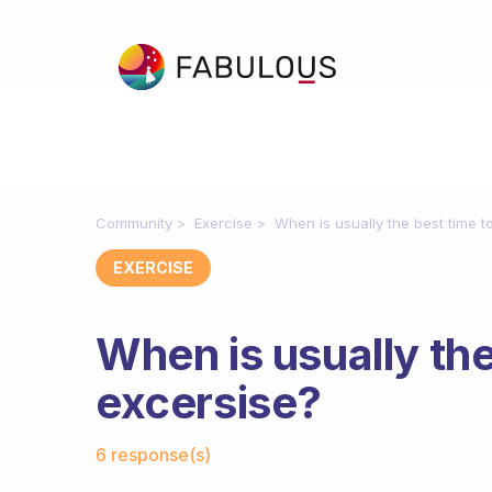
Community
Exercise
When is usually the best time t
EXERCISE
When is usually the
excersise?
Fabulous Community
6 response(s)