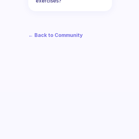
exercises?
← Back to Community