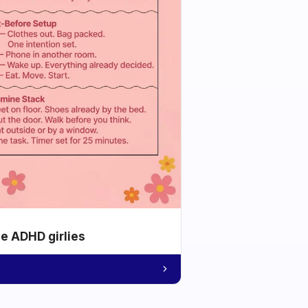
he ADHD girlies