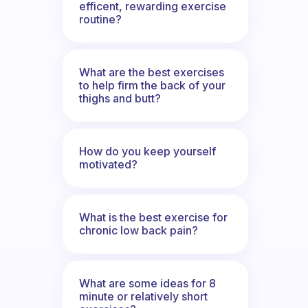
efficent, rewarding exercise
routine?
What are the best exercises
to help firm the back of your
thighs and butt?
How do you keep yourself
motivated?
What is the best exercise for
chronic low back pain?
What are some ideas for 8
minute or relatively short