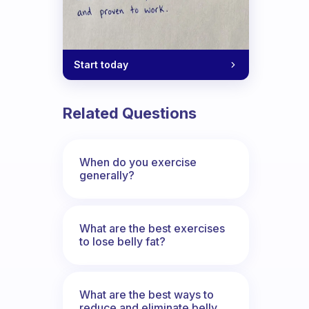
Start today
Related Questions
When do you exercise
generally?
What are the best exercises
to lose belly fat?
What are the best ways to
reduce and eliminate belly,