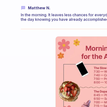
Matthew N.
In the morning. It leaves less chances for everyday
the day knowing you have already accomplished 