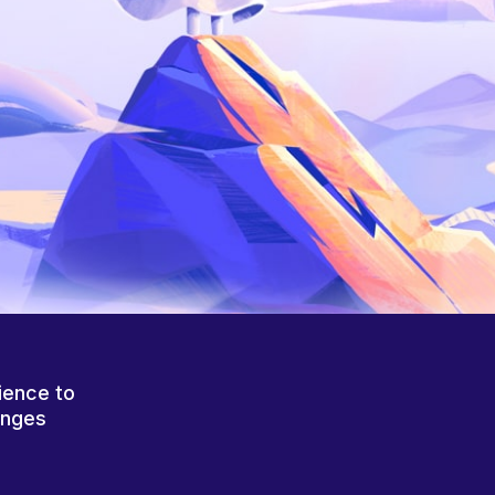
ience to
anges