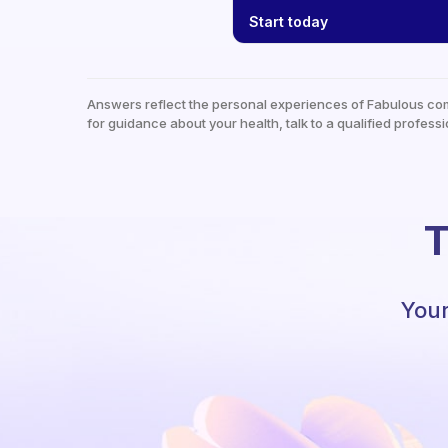
Start today
Answers reflect the personal experiences of Fabulous co
for guidance about your health, talk to a qualified professi
T
Your