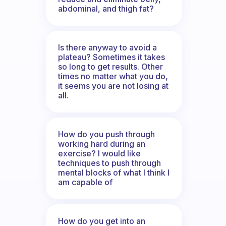
abdominal, and thigh fat?
Is there anyway to avoid a
plateau? Sometimes it takes
so long to get results. Other
times no matter what you do,
it seems you are not losing at
all.
How do you push through
working hard during an
exercise? I would like
techniques to push through
mental blocks of what I think I
am capable of
How do you get into an