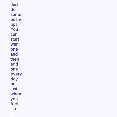
Just
do
some
push-
ups!
You
can
start
with
one
and
then
add
one
every
day
or
just
when
you
feel
like
it.