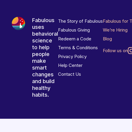
Fabulous
The Story of Fabulous
Fabulous for 
uses
Fabulous Giving
We’re Hiring
behavioral
Redeem a Code
Blog
science
to help
Terms & Conditions
Follow us on
people
Privacy Policy
make
Help Center
smart
changes
Contact Us
and build
healthy
habits.