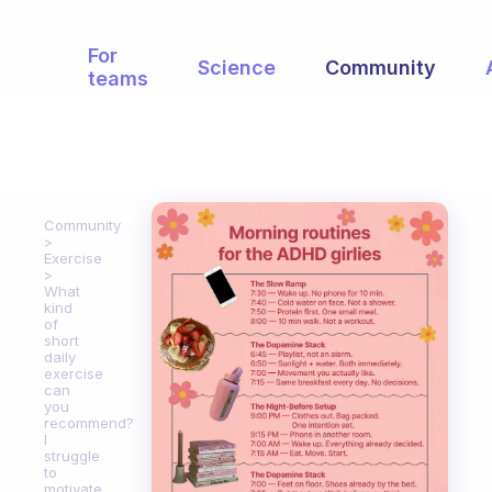
For
Science
Community
teams
Community
Exercise
What
kind
of
short
daily
exercise
can
you
recommend?
I
struggle
to
motivate