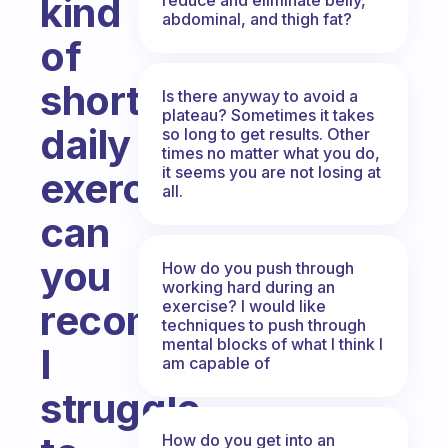
kind
abdominal, and thigh fat?
of
short
Is there anyway to avoid a
plateau? Sometimes it takes
daily
so long to get results. Other
times no matter what you do,
it seems you are not losing at
exercise
all.
can
you
How do you push through
working hard during an
exercise? I would like
recommend?
techniques to push through
mental blocks of what I think I
I
am capable of
struggle
How do you get into an