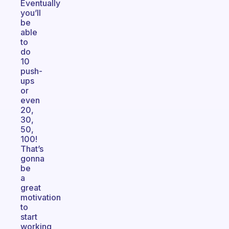
Eventually
you’ll
be
able
to
do
10
push-
ups
or
even
20,
30,
50,
100!
That’s
gonna
be
a
great
motivation
to
start
working