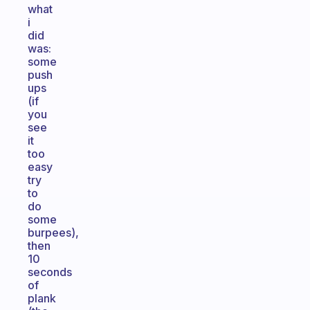
what
i
did
was:
some
push
ups
(if
you
see
it
too
easy
try
to
do
some
burpees),
then
10
seconds
of
plank