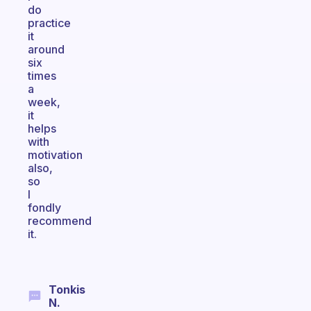
do
practice
it
around
six
times
a
week,
it
helps
with
motivation
also,
so
I
fondly
recommend
it.
Tonkis
N.