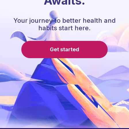
Awaits.
Your journey to better health and
habits start here.
Get started