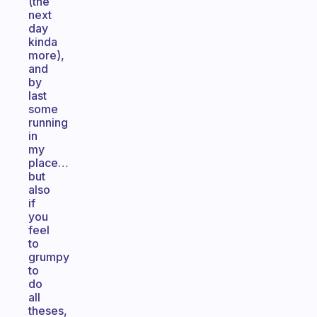
(the
next
day
kinda
more),
and
by
last
some
running
in
my
place…
but
also
if
you
feel
to
grumpy
to
do
all
theses,