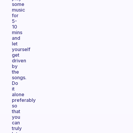
some
music
for
5-
10
mins
and
let
yourself
get
driven
by
the
songs.
Do
it
alone
preferably
so
that
you
can
truly