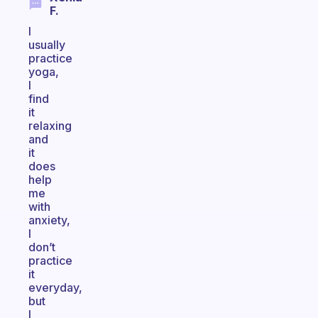
F.
I
usually
practice
yoga,
I
find
it
relaxing
and
it
does
help
me
with
anxiety,
I
don’t
practice
it
everyday,
but
I