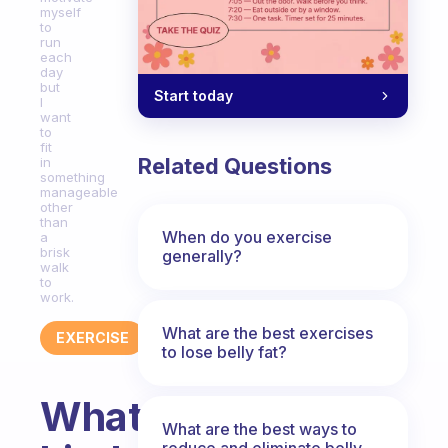
myself
to
run
each
day
but
Start today
I
want
to
fit
Related Questions
in
something
manageable
other
than
When do you exercise
a
brisk
generally?
walk
to
work.
What are the best exercises
EXERCISE
to lose belly fat?
What
What are the best ways to
reduce and eliminate belly,