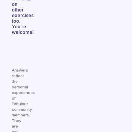
on
other
exercises
too.
You’re
welcome!
Answers
reflect
the
personal
experiences
of
Fabulous
community
members.
They
are
not