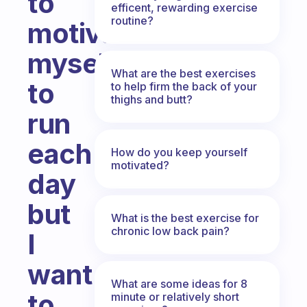
to
efficent, rewarding exercise
routine?
motivate
myself
What are the best exercises
to
to help firm the back of your
thighs and butt?
run
each
How do you keep yourself
motivated?
day
but
What is the best exercise for
chronic low back pain?
I
want
What are some ideas for 8
to
minute or relatively short