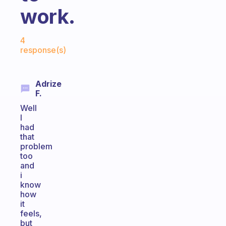
work.
Fabulous Community
4
response(s)
Adrize
F.
Well
I
had
that
problem
too
and
i
know
how
it
feels,
but