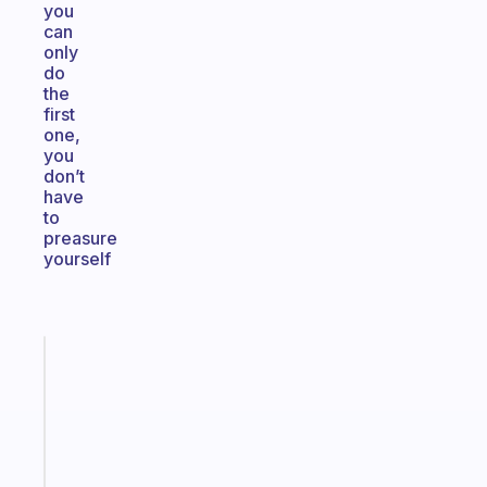
you
can
only
do
the
first
one,
you
don’t
have
to
preasure
yourself
Fabulous
An
ADHD
morning
routine
that