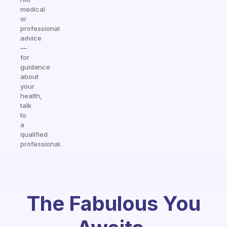
medical
or
professional
advice
—
for
guidance
about
your
health,
talk
to
a
qualified
professional.
The Fabulous You