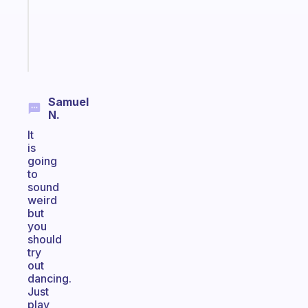
actually
sticks
Start
today
Samuel
N.
It
is
going
to
sound
weird
but
you
should
try
out
dancing.
Just
play