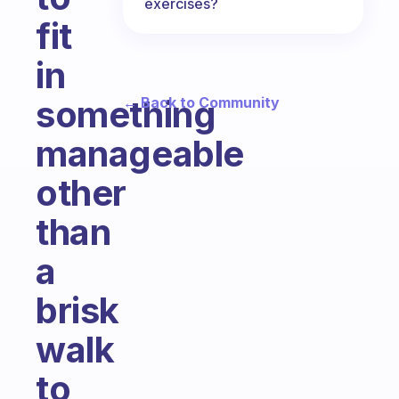
exercises?
fit
in
something
← Back to Community
manageable
other
than
a
brisk
walk
to