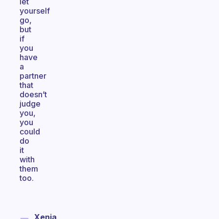
let
yourself
go,
but
if
you
have
a
partner
that
doesn’t
judge
you,
you
could
do
it
with
them
too.
Xenia