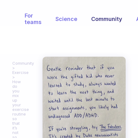
For
Science
Community
teams
Community
Exercise
How
do
you
mix
up
your
exercise
routine
so
that
it’s
not
so