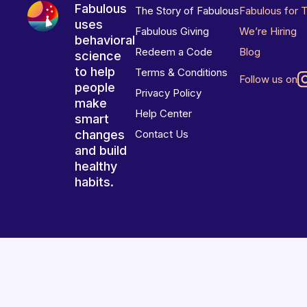
Fabulous
The Story of Fabulous
Fabulous for 
uses
Fabulous Giving
We’re Hiring
behavioral
Redeem a Code
Blog
science
to help
Terms & Conditions
Follow us on
people
Privacy Policy
make
Help Center
smart
changes
Contact Us
and build
healthy
habits.