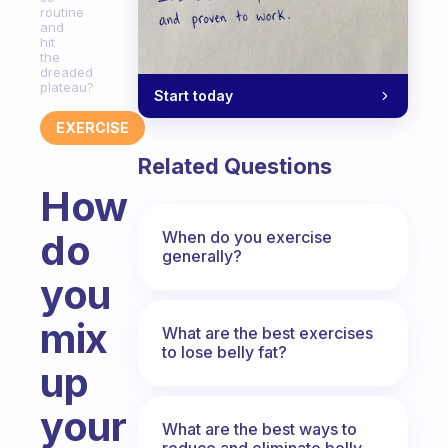
routine
and
hit
the
dreaded
plateau?
Start today
EXERCISE
Related Questions
How
do
When do you exercise
generally?
you
mix
What are the best exercises
to lose belly fat?
up
your
What are the best ways to
reduce and eliminate belly,