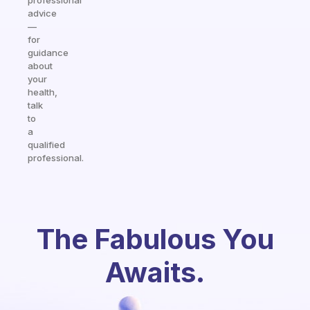
professional
advice
—
for
guidance
about
your
health,
talk
to
a
qualified
professional.
The Fabulous You
Awaits.