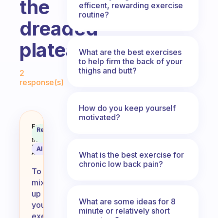
the
efficent, rewarding exercise
routine?
dreaded
plateau?
What are the best exercises
to help firm the back of your
Fabulous Community
thighs and butt?
2
response(s)
How do you keep yourself
motivated?
How do you mix up your exercise r
Fabulous
Recommended
Coach
Answer
Behavioral
Science
AI Summary
Assistant
What is the best exercise for
chronic low back pain?
To
mix
up
What are some ideas for 8
your
minute or relatively short
exercise