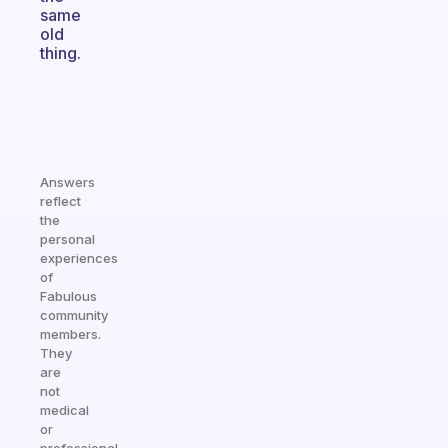
same
old
thing.
Answers
reflect
the
personal
experiences
of
Fabulous
community
members.
They
are
not
medical
or