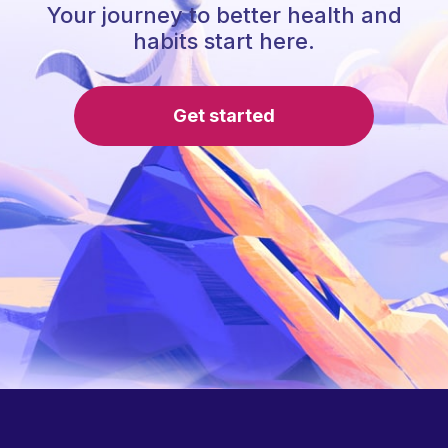
Your journey to better health and
habits start here.
Get started