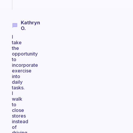
Start
today
Kathryn
O.
I
take
the
opportunity
to
incorporate
exercise
into
daily
tasks.
I
walk
to
close
stores
instead
of
driving.