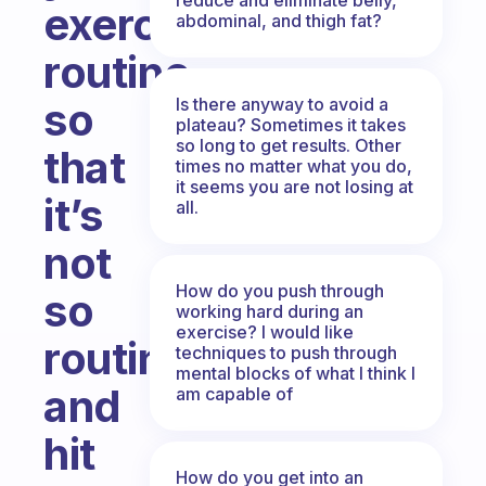
exercise
abdominal, and thigh fat?
routine
Is there anyway to avoid a
so
plateau? Sometimes it takes
so long to get results. Other
that
times no matter what you do,
it seems you are not losing at
it’s
all.
not
How do you push through
so
working hard during an
exercise? I would like
routine
techniques to push through
mental blocks of what I think I
and
am capable of
hit
How do you get into an