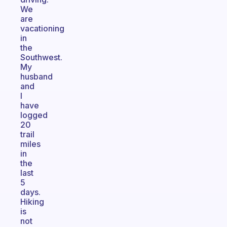
We
are
vacationing
in
the
Southwest.
My
husband
and
I
have
logged
20
trail
miles
in
the
last
5
days.
Hiking
is
not