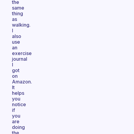
the
same
thing
as
walking.
I
also
use
an
exercise
journal
I
got
on
Amazon.
It
helps
you
notice
if
you
are
doing
the