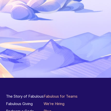
The Story of Fabulous
Fabulous for Teams
Fabulous Giving
We’re Hiring