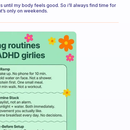
 until my body feels good. So i’ll always find time for
at’s only on weekends.