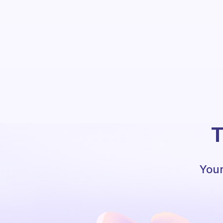
T
Your