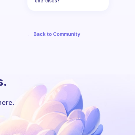
exercises?
← Back to Community
s.
here.