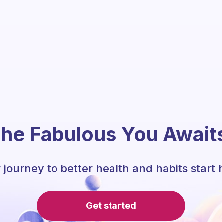
he Fabulous You Await
 journey to better health and habits start 
Get started