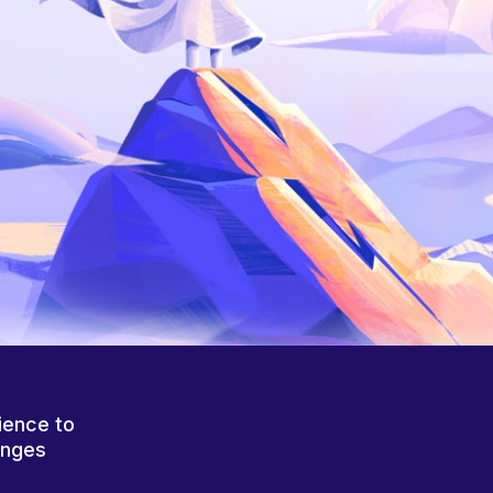
ience to
anges