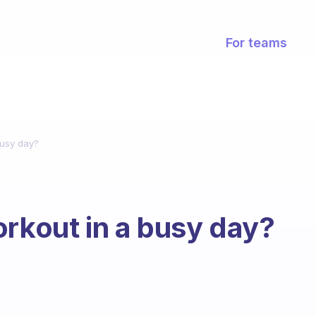
For teams
busy day?
orkout in a busy day?