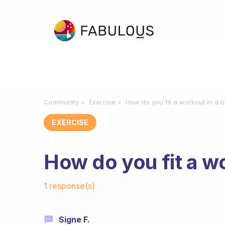
Community
Exercise
How do you fit a workout in a 
EXERCISE
How do you fit a w
Fabulous Community
1 response(s)
Signe F.