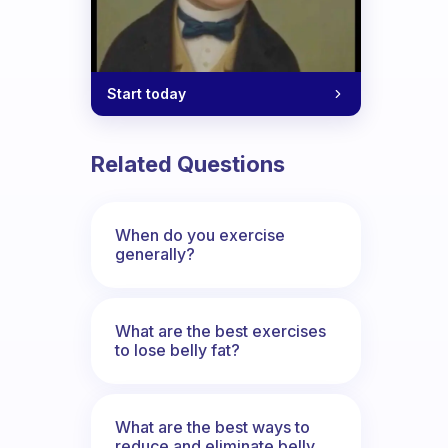
Start today
Related Questions
When do you exercise
generally?
What are the best exercises
to lose belly fat?
What are the best ways to
reduce and eliminate belly,