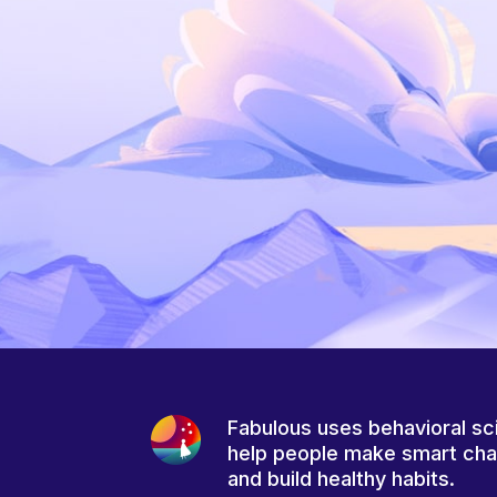
Fabulous uses behavioral sc
help people make smart ch
and build healthy habits.