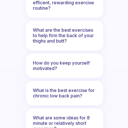
efficent, rewarding exercise
routine?
What are the best exercises
to help firm the back of your
thighs and butt?
How do you keep yourself
motivated?
What is the best exercise for
chronic low back pain?
What are some ideas for 8
minute or relatively short