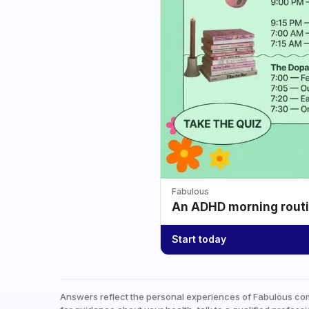
Fabulous
An ADHD morning routin
Start today
Answers reflect the personal experiences of Fabulous co