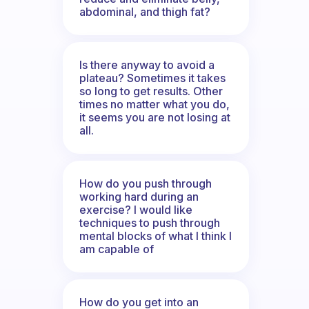
abdominal, and thigh fat?
Is there anyway to avoid a
plateau? Sometimes it takes
so long to get results. Other
times no matter what you do,
it seems you are not losing at
all.
How do you push through
working hard during an
exercise? I would like
techniques to push through
mental blocks of what I think I
am capable of
How do you get into an