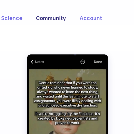
Science
Community
Account