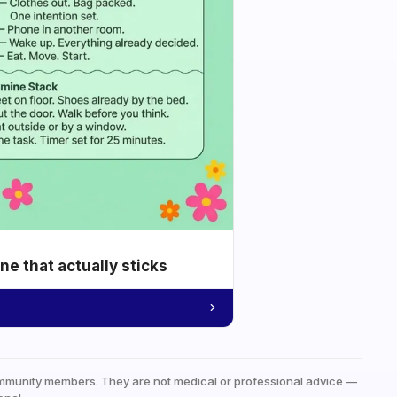
e that actually sticks
mmunity members. They are not medical or professional advice —