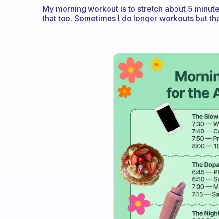
My morning workout is to stretch about 5 minutes
that too. Sometimes I do longer workouts but th