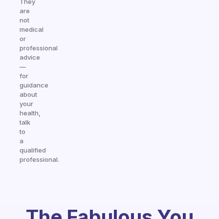
They
are
not
medical
or
professional
advice
—
for
guidance
about
your
health,
talk
to
a
qualified
professional.
The Fabulous You