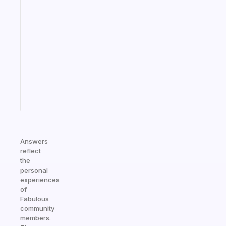
Fabulous
Morning
routines
for
the
ADHD
girlies
Start
today
Answers
reflect
the
personal
experiences
of
Fabulous
community
members.