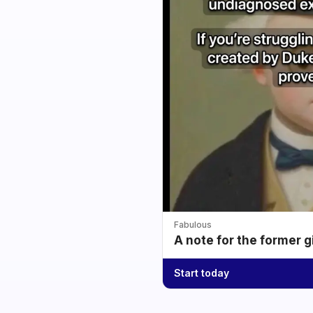
Fabulous
A note for the former g
Start today