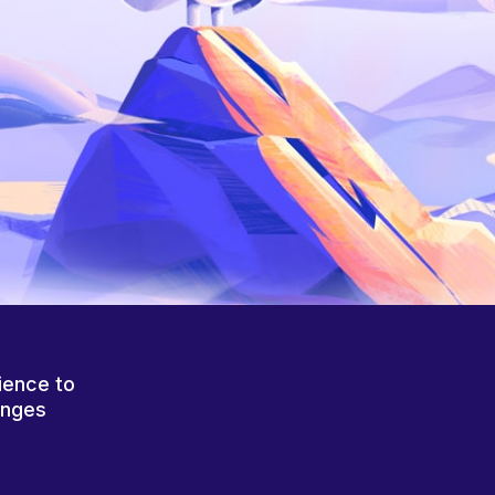
ience to
anges