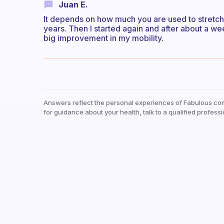
Juan E.
It depends on how much you are used to stretchi
years. Then I started again and after about a wee
big improvement in my mobility.
Answers reflect the personal experiences of Fabulous co
for guidance about your health, talk to a qualified professi