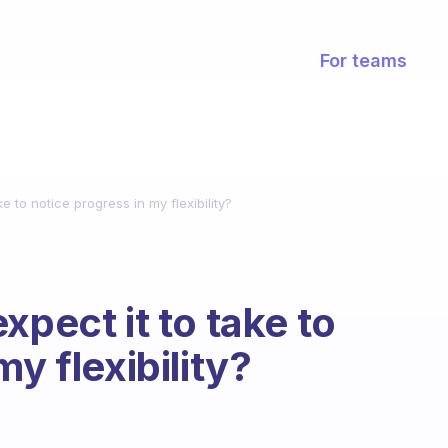
For teams
e to notice progress in my flexibility?
xpect it to take to
y flexibility?