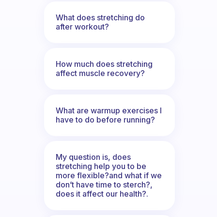
What does stretching do
after workout?
How much does stretching
affect muscle recovery?
What are warmup exercises I
have to do before running?
My question is, does
stretching help you to be
more flexible?and what if we
don’t have time to sterch?,
does it affect our health?.