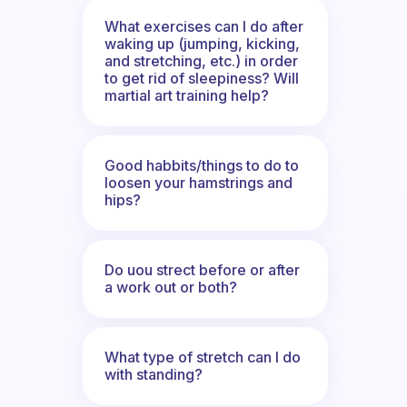
What exercises can I do after
waking up (jumping, kicking,
and stretching, etc.) in order
to get rid of sleepiness? Will
martial art training help?
Good habbits/things to do to
loosen your hamstrings and
hips?
Do uou strect before or after
a work out or both?
What type of stretch can I do
with standing?