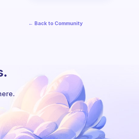
← Back to Community
s.
here.