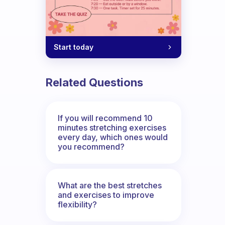
Start today
Related Questions
If you will recommend 10
minutes stretching exercises
every day, which ones would
you recommend?
What are the best stretches
and exercises to improve
flexibility?