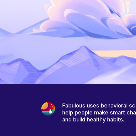
Fabulous uses behavioral sc
help people make smart ch
and build healthy habits.