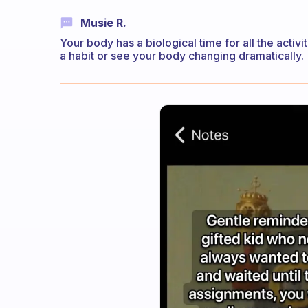
Musie R.
Your body has a biological time for all the activ
a habit or see your body changing dramatically.