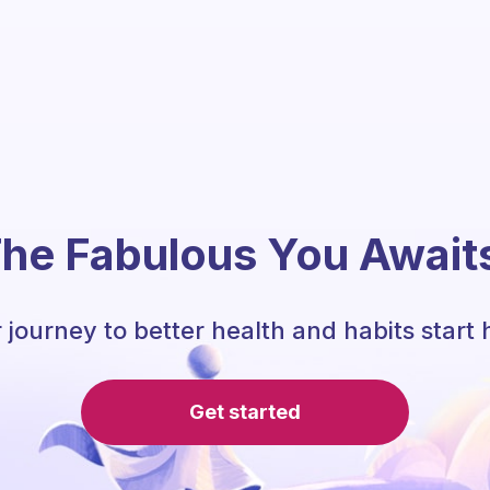
he Fabulous You Await
 journey to better health and habits start 
Get started