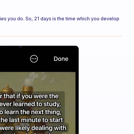
ities you do. So, 21 days is the time which you develop