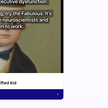
ifted kid