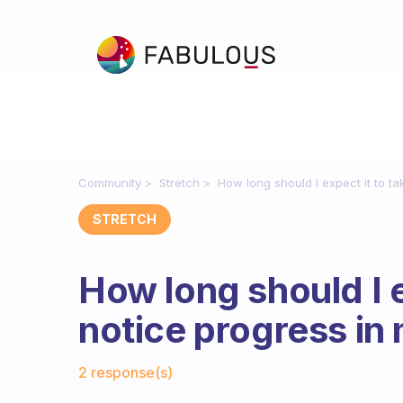
Community
Stretch
How long should I expect it to tak
STRETCH
How long should I e
notice progress in m
Fabulous Community
2 response(s)