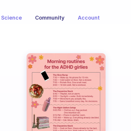
Science
Community
Account