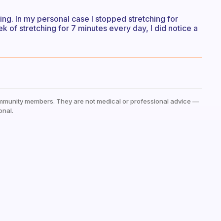
ng. In my personal case I stopped stretching for
k of stretching for 7 minutes every day, I did notice a
mmunity members. They are not medical or professional advice —
onal.