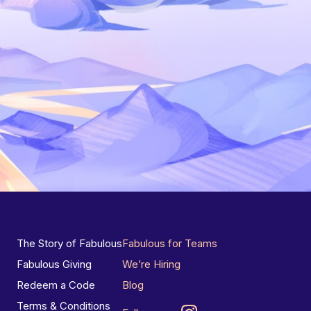
The Story of Fabulous
Fabulous for Teams
Fabulous Giving
We’re Hiring
Redeem a Code
Blog
Terms & Conditions