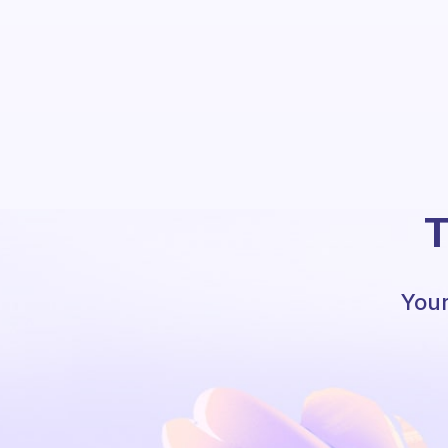
T
Your