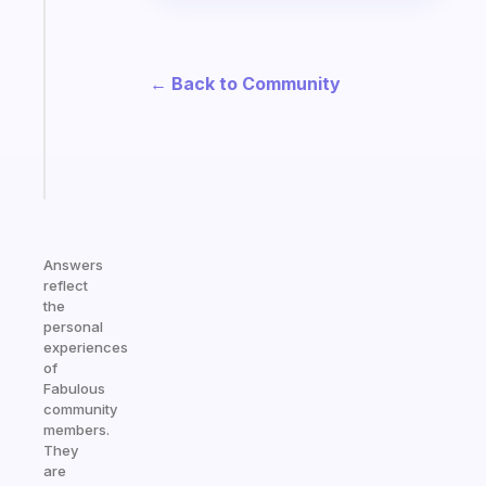
ADHD
morning
routine
that
← Back to Community
actually
sticks
Start
today
Answers
reflect
the
personal
experiences
of
Fabulous
community
members.
They
are