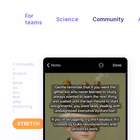
For
Science
Community
teams
Community
Stretch
What
do
you
feel
after
stretching
?
STRETCH