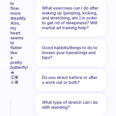
to
What exercises can I do after
flow
waking up (jumping, kicking,
more
and stretching, etc.) in order
steadily.
to get rid of sleepiness? Will
Also,
martial art training help?
my
heart
seems
to
Good habbits/things to do to
flutter
loosen your hamstrings and
like
hips?
a
pretty
butterfly!
🔥
👏🏿
Do uou strect before or after
👍🏾
a work out or both?
What type of stretch can I do
Fabulous
with standing?
An