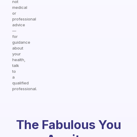
not
medical
or
professional
advice
—
for
guidance
about
your
health,
talk
to
a
qualified
professional.
The Fabulous You