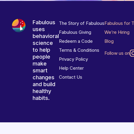
Fabulous
The Story of Fabulous
Fabulous for 
uses
Fabulous Giving
We’re Hiring
behavioral
Redeem a Code
Blog
science
to help
Terms & Conditions
Follow us on
people
Privacy Policy
make
Help Center
smart
changes
Contact Us
and build
healthy
habits.