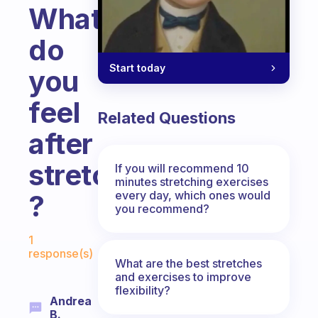
What
do
Start today
you
feel
Related Questions
after
stretching
If you will recommend 10
minutes stretching exercises
every day, which ones would
?
you recommend?
Fabulous Community
1
response(s)
What are the best stretches
and exercises to improve
flexibility?
Andrea
B.