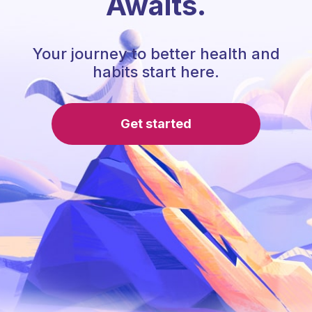
Awaits.
Your journey to better health and
habits start here.
Get started