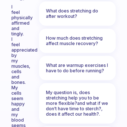
I
What does stretching do
feel
after workout?
physically
affirmed
and
tingly.
How much does stretching
I
affect muscle recovery?
feel
appreciated
by
my
What are warmup exercises I
muscles,
have to do before running?
cells
and
bones.
My
My question is, does
cells
stretching help you to be
seem
more flexible?and what if we
happy
don’t have time to sterch?,
and
does it affect our health?.
my
blood
seems