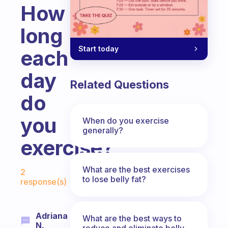
How
long
Start today
each
day
Related Questions
do
you
When do you exercise
generally?
exercise?
Fabulous Community
What are the best exercises
2
to lose belly fat?
response(s)
Adriana
What are the best ways to
N.
reduce and eliminate belly,