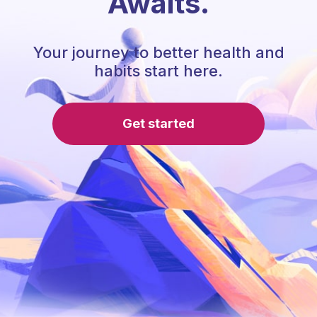
Awaits.
Your journey to better health and
habits start here.
Get started