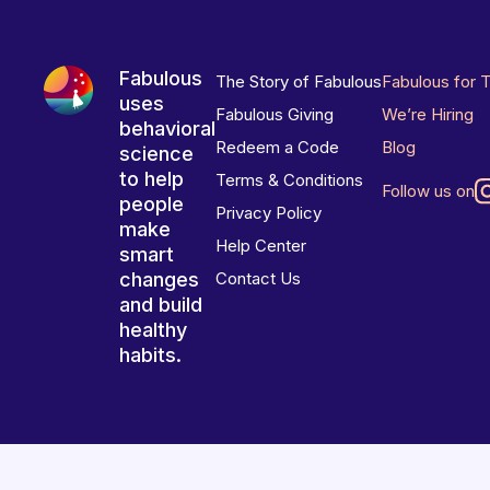
Fabulous
The Story of Fabulous
Fabulous for 
uses
Fabulous Giving
We’re Hiring
behavioral
Redeem a Code
Blog
science
to help
Terms & Conditions
Follow us on
people
Privacy Policy
make
Help Center
smart
changes
Contact Us
and build
healthy
habits.