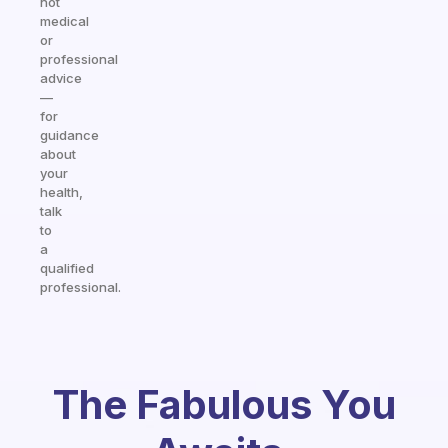
not
medical
or
professional
advice
—
for
guidance
about
your
health,
talk
to
a
qualified
professional.
The Fabulous You