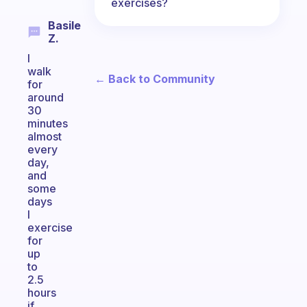
exercises?
Basile
Z.
I
walk
← Back to Community
for
around
30
minutes
almost
every
day,
and
some
days
I
exercise
for
up
to
2.5
hours
if