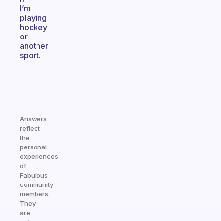
I’m
playing
hockey
or
another
sport.
Answers
reflect
the
personal
experiences
of
Fabulous
community
members.
They
are