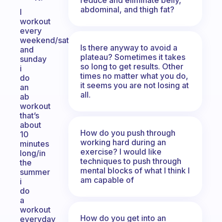
abdominal, and thigh fat?
I
workout
every
weekend/saturday
Is there anyway to avoid a
and
plateau? Sometimes it takes
sunday
so long to get results. Other
i
times no matter what you do,
do
it seems you are not losing at
an
all.
ab
workout
that’s
about
How do you push through
10
working hard during an
minutes
exercise? I would like
long/in
techniques to push through
the
mental blocks of what I think I
summer
am capable of
i
do
a
workout
How do you get into an
everyday