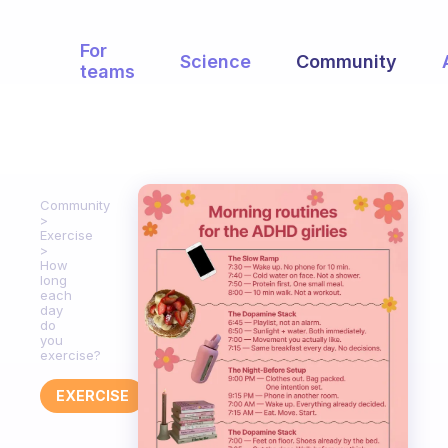
For
Science
Community
teams
Community
Exercise
How
long
each
day
do
you
exercise?
EXERCISE