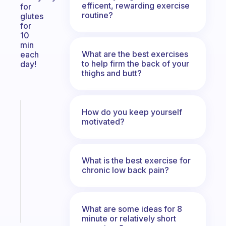
efficent, rewarding exercise
for
routine?
glutes
for
10
min
What are the best exercises
each
to help firm the back of your
day!
thighs and butt?
Fabulous
How do you keep yourself
A
motivated?
note
for
the
What is the best exercise for
former
chronic low back pain?
gifted
kid
Start
What are some ideas for 8
today
minute or relatively short