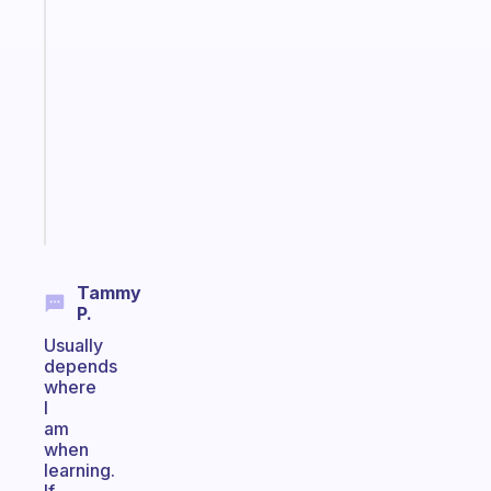
habit
app
that
works
with
your
ADHD
brain
Start
today
Tammy
P.
Usually
depends
where
I
am
when
learning.