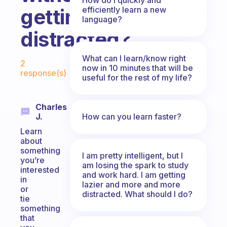
efficiently learn a new
getting
language?
distracted?
Fabulous Community
What can I learn/know right
2
now in 10 minutes that will be
response(s)
useful for the rest of my life?
Charles
How can you learn faster?
J.
Learn
about
something
I am pretty intelligent, but I
you’re
am losing the spark to study
interested
and work hard. I am getting
in
lazier and more and more
or
distracted. What should I do?
tie
something
that