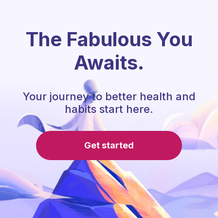
The Fabulous You
Awaits.
Your journey to better health and
habits start here.
Get started