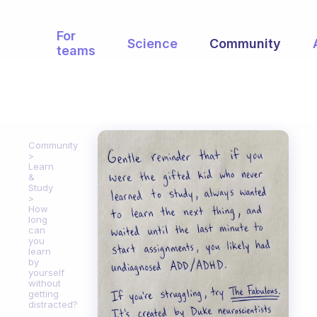
For
Science
Community
teams
Community
Learn
&
Study
How
long
can
you
learn
by
yourself
without
getting
distracted?