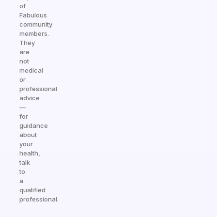
of
Fabulous
community
members.
They
are
not
medical
or
professional
advice
—
for
guidance
about
your
health,
talk
to
a
qualified
professional.