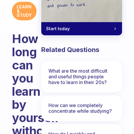
LEARN
&
STUDY
Start today
How
long
Related Questions
can
What are the most difficult
you
and useful things people
have to learn in their 20s?
learn
by
How can we completely
concentrate while studying?
yourself
without
How do I quickly and