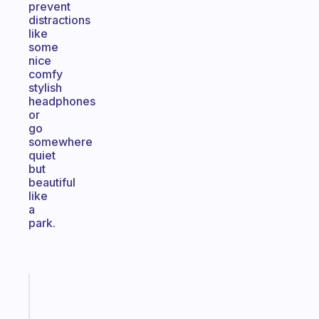
prevent
distractions
like
some
nice
comfy
stylish
headphones
or
go
somewhere
quiet
but
beautiful
like
a
park.
Fabulous
The