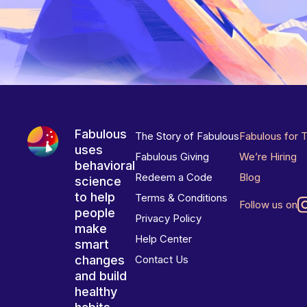
Fabulous
The Story of Fabulous
Fabulous for 
uses
Fabulous Giving
We’re Hiring
behavioral
Redeem a Code
Blog
science
to help
Terms & Conditions
Follow us on
people
Privacy Policy
make
Help Center
smart
changes
Contact Us
and build
healthy