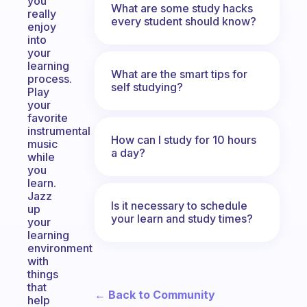
you
What are some study hacks
really
every student should know?
enjoy
into
your
learning
What are the smart tips for
process.
self studying?
Play
your
favorite
instrumental
How can I study for 10 hours
music
a day?
while
you
learn.
Jazz
Is it necessary to schedule
up
your learn and study times?
your
learning
environment
with
things
that
← Back to Community
help