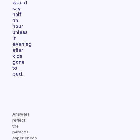
would
say
half
an
hour
unless
in
evening
after
kids
gone
to
bed.
Answers
reflect
the
personal
experiences