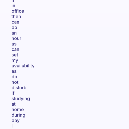
If
in
office
then
can
do
an
hour
as
can
set
my
availability
as
do
not
disturb.
If
studying
at
home
during
day
I