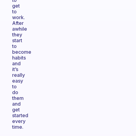
to
get
to
work.
After
awhile
they
start
to
become
habits
and
it’s
really
easy
to
do
them
and
get
started
every
time.