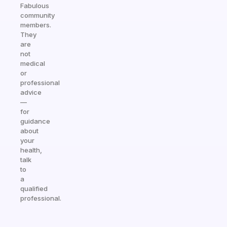
Fabulous
community
members.
They
are
not
medical
or
professional
advice
—
for
guidance
about
your
health,
talk
to
a
qualified
professional.