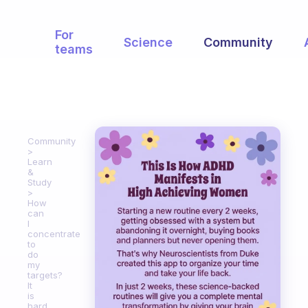
For
Science
Community
teams
Community
Learn
&
Study
How
can
I
concentrate
to
do
my
targets?
It
is
hard