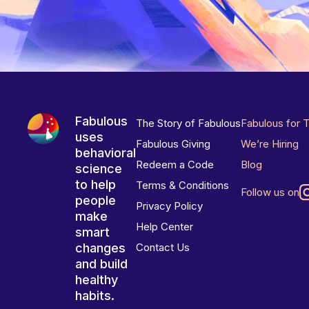
Fabulous
The Story of Fabulous
Fabulous for 
uses
Fabulous Giving
We’re Hiring
behavioral
Redeem a Code
Blog
science
to help
Terms & Conditions
Follow us on
people
Privacy Policy
make
Help Center
smart
changes
Contact Us
and build
healthy
habits.