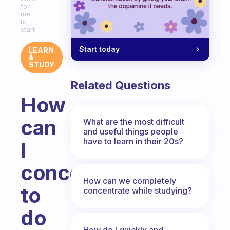
for
me
to
start
Start today
LEARN
&
STUDY
Related Questions
How
can
What are the most difficult
and useful things people
have to learn in their 20s?
I
concentrate
How can we completely
to
concentrate while studying?
do
How do I quickly and