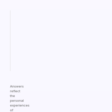
Fabulous
A
gentle
reminder
for
your
ADHD
brain
Start
today
Answers
reflect
the
personal
experiences
of