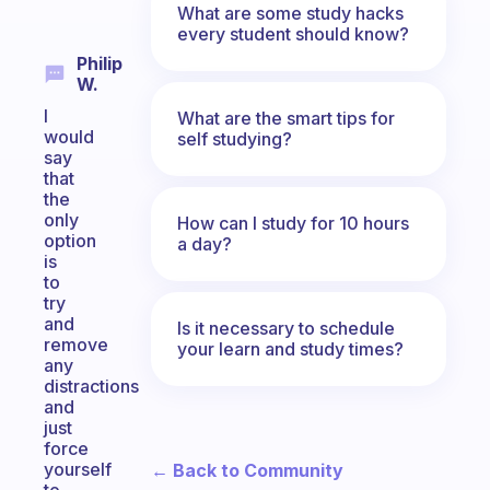
What are some study hacks
every student should know?
Philip
W.
I
What are the smart tips for
would
self studying?
say
that
the
only
How can I study for 10 hours
option
a day?
is
to
try
and
Is it necessary to schedule
remove
your learn and study times?
any
distractions
and
just
force
yourself
← Back to Community