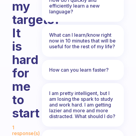
my
efficiently learn a new
language?
targets?
It
What can I learn/know right
now in 10 minutes that will be
is
useful for the rest of my life?
hard
for
How can you learn faster?
me
I am pretty intelligent, but I
to
am losing the spark to study
and work hard. I am getting
start
lazier and more and more
distracted. What should I do?
Fabulous Community
1
response(s)