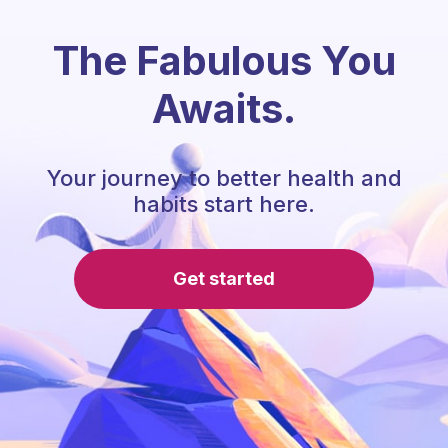
The Fabulous You
Awaits.
Your journey to better health and
habits start here.
Get started