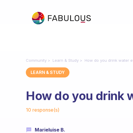
Community
Learn & Study
How do you drink water e
LEARN & STUDY
How do you drink 
Fabulous Community
10 response(s)
Marieluise B.