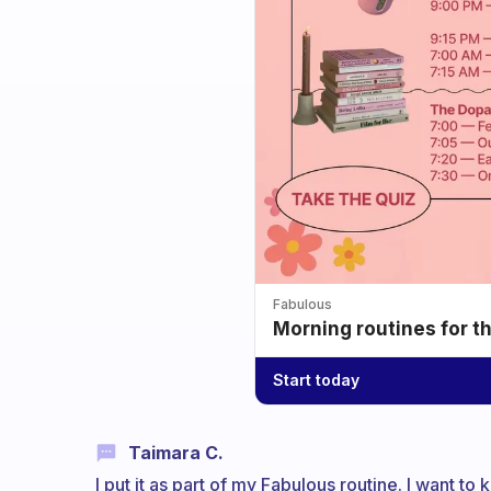
Fabulous
Morning routines for t
Start today
Taimara C.
I put it as part of my Fabulous routine. I want t