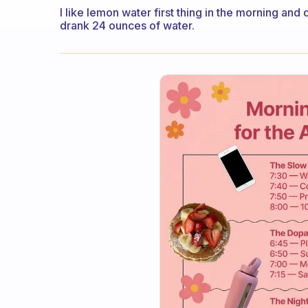
I like lemon water first thing in the morning and
drank 24 ounces of water.