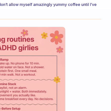
 don’t allow myself amazingly yummy coffee until I’ve