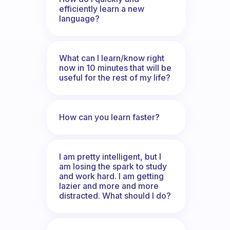
efficiently learn a new
language?
What can I learn/know right
now in 10 minutes that will be
useful for the rest of my life?
How can you learn faster?
I am pretty intelligent, but I
am losing the spark to study
and work hard. I am getting
lazier and more and more
distracted. What should I do?