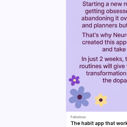
Fabulous
The habit app that wor