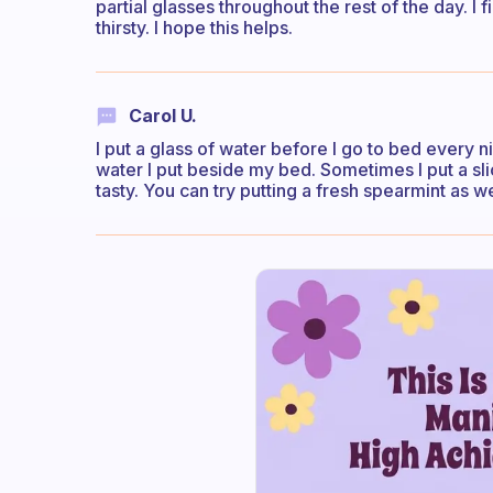
partial glasses throughout the rest of the day. I 
thirsty. I hope this helps.
Carol U.
I put a glass of water before I go to bed every nig
water I put beside my bed. Sometimes I put a s
tasty. You can try putting a fresh spearmint as we