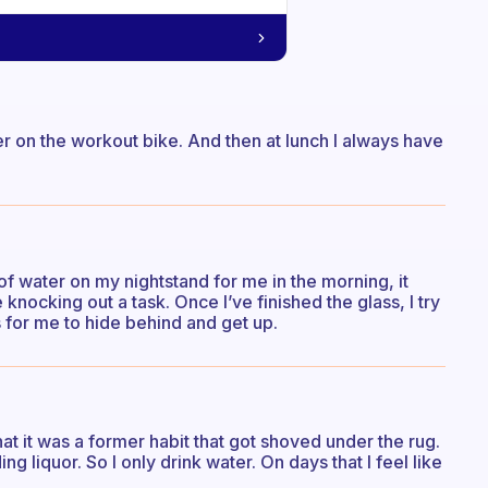
ter on the workout bike. And then at lunch I always have
s of water on my nightstand for me in the morning, it
knocking out a task. Once I’ve finished the glass, I try
s for me to hide behind and get up.
at it was a former habit that got shoved under the rug.
ing liquor. So I only drink water. On days that I feel like