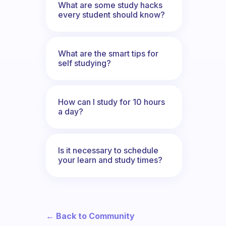
What are some study hacks
every student should know?
What are the smart tips for
self studying?
How can I study for 10 hours
a day?
Is it necessary to schedule
your learn and study times?
← Back to Community