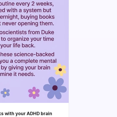
ks with your ADHD brain