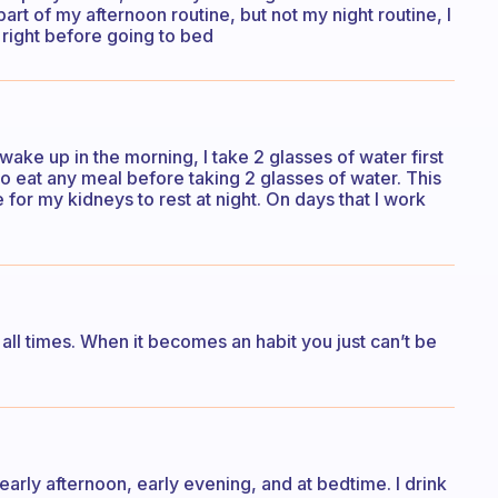
o part of my afternoon routine, but not my night routine, I
nk right before going to bed
 wake up in the morning, I take 2 glasses of water first
to eat any meal before taking 2 glasses of water. This
 for my kidneys to rest at night. On days that I work
 all times. When it becomes an habit you just can’t be
e early afternoon, early evening, and at bedtime. I drink