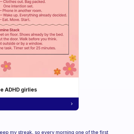
he ADHD girlies
o keep my streak, so every morning one of the first