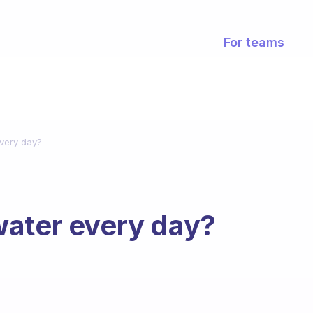
For teams
very day?
water every day?