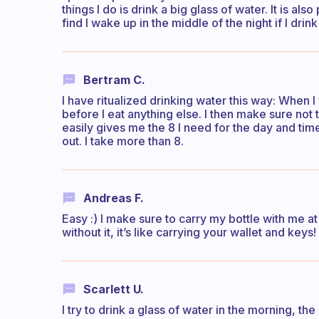
things I do is drink a big glass of water. It is als
find I wake up in the middle of the night if I dri
Bertram C.
I have ritualized drinking water this way: When I
before I eat anything else. I then make sure not 
easily gives me the 8 I need for the day and time
out. I take more than 8.
Andreas F.
Easy :) I make sure to carry my bottle with me at
without it, it’s like carrying your wallet and keys!
Scarlett U.
I try to drink a glass of water in the morning, th