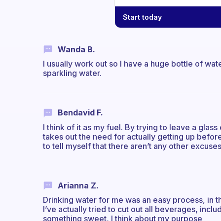
Start today
Wanda B.
I usually work out so I have a huge bottle of wa
sparkling water.
Bendavid F.
I think of it as my fuel. By trying to leave a glas
takes out the need for actually getting up before 
to tell myself that there aren’t any other excuse
Arianna Z.
Drinking water for me was an easy process, in th
I’ve actually tried to cut out all beverages, includ
something sweet, I think about my purpose