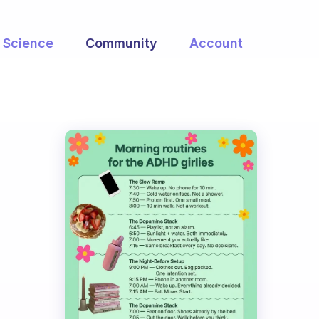
Science
Community
Account