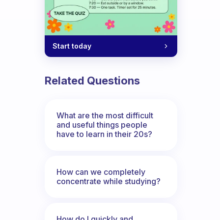
Start today
Related Questions
What are the most difficult
and useful things people
have to learn in their 20s?
How can we completely
concentrate while studying?
How do I quickly and