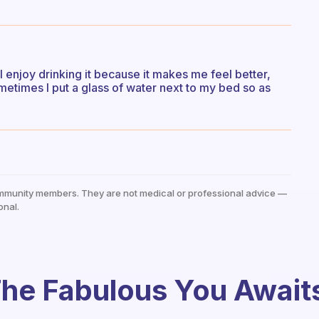
 I enjoy drinking it because it makes me feel better,
etimes I put a glass of water next to my bed so as
mmunity members. They are not medical or professional advice —
onal.
he Fabulous You Await