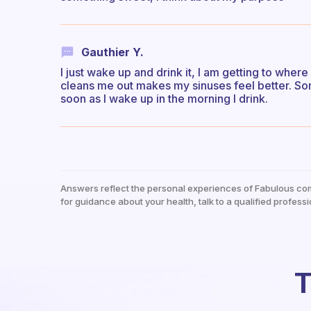
Gauthier Y.
I just wake up and drink it, I am getting to where
cleans me out makes my sinuses feel better. Som
soon as I wake up in the morning I drink.
Answers reflect the personal experiences of Fabulous co
for guidance about your health, talk to a qualified professi
T