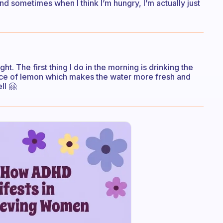
find sometimes when I think I’m hungry, I’m actually just
ht. The first thing I do in the morning is drinking the
lice of lemon which makes the water more fresh and
ll 🤗