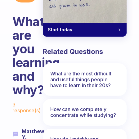
What
Start today
are
you
Related Questions
learning
and
What are the most difficult
and useful things people
have to learn in their 20s?
why?
Fabulous Community
3
How can we completely
response(s)
concentrate while studying?
Matthew
Y.
How do I quickly and