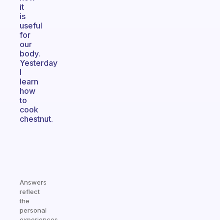
it
is
useful
for
our
body.
Yesterday
I
learn
how
to
cook
chestnut.
Answers
reflect
the
personal
experiences