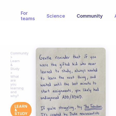
For
Science
Community
teams
Community
Learn
&
Study
What
are
you
learning
and
why?
LEARN
&
STUDY