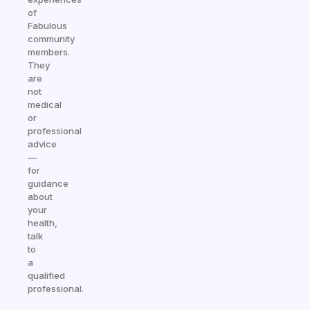
of
Fabulous
community
members.
They
are
not
medical
or
professional
advice
—
for
guidance
about
your
health,
talk
to
a
qualified
professional.