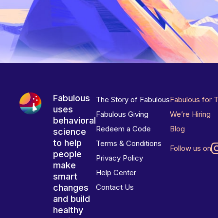
Fabulous
The Story of Fabulous
Fabulous for 
uses
Fabulous Giving
We’re Hiring
behavioral
Redeem a Code
Blog
science
to help
Terms & Conditions
Follow us on
people
Privacy Policy
make
Help Center
smart
changes
Contact Us
and build
healthy