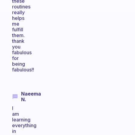
these
routines
really
helps
me
fulfill
them.
thank
you
fabulous
for
being
fabulous!!
Naeema
N.
I
am
learning
everything
in