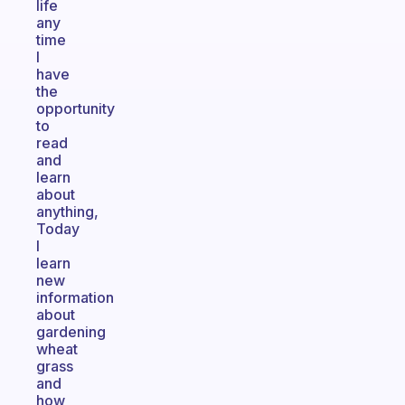
life
any
time
I
have
the
opportunity
to
read
and
learn
about
anything,
Today
I
learn
new
information
about
gardening
wheat
grass
and
how