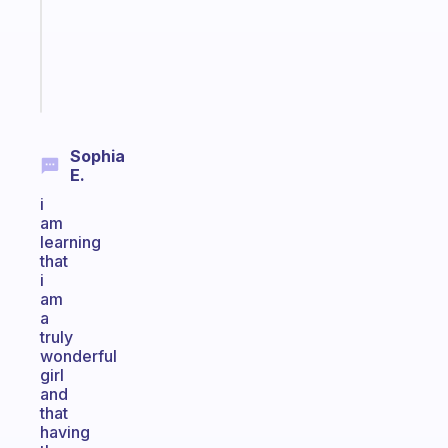
ADHD
brain
Start
today
Sophia
E.
i
am
learning
that
i
am
a
truly
wonderful
girl
and
that
having