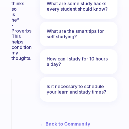
What are some study hacks
thinks
every student should know?
so
is
he”
-
Proverbs.
What are the smart tips for
This
self studying?
helps
condition
my
thoughts.
How can I study for 10 hours
a day?
Fabulous
Is it necessary to schedule
The
your learn and study times?
habit
app
that
works
with
← Back to Community
your