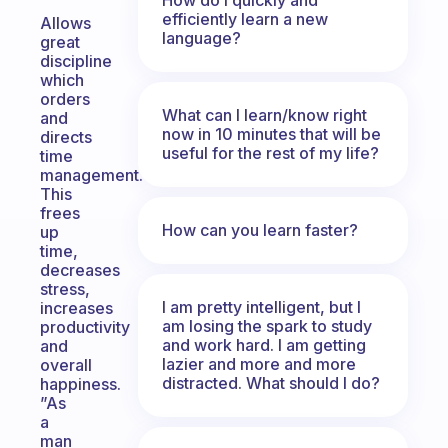
efficiently learn a new
Allows
language?
great
discipline
which
orders
What can I learn/know right
and
now in 10 minutes that will be
directs
useful for the rest of my life?
time
management.
This
frees
How can you learn faster?
up
time,
decreases
stress,
I am pretty intelligent, but I
increases
am losing the spark to study
productivity
and work hard. I am getting
and
lazier and more and more
overall
distracted. What should I do?
happiness.
”As
a
man