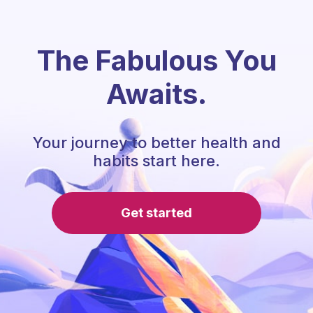
The Fabulous You
Awaits.
Your journey to better health and
habits start here.
Get started