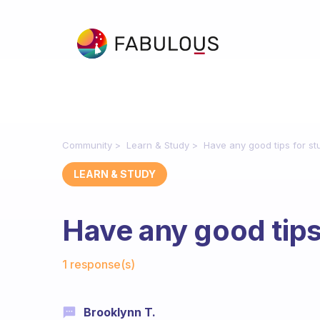
Community
Learn & Study
Have any good tips for st
LEARN & STUDY
Have any good tips
Fabulous Community
1 response(s)
Brooklynn T.