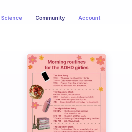
Science
Community
Account