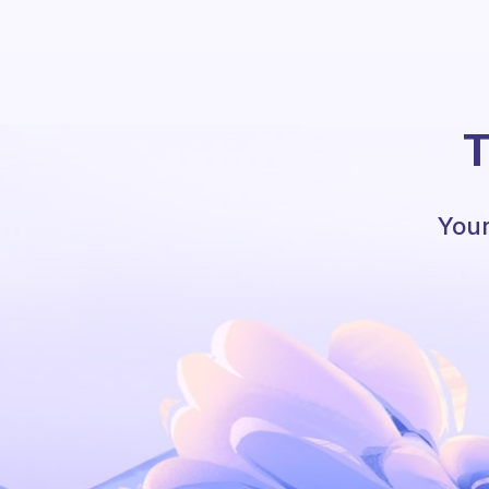
T
Your