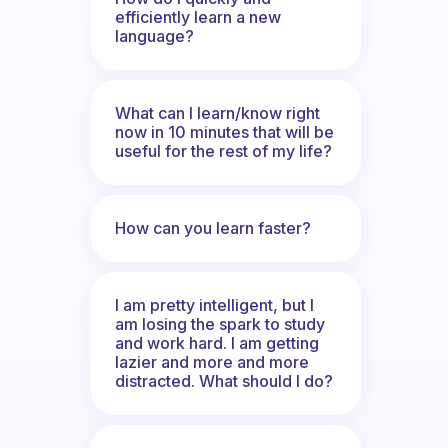
efficiently learn a new
language?
What can I learn/know right
now in 10 minutes that will be
useful for the rest of my life?
How can you learn faster?
I am pretty intelligent, but I
am losing the spark to study
and work hard. I am getting
lazier and more and more
distracted. What should I do?