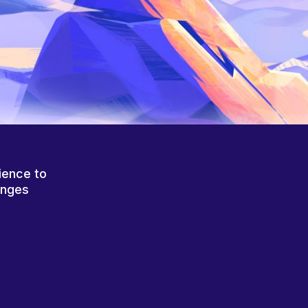
ience to
anges