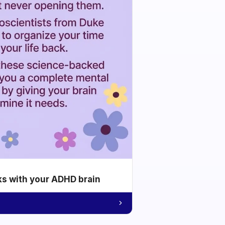
ks with your ADHD brain