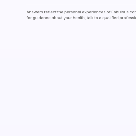
Answers reflect the personal experiences of Fabulous co
for guidance about your health, talk to a qualified professi