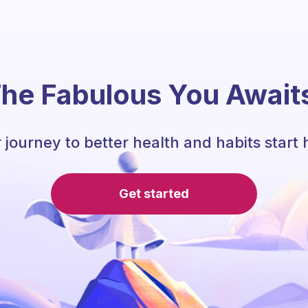
he Fabulous You Await
 journey to better health and habits start 
Get started