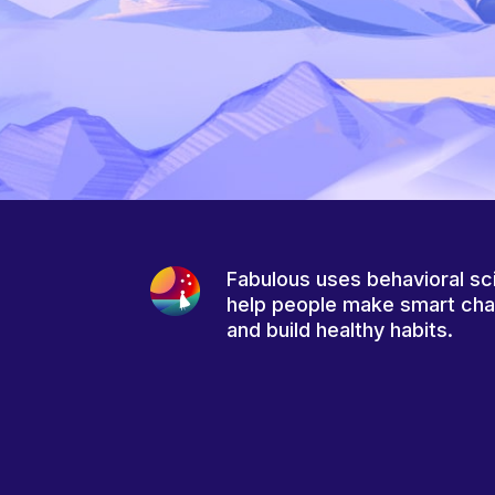
Fabulous uses behavioral sc
help people make smart ch
and build healthy habits.