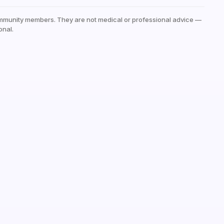
mmunity members. They are not medical or professional advice —
onal.