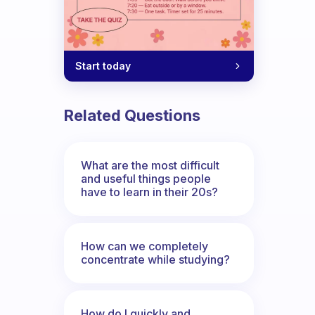
Start today
Related Questions
What are the most difficult
and useful things people
have to learn in their 20s?
How can we completely
concentrate while studying?
How do I quickly and