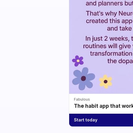
Fabulous
The habit app that wor
Start today