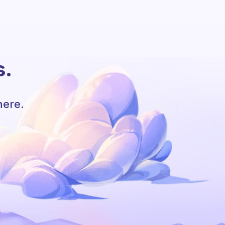
s.
here.