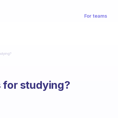
For teams
udying?
 for studying?