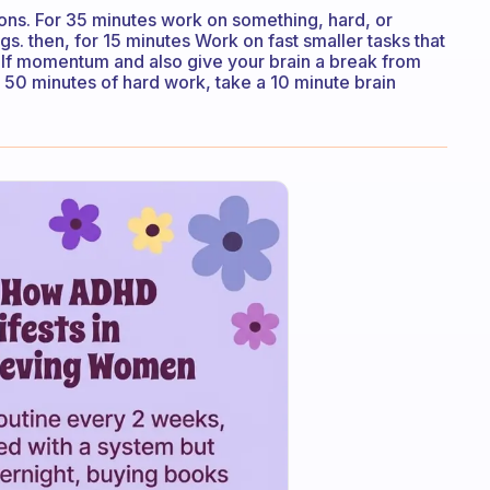
ions. For 35 minutes work on something, hard, or
ngs. then, for 15 minutes Work on fast smaller tasks that
elf momentum and also give your brain a break from
r 50 minutes of hard work, take a 10 minute brain