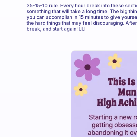
35-15-10 rule. Every hour break into these sect
something that will take a long time. The big thi
you can accomplish in 15 minutes to give yours
the hard things that may feel discouraging. Afte
break, and start again! 👌🏼