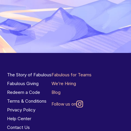
The Story of Fabulous
Fabulous for Teams
Fabulous Giving
We’re Hiring
Redeem a Code
Blog
Terms & Conditions
Follow us on
Privacy Policy
Help Center
Contact Us