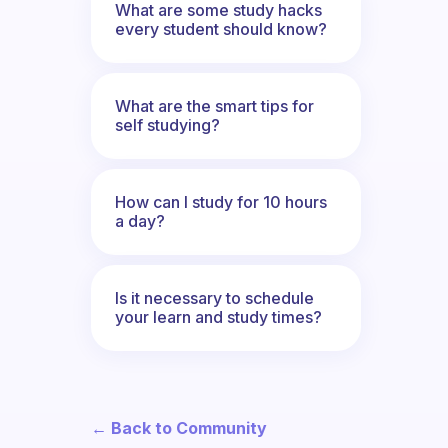
What are some study hacks
every student should know?
What are the smart tips for
self studying?
How can I study for 10 hours
a day?
Is it necessary to schedule
your learn and study times?
← Back to Community