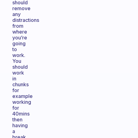
should
remove
any
distractions
from
where
you’re
going
to
work.
You
should
work
in
chunks
for
example
working
for
40mins
then
having
a
break