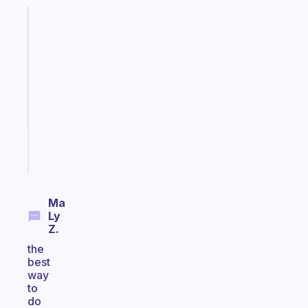
Fabulous
An
ADHD
morning
routine
that
actually
sticks
Start
today
Ma
Ly
Z.
the
best
way
to
do