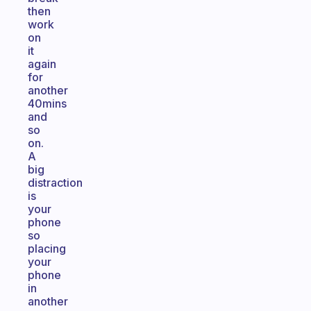
then
work
on
it
again
for
another
40mins
and
so
on.
A
big
distraction
is
your
phone
so
placing
your
phone
in
another