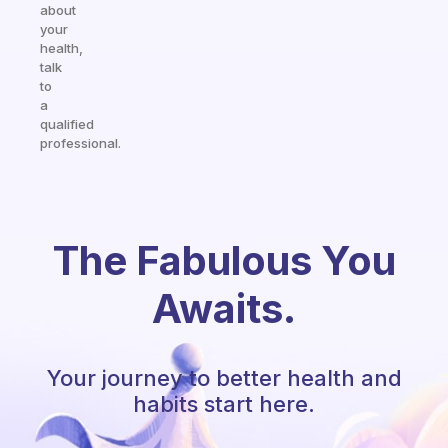
about
your
health,
talk
to
a
qualified
professional.
The Fabulous You
Awaits.
Your journey to better health and
habits start here.