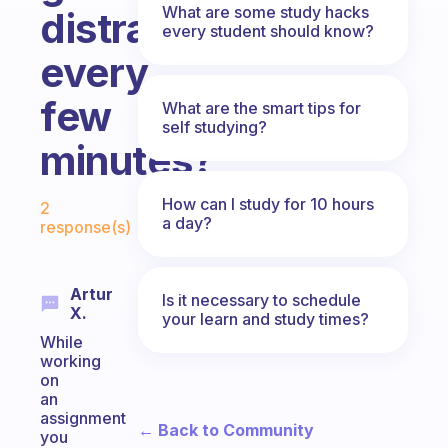
What are some study hacks
distracted
every student should know?
every
few
What are the smart tips for
self studying?
minutes?
Fabulous Community
How can I study for 10 hours
2
a day?
response(s)
Artur
Is it necessary to schedule
X.
your learn and study times?
While
working
on
an
assignment
← Back to Community
you