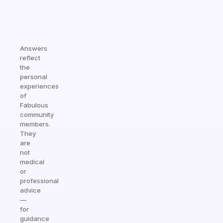
Answers
reflect
the
personal
experiences
of
Fabulous
community
members.
They
are
not
medical
or
professional
advice
—
for
guidance