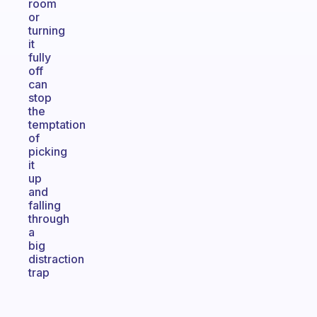
room
or
turning
it
fully
off
can
stop
the
temptation
of
picking
it
up
and
falling
through
a
big
distraction
trap