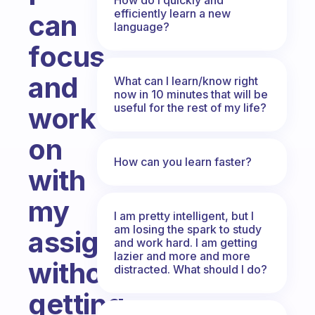
efficiently learn a new
can
language?
focus
and
What can I learn/know right
now in 10 minutes that will be
useful for the rest of my life?
work
on
How can you learn faster?
with
my
I am pretty intelligent, but I
am losing the spark to study
assignment
and work hard. I am getting
lazier and more and more
without
distracted. What should I do?
getting