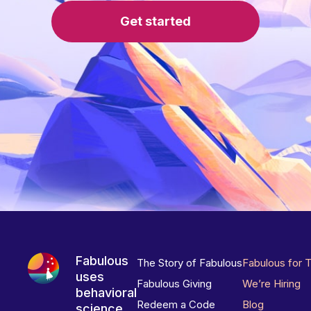
Get started
Fabulous
The Story of Fabulous
Fabulous for 
uses
Fabulous Giving
We’re Hiring
behavioral
Redeem a Code
Blog
science