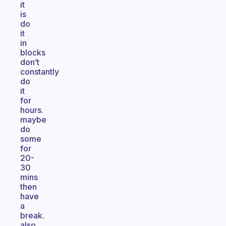
it
is
do
it
in
blocks
don’t
constantly
do
it
for
hours.
maybe
do
some
for
20-
30
mins
then
have
a
break.
also