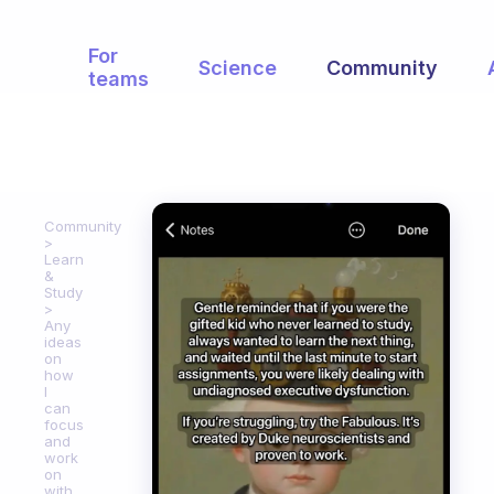
For
Science
Community
teams
Community
Learn
&
Study
Any
ideas
on
how
I
can
focus
and
work
on
with