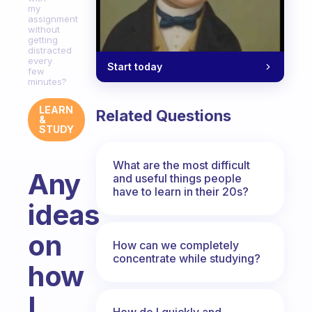
my
assignment
without
getting
distracted
every
Start today
few
minutes?
LEARN
Related Questions
&
STUDY
What are the most difficult
Any
and useful things people
have to learn in their 20s?
ideas
on
How can we completely
concentrate while studying?
how
I
How do I quickly and