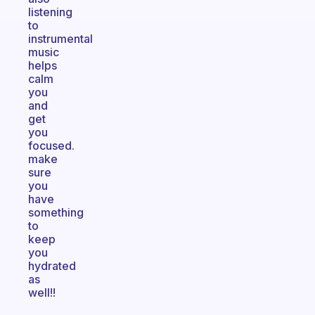
listening
to
instrumental
music
helps
calm
you
and
get
you
focused.
make
sure
you
have
something
to
keep
you
hydrated
as
well!!