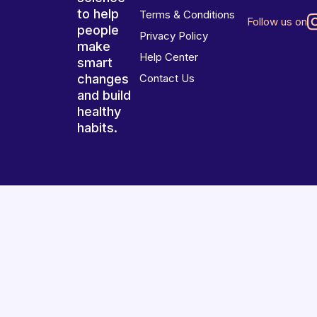
to help
Terms & Conditions
Follow us on
people
Privacy Policy
make
Help Center
smart
changes
Contact Us
and build
healthy
habits.