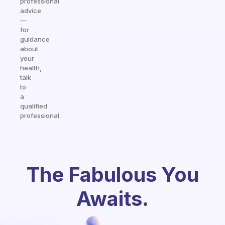
professional
advice
—
for
guidance
about
your
health,
talk
to
a
qualified
professional.
The Fabulous You
Awaits.