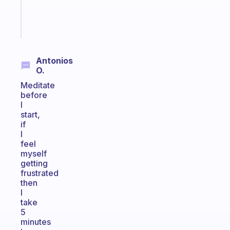
brain
Start
today
Antonios
O.
Meditate
before
I
start,
if
I
feel
myself
getting
frustrated
then
I
take
5
minutes