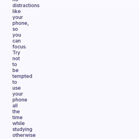
distractions
like
your
phone,
so
you
can
focus.
Try
not
to
be
tempted
to
use
your
phone
all
the
time
while
studying
otherwise