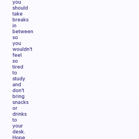
you
should
take
breaks
in
between
so
you
wouldn’t
feel
so
tired
to
study
and
don’t
bring
snacks
or
drinks
to
your
desk.
Hope