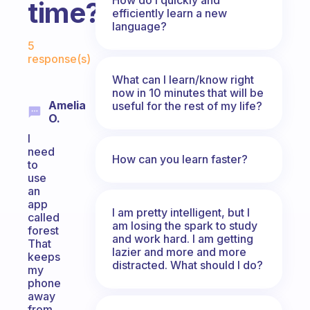
time?
efficiently learn a new
language?
Fabulous Community
5
response(s)
What can I learn/know right
now in 10 minutes that will be
Amelia
useful for the rest of my life?
O.
I
need
How can you learn faster?
to
use
an
app
I am pretty intelligent, but I
called
am losing the spark to study
forest
and work hard. I am getting
That
lazier and more and more
keeps
distracted. What should I do?
my
phone
away
from