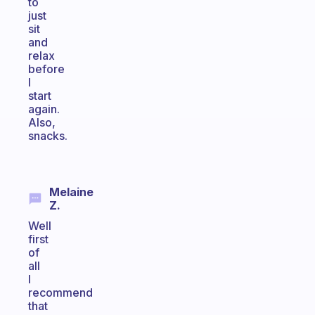
to
just
sit
and
relax
before
I
start
again.
Also,
snacks.
Melaine
Z.
Well
first
of
all
I
recommend
that