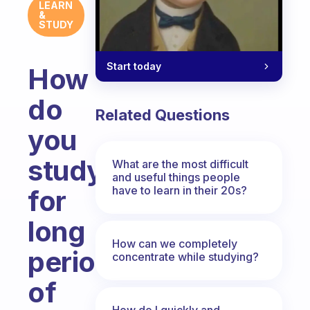
LEARN
&
STUDY
Start today
How
do
Related Questions
you
study
What are the most difficult
and useful things people
have to learn in their 20s?
for
long
How can we completely
periods
concentrate while studying?
of
How do I quickly and