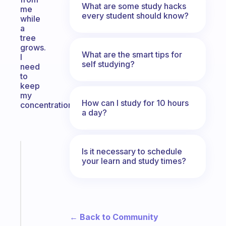
What are some study hacks
me
every student should know?
while
a
tree
grows.
What are the smart tips for
I
self studying?
need
to
keep
my
How can I study for 10 hours
concentration.
a day?
Is it necessary to schedule
Fabulous
your learn and study times?
A
gentle
reminder
for
your
← Back to Community
ADHD