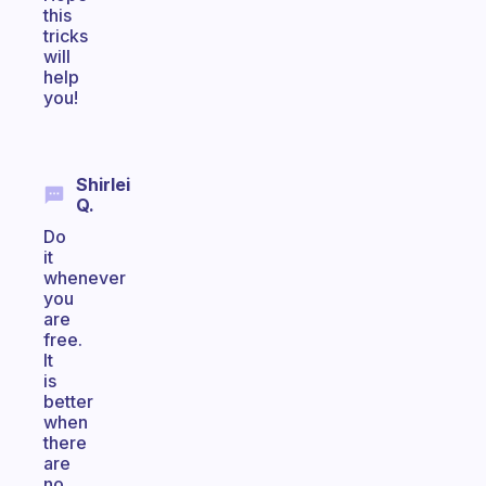
this
tricks
will
help
you!
Shirlei
Q.
Do
it
whenever
you
are
free.
It
is
better
when
there
are
no