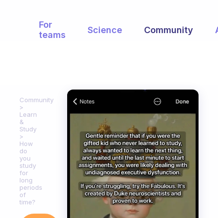
For
Science
Community
teams
Community
Learn
&
Study
How
do
you
study
for
long
periods
of
time?