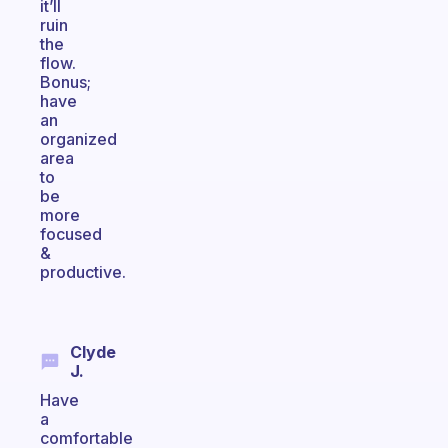
it’ll
ruin
the
flow.
Bonus;
have
an
organized
area
to
be
more
focused
&
productive.
Clyde
J.
Have
a
comfortable