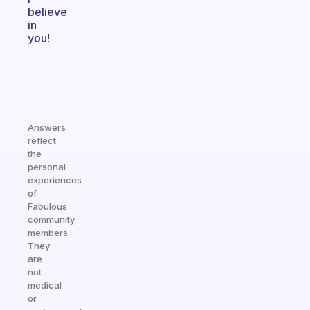
believe
in
you!
Answers
reflect
the
personal
experiences
of
Fabulous
community
members.
They
are
not
medical
or