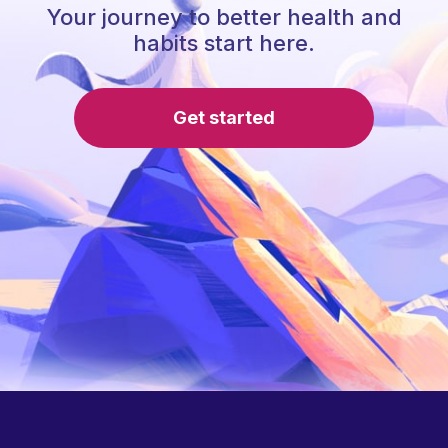
Your journey to better health and
habits start here.
Get started