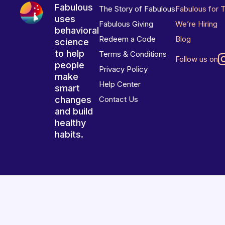
Fabulous
The Story of Fabulous
Fabulous for 
uses
Fabulous Giving
We’re Hiring
behavioral
Redeem a Code
Blog
science
to help
Terms & Conditions
Follow us on
people
Privacy Policy
make
Help Center
smart
changes
Contact Us
and build
healthy
habits.