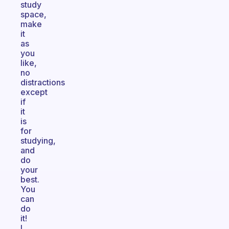
study
space,
make
it
as
you
like,
no
distractions
except
if
it
is
for
studying,
and
do
your
best.
You
can
do
it!
I