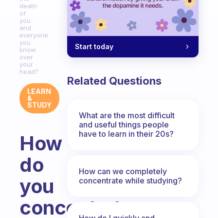
death
of
you
and
everyone
you
Start today
know
over
your
head?
Related Questions
LEARN
&
STUDY
What are the most difficult
and useful things people
have to learn in their 20s?
How
do
How can we completely
you
concentrate while studying?
concentrate
How do I quickly and