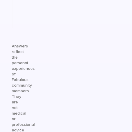
actually
sticks
Start
today
Answers
reflect
the
personal
experiences
of
Fabulous
community
members.
They
are
not
medical
or
professional
advice