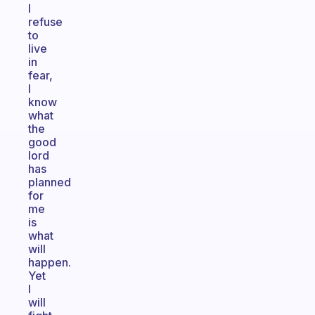
I
refuse
to
live
in
fear,
I
know
what
the
good
lord
has
planned
for
me
is
what
will
happen.
Yet
I
will