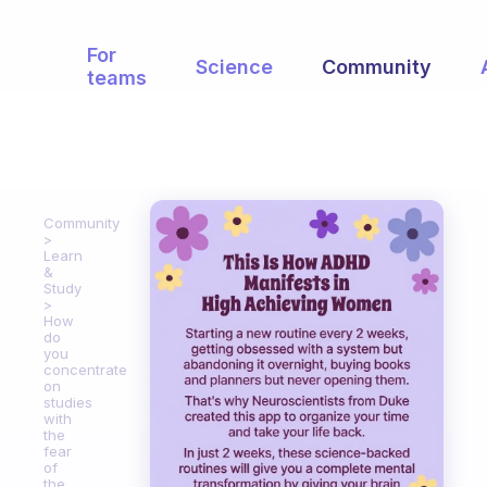
For
Science
Community
teams
Community
Learn
&
Study
How
do
you
concentrate
on
studies
with
the
fear
of
the