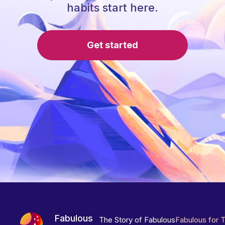
habits start here.
Get started
Fabulous
The Story of Fabulous
Fabulous for 