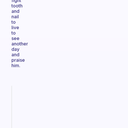
fight
tooth
and
nail
to
live
to
see
another
day
and
praise
him.
Fabulous
An
ADHD
morning
routine
that