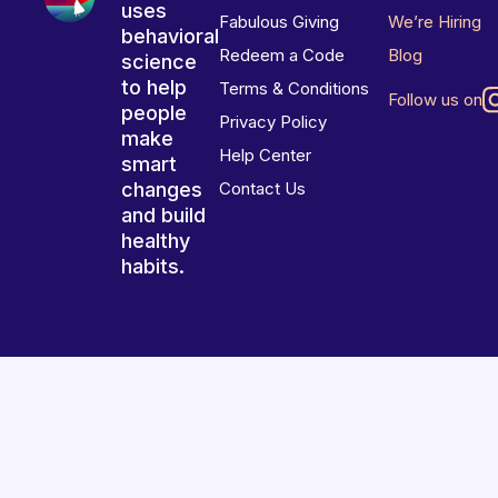
uses
Fabulous Giving
We’re Hiring
behavioral
Redeem a Code
Blog
science
to help
Terms & Conditions
Follow us on
people
Privacy Policy
make
Help Center
smart
changes
Contact Us
and build
healthy
habits.