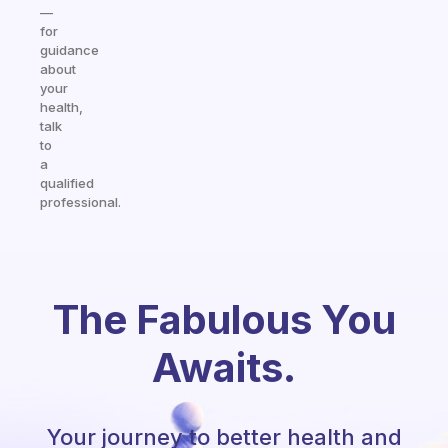
—
for
guidance
about
your
health,
talk
to
a
qualified
professional.
The Fabulous You
Awaits.
Your journey to better health and