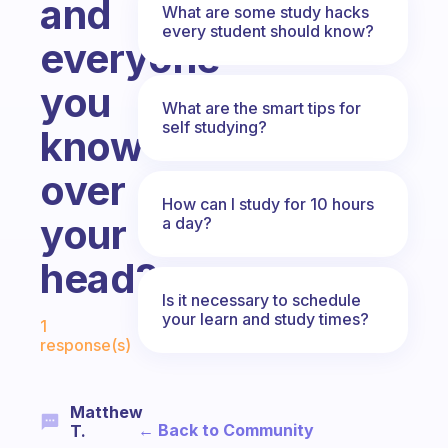
and
What are some study hacks
every student should know?
everyone
you
What are the smart tips for
self studying?
know
over
How can I study for 10 hours
your
a day?
head?
Is it necessary to schedule
Fabulous Community
your learn and study times?
1
response(s)
Matthew
← Back to Community
T.