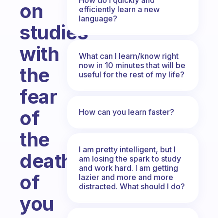
on
efficiently learn a new
language?
studies
with
What can I learn/know right
now in 10 minutes that will be
the
useful for the rest of my life?
fear
of
How can you learn faster?
the
I am pretty intelligent, but I
death
am losing the spark to study
and work hard. I am getting
of
lazier and more and more
distracted. What should I do?
you