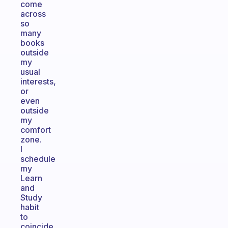
come
across
so
many
books
outside
my
usual
interests,
or
even
outside
my
comfort
zone.
I
schedule
my
Learn
and
Study
habit
to
coincide