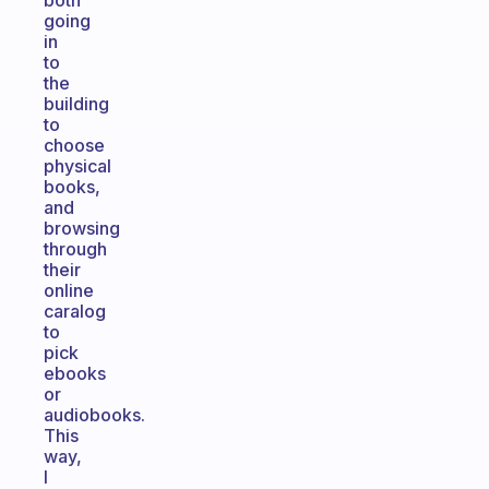
both
going
in
to
the
building
to
choose
physical
books,
and
browsing
through
their
online
caralog
to
pick
ebooks
or
audiobooks.
This
way,
I