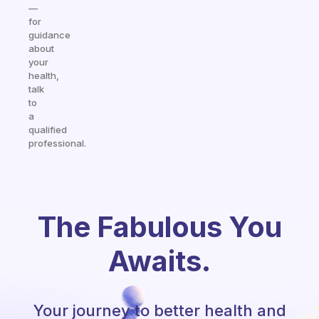
—
for
guidance
about
your
health,
talk
to
a
qualified
professional.
The Fabulous You
Awaits.
Your journey to better health and