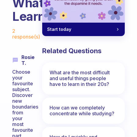
What
Learn
Fabulous Community
Start today
2
response(s)
Related Questions
Rosie
T.
Choose
What are the most difficult
your
and useful things people
favourite
have to learn in their 20s?
subject.
Discover
new
boundaries
How can we completely
from
concentrate while studying?
your
most
favourite
part
How do I quickly and