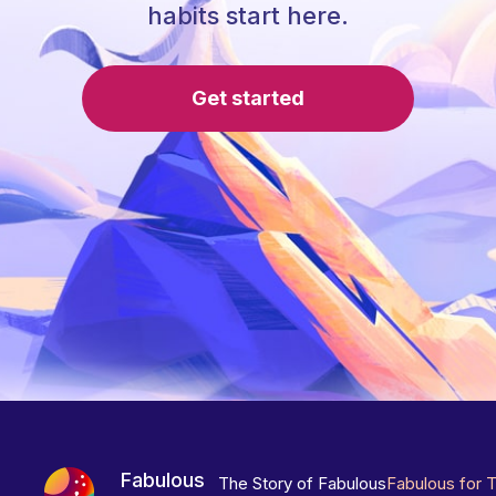
habits start here.
Get started
Fabulous
The Story of Fabulous
Fabulous for 