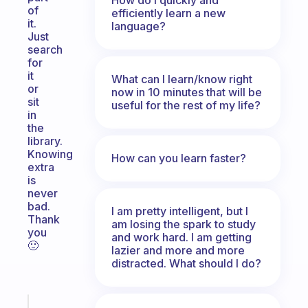
of
efficiently learn a new
it.
language?
Just
search
for
it
What can I learn/know right
or
now in 10 minutes that will be
sit
useful for the rest of my life?
in
the
library.
Knowing
How can you learn faster?
extra
is
never
bad.
I am pretty intelligent, but I
Thank
am losing the spark to study
you
and work hard. I am getting
🙂
lazier and more and more
distracted. What should I do?
Fabulous