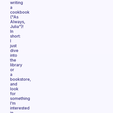
writing
a
cookbook
("As
Always,
Julia")!
In
short:
I
just
dive
into
the
library
or
a
bookstore,
and
look
for
something
I’m
interested
in,