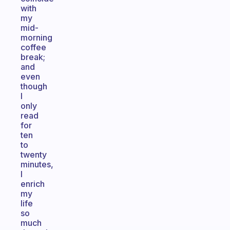
with
my
mid-
morning
coffee
break;
and
even
though
I
only
read
for
ten
to
twenty
minutes,
I
enrich
my
life
so
much