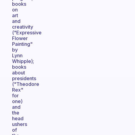
books
on
art
and
creativity
("Expressive
Flower
Painting"
by
Lynn
Whipple);
books
about
presidents
("Theodore
Rex"
for
one)
and
the
head
ushers
of