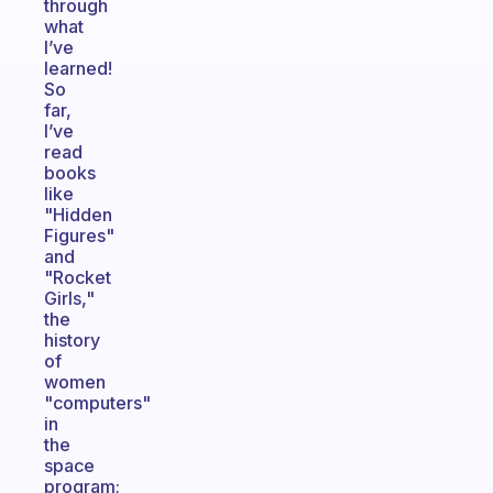
through
what
I’ve
learned!
So
far,
I’ve
read
books
like
"Hidden
Figures"
and
"Rocket
Girls,"
the
history
of
women
"computers"
in
the
space
program;