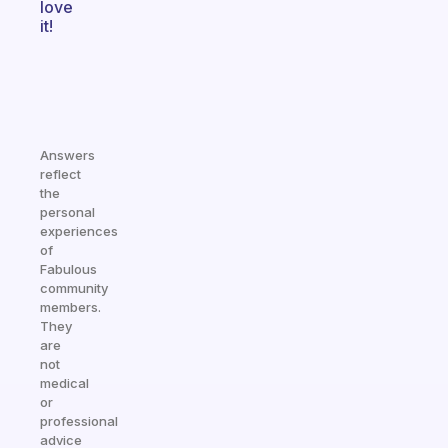
love
it!
Answers
reflect
the
personal
experiences
of
Fabulous
community
members.
They
are
not
medical
or
professional
advice