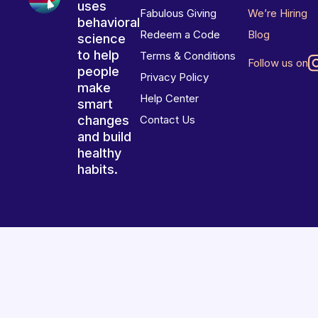
uses
Fabulous Giving
We’re Hiring
behavioral
Redeem a Code
Blog
science
to help
Terms & Conditions
Follow us on
people
Privacy Policy
make
Help Center
smart
changes
Contact Us
and build
healthy
habits.