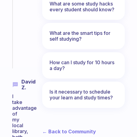
What are some study hacks
A
every student should know?
gentle
reminder
for
What are the smart tips for
your
self studying?
ADHD
brain
Start
How can I study for 10 hours
today
a day?
David
Z.
Is it necessary to schedule
I
your learn and study times?
take
advantage
of
my
local
library,
← Back to Community