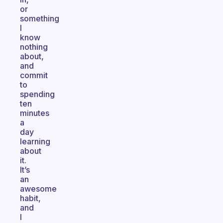
or
something
I
know
nothing
about,
and
commit
to
spending
ten
minutes
a
day
learning
about
it.
It’s
an
awesome
habit,
and
I