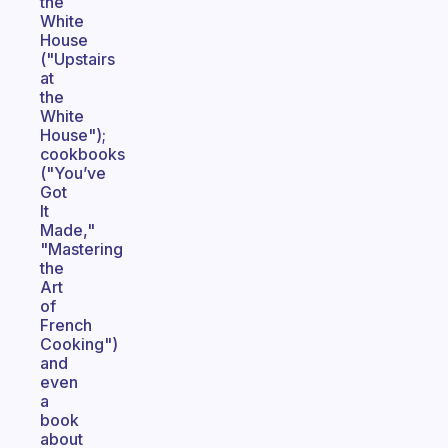
the
White
House
("Upstairs
at
the
White
House");
cookbooks
("You’ve
Got
It
Made,"
"Mastering
the
Art
of
French
Cooking")
and
even
a
book
about