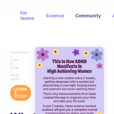
For
Science
Community
teams
Community
Learn
&
Study
What
Learn
LEARN
&
STUDY