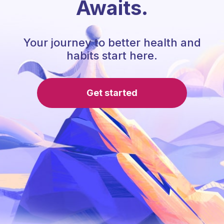
Awaits.
Your journey to better health and
habits start here.
Get started