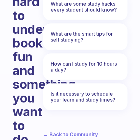
hard
What are some study hacks
every student should know?
to
understand
What are the smart tips for
book
self studying?
fun
How can I study for 10 hours
and
a day?
something
you
Is it necessary to schedule
your learn and study times?
want
to
← Back to Community
do,