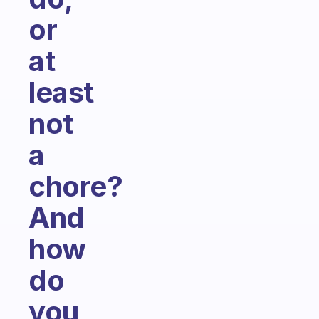
or
at
least
not
a
chore?
And
how
do
you