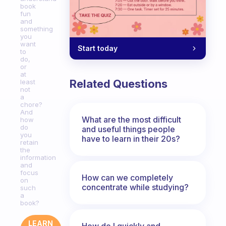
book
fun
and
something
you
want
Start today
to
do,
or
at
Related Questions
least
not
a
chore?
And
What are the most difficult
how
do
and useful things people
you
have to learn in their 20s?
retain
the
information
and
focus
How can we completely
on
concentrate while studying?
such
a
book?
LEARN
How do I quickly and