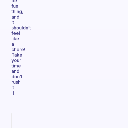
be
fun
thing,
and
it
shouldn’t
feel
like
a
chore!
Take
your
time
and
don’t
rush
it
:)
Fabulous
An