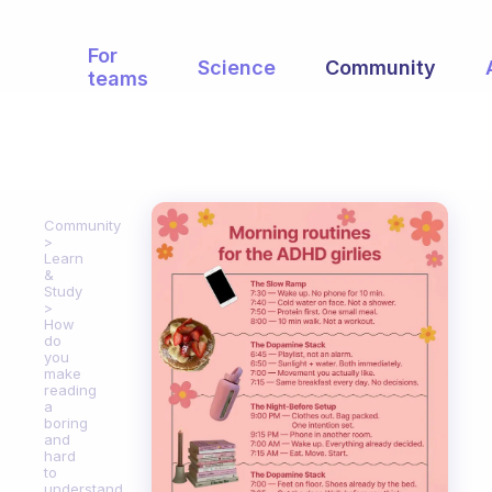
For
Science
Community
teams
Community
Learn
&
Study
How
do
you
make
reading
a
boring
and
hard
to
understand