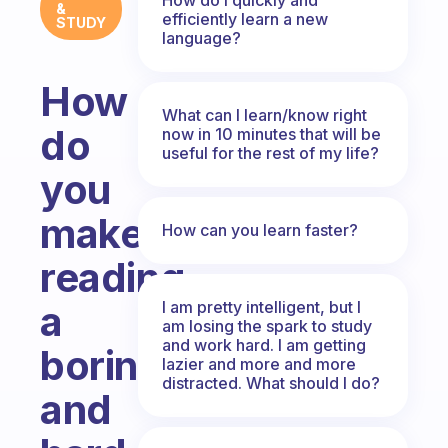
&
efficiently learn a new
STUDY
language?
How
What can I learn/know right
do
now in 10 minutes that will be
useful for the rest of my life?
you
make
How can you learn faster?
reading
I am pretty intelligent, but I
a
am losing the spark to study
and work hard. I am getting
boring
lazier and more and more
distracted. What should I do?
and