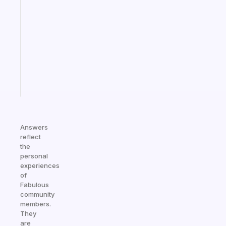
ADHD
morning
routine
that
actually
sticks
Start
today
Answers
reflect
the
personal
experiences
of
Fabulous
community
members.
They
are