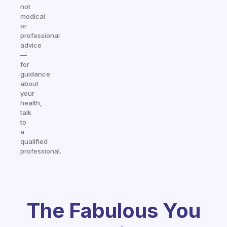
not
medical
or
professional
advice
—
for
guidance
about
your
health,
talk
to
a
qualified
professional.
The Fabulous You