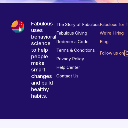
Fabulous
The Story of Fabulous
Fabulous for 
uses
Fabulous Giving
We’re Hiring
behavioral
Redeem a Code
Blog
science
to help
Terms & Conditions
Follow us on
people
Privacy Policy
make
Help Center
smart
changes
Contact Us
and build
healthy
habits.