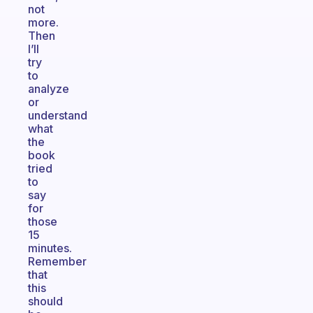
not
more.
Then
I’ll
try
to
analyze
or
understand
what
the
book
tried
to
say
for
those
15
minutes.
Remember
that
this
should