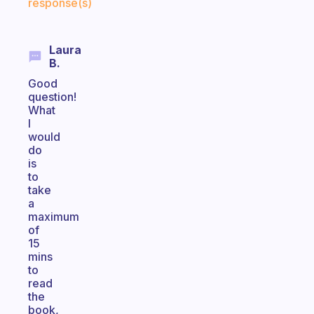
response(s)
Laura
B.
Good
question!
What
I
would
do
is
to
take
a
maximum
of
15
mins
to
read
the
book,