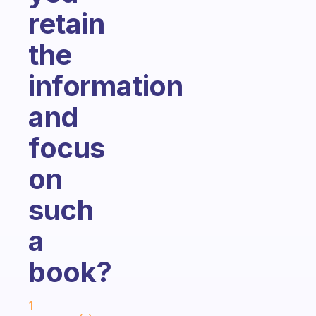
retain
the
information
and
focus
on
such
a
book?
Fabulous Community
1