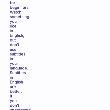
for
beginners.
Watch
something
you
like
in
English,
but
don’t
use
subtitles
in
your
language.
Subtitles
in
English
are
better.
If
you
don’t