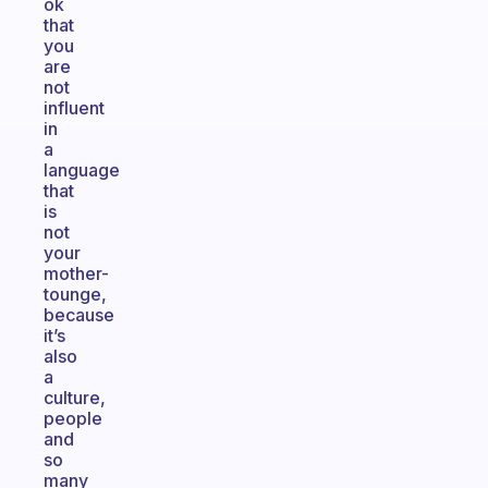
ok
that
you
are
not
influent
in
a
language
that
is
not
your
mother-
tounge,
because
it’s
also
a
culture,
people
and
so
many