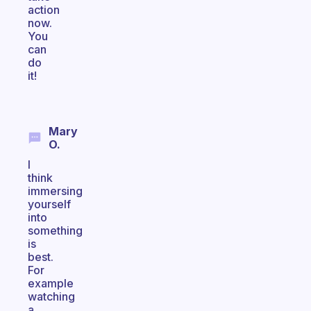
action
now.
You
can
do
it!
Mary
O.
I
think
immersing
yourself
into
something
is
best.
For
example
watching
a