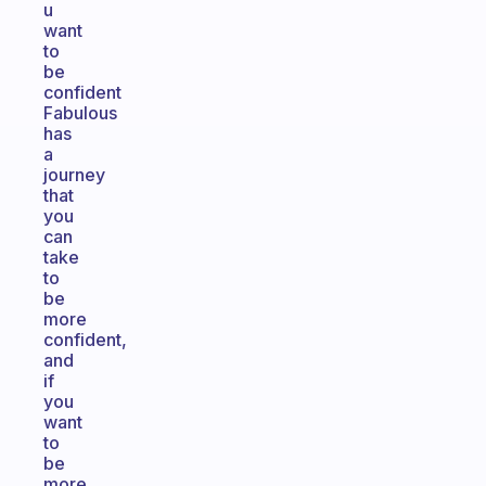
u
want
to
be
confident
Fabulous
has
a
journey
that
you
can
take
to
be
more
confident,
and
if
you
want
to
be
more