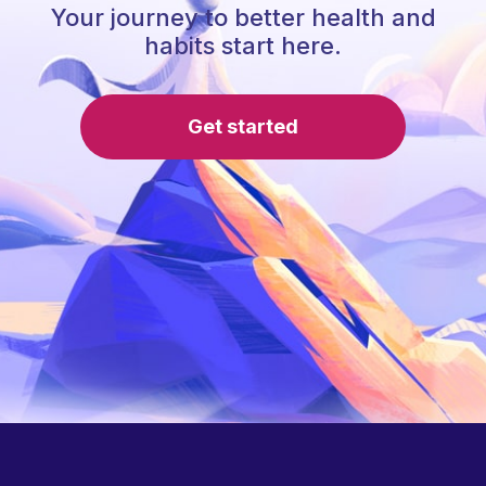
Your journey to better health and
habits start here.
Get started