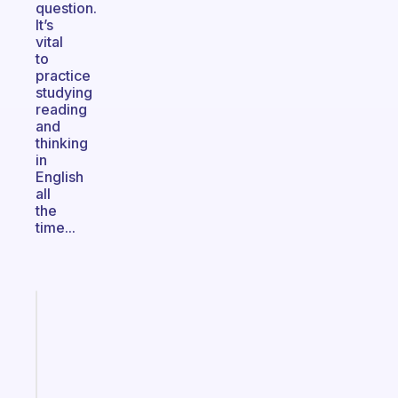
question.
It’s
vital
to
practice
studying
reading
and
thinking
in
English
all
the
time...
Fabulous
A
gentle
reminder
for