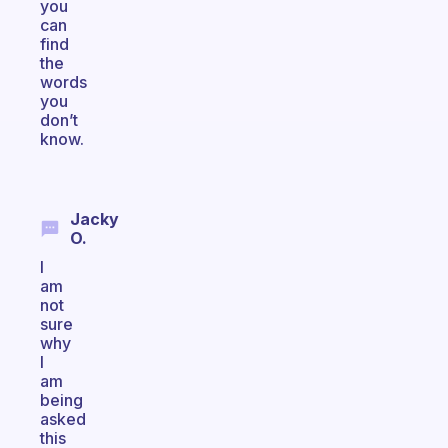
you
can
find
the
words
you
don’t
know.
Jacky
O.
I
am
not
sure
why
I
am
being
asked
this