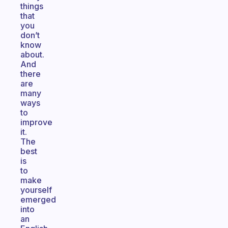
things
that
you
don’t
know
about.
And
there
are
many
ways
to
improve
it.
The
best
is
to
make
yourself
emerged
into
an