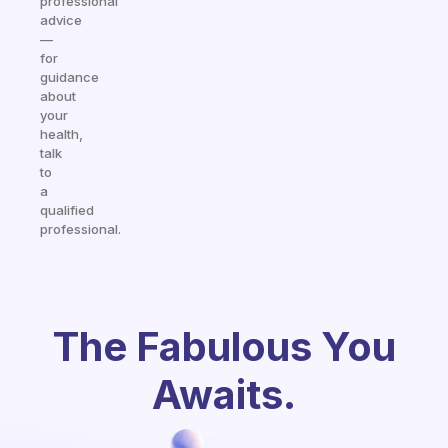
professional
advice
—
for
guidance
about
your
health,
talk
to
a
qualified
professional.
The Fabulous You
Awaits.