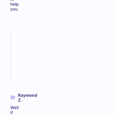
help
you.
Fabulous
Morning
routines
for
the
ADHD
girlies
Start
today
Raymond
Z.
Well
if