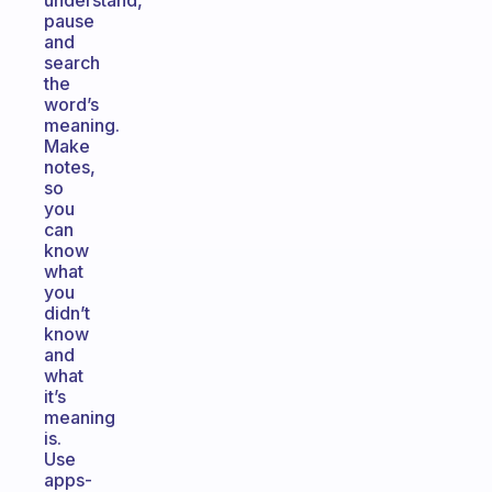
understand,
pause
and
search
the
word’s
meaning.
Make
notes,
so
you
can
know
what
you
didn’t
know
and
what
it’s
meaning
is.
Use
apps-