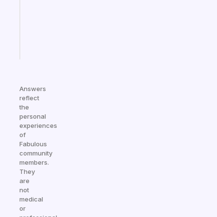
your
ADHD
brain
Start
today
Answers
reflect
the
personal
experiences
of
Fabulous
community
members.
They
are
not
medical
or