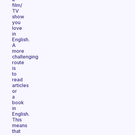
film/
TV
show
you
love
in
English.
A
more
challenging
route
is
to
read
articles
or
a
book
in
English.
This
means
that