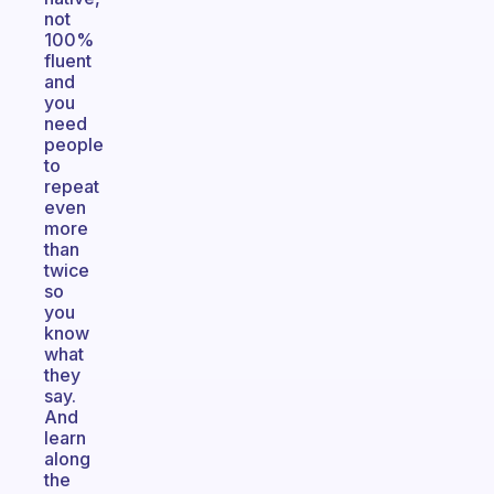
not
100%
fluent
and
you
need
people
to
repeat
even
more
than
twice
so
you
know
what
they
say.
And
learn
along
the