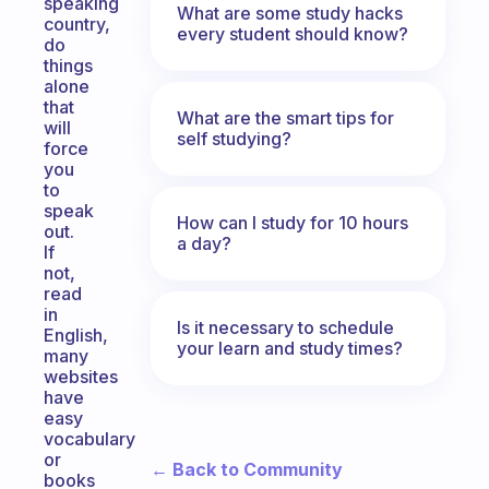
speaking
What are some study hacks
country,
every student should know?
do
things
alone
that
What are the smart tips for
will
self studying?
force
you
to
speak
How can I study for 10 hours
out.
a day?
If
not,
read
in
Is it necessary to schedule
English,
your learn and study times?
many
websites
have
easy
vocabulary
or
← Back to Community
books