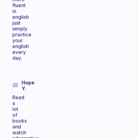
fluent
in
english
just
simply
practice
your
english
every
day.
Hope
Y.
Read
a
lot
of
books
and
watch