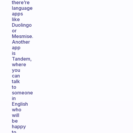
there’re
language
apps
like
Duolingo
or
Mesmise.
Another
app
is
Tandem,
where
you
can
talk
to
someone
in
English
who
will
be
happy
to