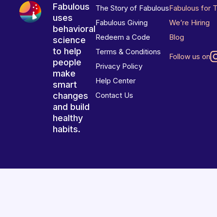
Fabulous
The Story of Fabulous
Fabulous for 
uses
Fabulous Giving
We’re Hiring
behavioral
Redeem a Code
Blog
science
to help
Terms & Conditions
Follow us on
people
Privacy Policy
make
Help Center
smart
changes
Contact Us
and build
healthy
habits.