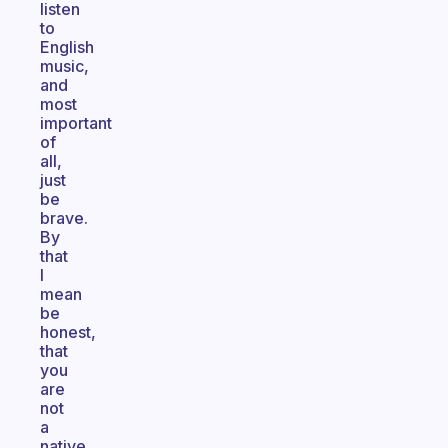
listen
to
English
music,
and
most
important
of
all,
just
be
brave.
By
that
I
mean
be
honest,
that
you
are
not
a
native,