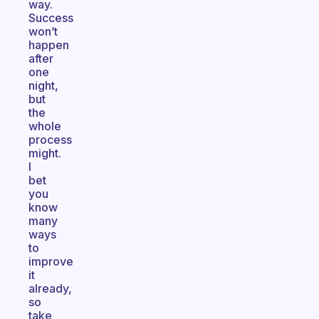
way.
Success
won’t
happen
after
one
night,
but
the
whole
process
might.
I
bet
you
know
many
ways
to
improve
it
already,
so
take