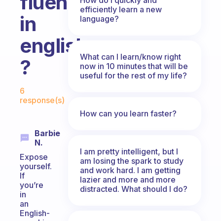
fluent
efficiently learn a new
in
language?
english
What can I learn/know right
?
now in 10 minutes that will be
useful for the rest of my life?
Fabulous Community
6
response(s)
How can you learn faster?
Barbie
N.
I am pretty intelligent, but I
Expose
am losing the spark to study
yourself.
and work hard. I am getting
If
lazier and more and more
you’re
distracted. What should I do?
in
an
English-