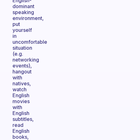
English-
dominant
speaking
environment,
put
yourself
in
uncomfortable
situation
(e.g.
networking
events),
hangout
with
natives,
watch
English
movies
with
English
subtitles,
read
English
books,