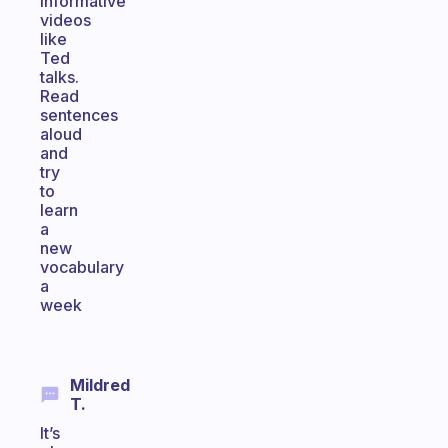
informative
videos
like
Ted
talks.
Read
sentences
aloud
and
try
to
learn
a
new
vocabulary
a
week
Mildred
T.
It’s