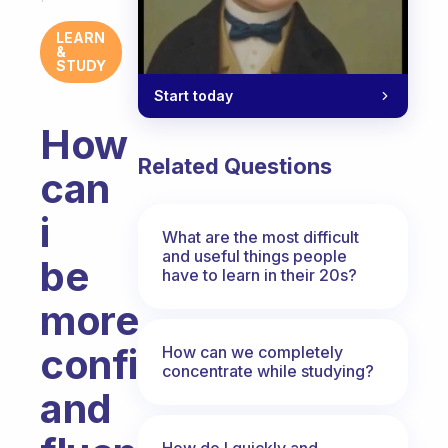
LEARN
&
STUDY
Start today
How
Related Questions
can
i
What are the most difficult
and useful things people
be
have to learn in their 20s?
more
confident
How can we completely
concentrate while studying?
and
How do I quickly and