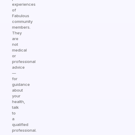
experiences
of
Fabulous
community
members.
They
are
not
medical
or
professional
advice
—
for
guidance
about
your
health,
talk
to
a
qualified
professional.