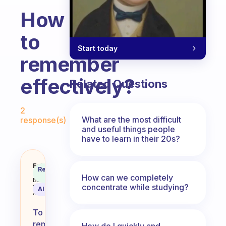
How
to
Start today
remember
effectively?
Related Questions
Fabulous Community
2
What are the most difficult
response(s)
and useful things people
have to learn in their 20s?
How to remember effectively?
Fabulous
Recommended
Coach
Answer
How can we completely
Behavioral
concentrate while studying?
Science
AI Summary
Assistant
To
remember
How do I quickly and