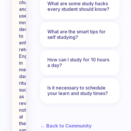
chunks
What are some study hacks
every student should know?
and
use
mnemonic
devices
What are the smart tips for
to
self studying?
enhance
retention.
Engaging
How can I study for 10 hours
in
a day?
meaningful
daily
rituals,
Is it necessary to schedule
such
your learn and study times?
as
reviewing
notes
at
the
← Back to Community
same