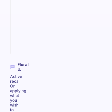
app
that
works
with
your
ADHD
brain
Start
today
Floral
U.
Active
recall.
Or
applying
what
you
wish
to