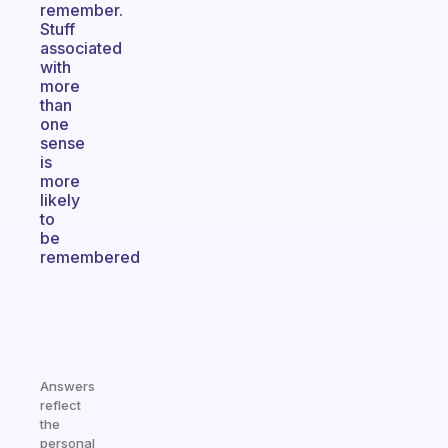
remember.
Stuff
associated
with
more
than
one
sense
is
more
likely
to
be
remembered
Answers
reflect
the
personal