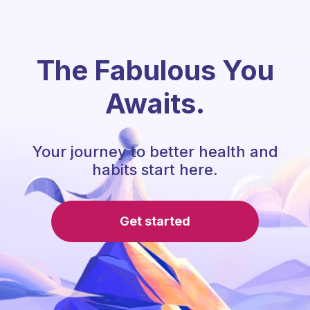
The Fabulous You
Awaits.
Your journey to better health and
habits start here.
Get started