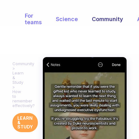
For
Science
Community
teams
Community
Learn
&
Study
How
to
remember
effectively?
LEARN
&
STUDY