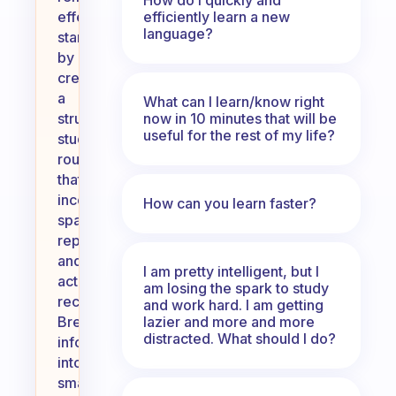
efficiently learn a new
effectively,
language?
start
by
creating
a
What can I learn/know right
now in 10 minutes that will be
structured
useful for the rest of my life?
study
routine
that
incorporates
How can you learn faster?
spaced
repetition
and
I am pretty intelligent, but I
active
am losing the spark to study
recall.
and work hard. I am getting
lazier and more and more
Break
distracted. What should I do?
information
into
smaller