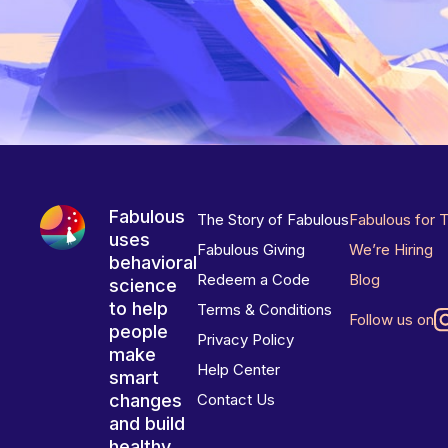
Fabulous
The Story of Fabulous
Fabulous for 
uses
Fabulous Giving
We’re Hiring
behavioral
Redeem a Code
Blog
science
to help
Terms & Conditions
Follow us on
people
Privacy Policy
make
Help Center
smart
changes
Contact Us
and build
healthy