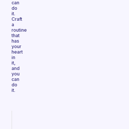
can
do
it.
Craft
a
routine
that
has
your
heart
in
it,
and
you
can
do
it.
Fabulous
Morning