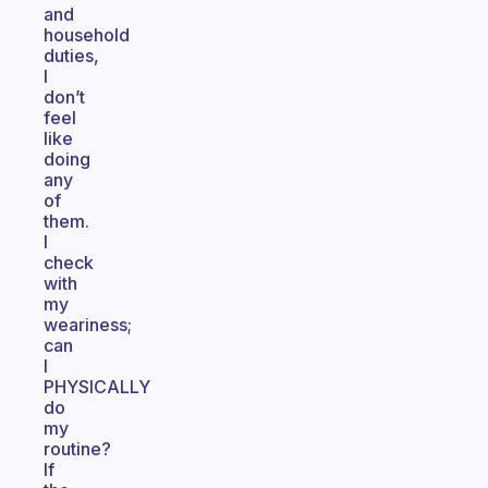
and
household
duties,
I
don’t
feel
like
doing
any
of
them.
I
check
with
my
weariness;
can
I
PHYSICALLY
do
my
routine?
If