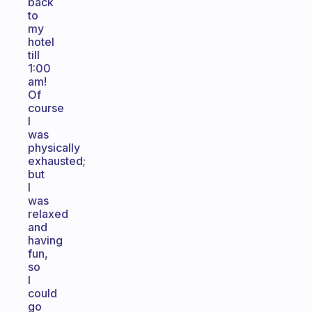
back
to
my
hotel
till
1:00
am!
Of
course
I
was
physically
exhausted;
but
I
was
relaxed
and
having
fun,
so
I
could
go