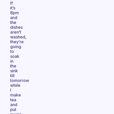
If
it’s
8pm
and
the
dishes
aren’t
washed,
they’re
going
to
soak
in
the
sink
till
tomorrow
while
I
make
tea
and
put