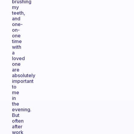
brushing
my
teeth,
and
one-
on-
one
time
with
a
loved
one
are
absolutely
important
to
me
in
the
evening.
But
often
after
work