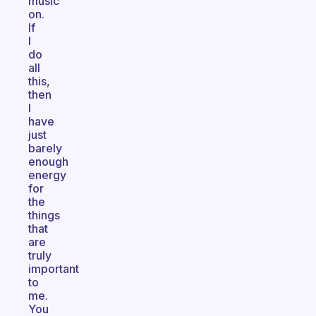
music
on.
If
I
do
all
this,
then
I
have
just
barely
enough
energy
for
the
things
that
are
truly
important
to
me.
You