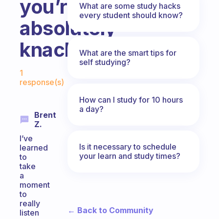
you’re
What are some study hacks
every student should know?
absolutely
knackered.
What are the smart tips for
self studying?
Fabulous Community
1
response(s)
How can I study for 10 hours
a day?
Brent
Z.
I’ve
Is it necessary to schedule
learned
your learn and study times?
to
take
a
moment
to
really
← Back to Community
listen