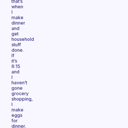
that’s
when
I
make
dinner
and
get
household
stuff
done.
If
it’s
6:15
and
I
haven’t
gone
grocery
shopping,
I
make
eggs
for
dinner.