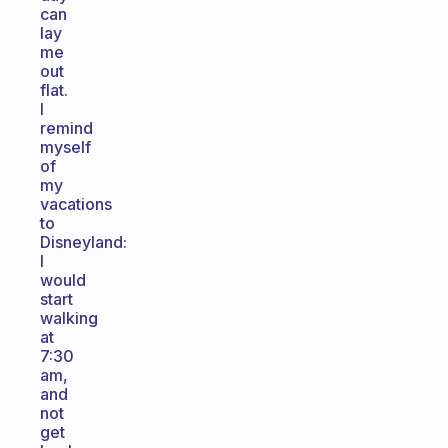
can
lay
me
out
flat.
I
remind
myself
of
my
vacations
to
Disneyland:
I
would
start
walking
at
7:30
am,
and
not
get