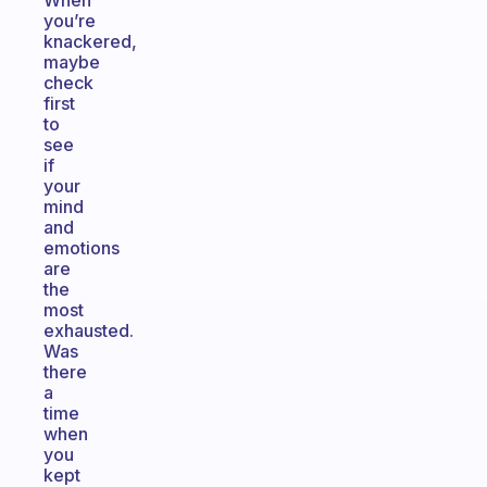
When
you’re
knackered,
maybe
check
first
to
see
if
your
mind
and
emotions
are
the
most
exhausted.
Was
there
a
time
when
you
kept