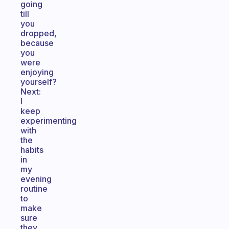
going
till
you
dropped,
because
you
were
enjoying
yourself?
Next:
I
keep
experimenting
with
the
habits
in
my
evening
routine
to
make
sure
they