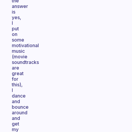
the
answer
is
yes,
I
put
on
some
motivational
music
(movie
soundtracks
are
great
for
this),
I
dance
and
bounce
around
and
get
my