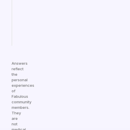
routines
for
the
ADHD
girlies
Start
today
Answers
reflect
the
personal
experiences
of
Fabulous
community
members.
They
are
not
medical