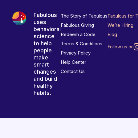
Fabulous
The Story of Fabulous
Fabulous for 
uses
Fabulous Giving
We’re Hiring
behavioral
Redeem a Code
Blog
science
to help
Terms & Conditions
Follow us on
people
Privacy Policy
make
Help Center
smart
changes
Contact Us
and build
healthy
habits.