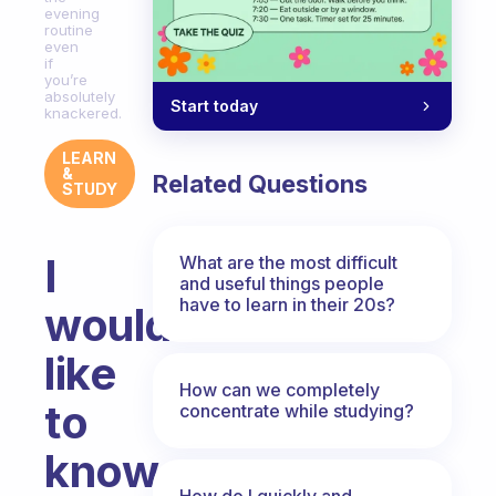
evening
routine
even
if
you’re
absolutely
Start today
knackered.
LEARN
&
Related Questions
STUDY
I
What are the most difficult
and useful things people
have to learn in their 20s?
would
like
How can we completely
to
concentrate while studying?
know
How do I quickly and