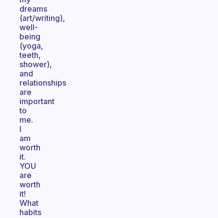
dreams
(art/writing),
well-
being
(yoga,
teeth,
shower),
and
relationships
are
important
to
me.
I
am
worth
it.
YOU
are
worth
it!
What
habits