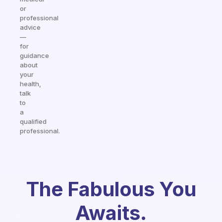
or
professional
advice
—
for
guidance
about
your
health,
talk
to
a
qualified
professional.
The Fabulous You
Awaits.