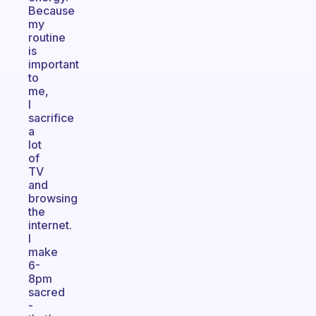
Because
my
routine
is
important
to
me,
I
sacrifice
a
lot
of
TV
and
browsing
the
internet.
I
make
6-
8pm
sacred
-