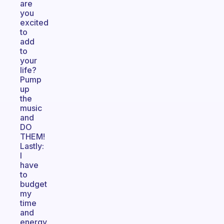
are
you
excited
to
add
to
your
life?
Pump
up
the
music
and
DO
THEM!
Lastly:
I
have
to
budget
my
time
and
energy.