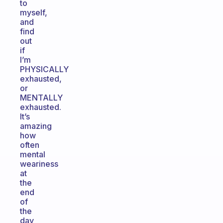
to
myself,
and
find
out
if
I’m
PHYSICALLY
exhausted,
or
MENTALLY
exhausted.
It’s
amazing
how
often
mental
weariness
at
the
end
of
the
day