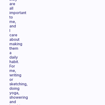
are
all
important
to
me,
and
I
care
about
making
them
a
daily
habit.
For
me,
writing
or
sketching,
doing
yoga,
showering
and