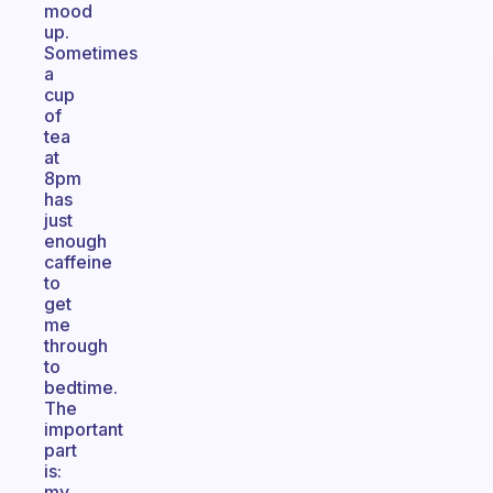
mood
up.
Sometimes
a
cup
of
tea
at
8pm
has
just
enough
caffeine
to
get
me
through
to
bedtime.
The
important
part
is:
my