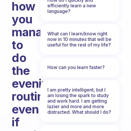
how
efficiently learn a new
language?
you
manage
What can I learn/know right
now in 10 minutes that will be
to
useful for the rest of my life?
do
the
How can you learn faster?
evening
I am pretty intelligent, but I
routine
am losing the spark to study
and work hard. I am getting
even
lazier and more and more
distracted. What should I do?
if