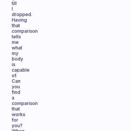
till
I
dropped.
Having
that
comparison
tells
me
what
my
body
is
capable
of.
Can
you
find
a
comparison
that
works
for
you?