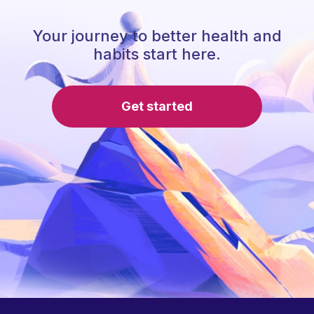
Your journey to better health and
habits start here.
Get started