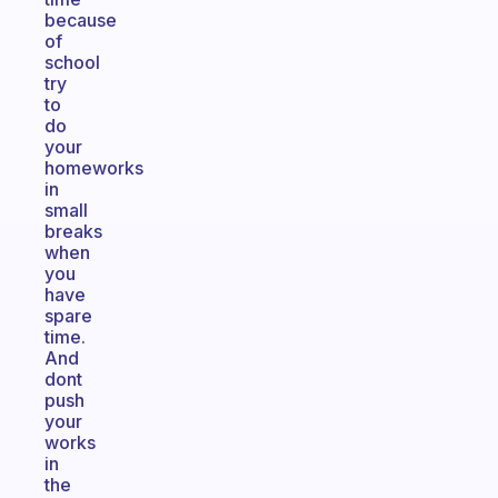
because
of
school
try
to
do
your
homeworks
in
small
breaks
when
you
have
spare
time.
And
dont
push
your
works
in
the