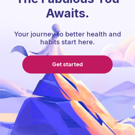
Awaits.
Your journey to better health and
habits start here.
Get started