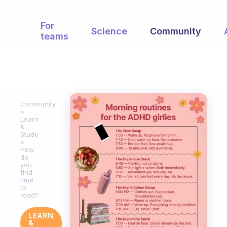
For
Science
Community
teams
Community
Learn
&
Study
How
do
you
find
time
to
read?
LEARN
&