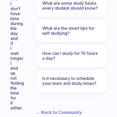
What are some study hacks
I
every student should know?
don’t
have
time
during
What are the smart tips for
the
self studying?
day
and
if
I
How can I study for 10 hours
wait
a day?
longer
I
end
up
not
Is it necessary to schedule
finding
your learn and study times?
the
time
for
it
either.
← Back to Community