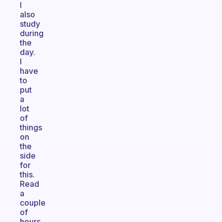
I
also
study
during
the
day.
I
have
to
put
a
lot
of
things
on
the
side
for
this.
Read
a
couple
of
hours