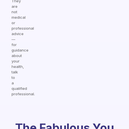
They
are
not
medical
or
professional
advice
—
for
guidance
about
your
health,
talk
to
a
qualified
professional.
The Fabulous You