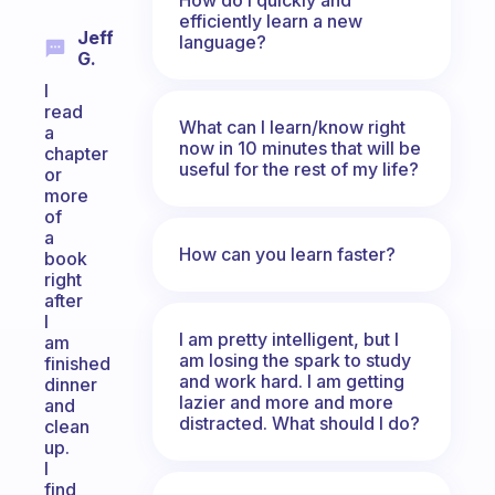
efficiently learn a new
Jeff
language?
G.
I
read
What can I learn/know right
a
now in 10 minutes that will be
chapter
useful for the rest of my life?
or
more
of
a
How can you learn faster?
book
right
after
I
I am pretty intelligent, but I
am
am losing the spark to study
finished
and work hard. I am getting
dinner
lazier and more and more
and
distracted. What should I do?
clean
up.
I
find