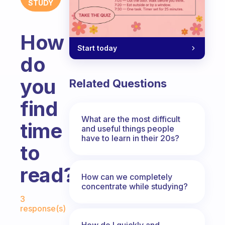
STUDY
How
Start today
do
you
Related Questions
find
What are the most difficult
time
and useful things people
have to learn in their 20s?
to
read?
How can we completely
concentrate while studying?
Fabulous Community
3
response(s)
How do I quickly and