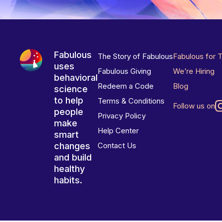
Fabulous
The Story of Fabulous
Fabulous for 
uses
Fabulous Giving
We’re Hiring
behavioral
Redeem a Code
Blog
science
to help
Terms & Conditions
Follow us on
people
Privacy Policy
make
Help Center
smart
changes
Contact Us
and build
healthy
habits.