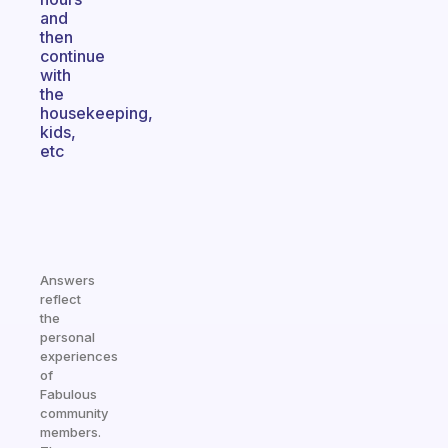
and
then
continue
with
the
housekeeping,
kids,
etc
Answers
reflect
the
personal
experiences
of
Fabulous
community
members.