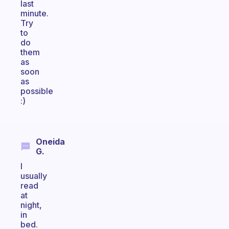
last
minute.
Try
to
do
them
as
soon
as
possible
:)
Oneida
G.
I
usually
read
at
night,
in
bed.