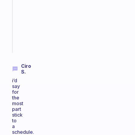
works
with
your
ADHD
brain
Start
today
Ciro
S.
i’d
say
for
the
most
part
stick
to
a
schedule.