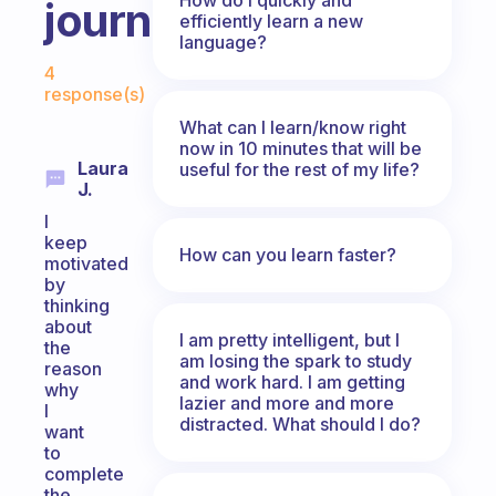
journey?
efficiently learn a new
language?
Fabulous Community
4
response(s)
What can I learn/know right
now in 10 minutes that will be
Laura
useful for the rest of my life?
J.
I
keep
How can you learn faster?
motivated
by
thinking
about
I am pretty intelligent, but I
the
am losing the spark to study
reason
and work hard. I am getting
why
lazier and more and more
I
distracted. What should I do?
want
to
complete
the