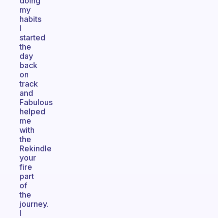
doing
my
habits
I
started
the
day
back
on
track
and
Fabulous
helped
me
with
the
Rekindle
your
fire
part
of
the
journey.
I