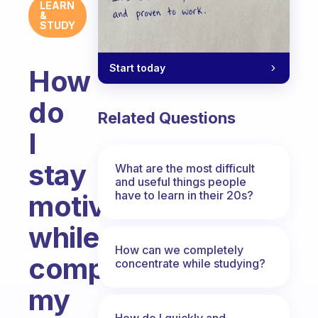
LEARN
&
STUDY
Start today
How
do
Related Questions
I
stay
What are the most difficult
and useful things people
have to learn in their 20s?
motivated
while
How can we completely
completing
concentrate while studying?
my
How do I quickly and