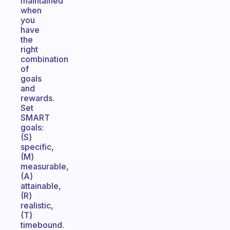
maintained
when
you
have
the
right
combination
of
goals
and
rewards.
Set
SMART
goals:
(S)
specific,
(M)
measurable,
(A)
attainable,
(R)
realistic,
(T)
timebound.