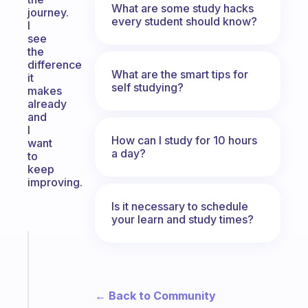
What are some study hacks
journey.
every student should know?
I
see
the
difference
What are the smart tips for
it
self studying?
makes
already
and
I
How can I study for 10 hours
want
a day?
to
keep
improving.
Is it necessary to schedule
your learn and study times?
Fabulous
The
habit
app
← Back to Community
that