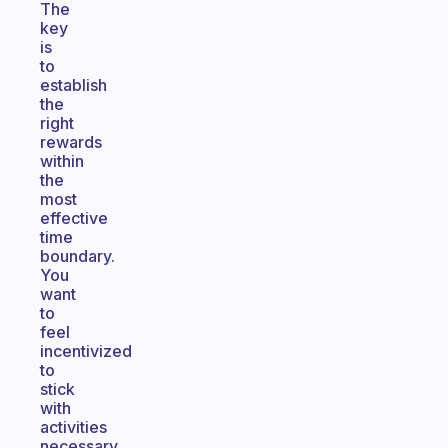
The
key
is
to
establish
the
right
rewards
within
the
most
effective
time
boundary.
You
want
to
feel
incentivized
to
stick
with
activities
necessary