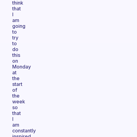
think
that
I
am
going
to
try
to
do
this
on
Monday
at
the
start
of
the
week
so
that
I
am
constantly
inspired