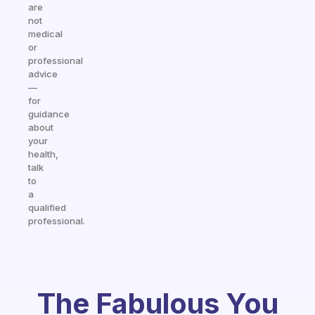
are
not
medical
or
professional
advice
—
for
guidance
about
your
health,
talk
to
a
qualified
professional.
The Fabulous You