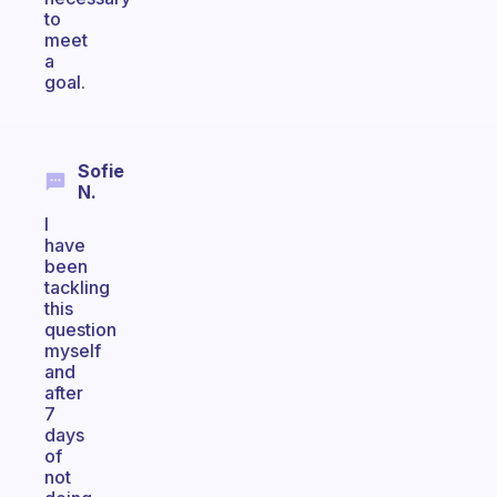
to
meet
a
goal.
Sofie
N.
I
have
been
tackling
this
question
myself
and
after
7
days
of
not