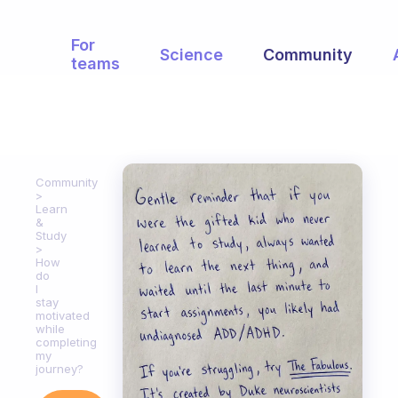
For
Science
Community
teams
Community
Learn
&
Study
How
do
I
stay
motivated
while
completing
my
journey?