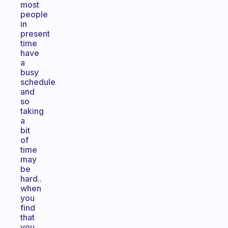
most
people
in
present
time
have
a
busy
schedule
and
so
taking
a
bit
of
time
may
be
hard..
when
you
find
that
you