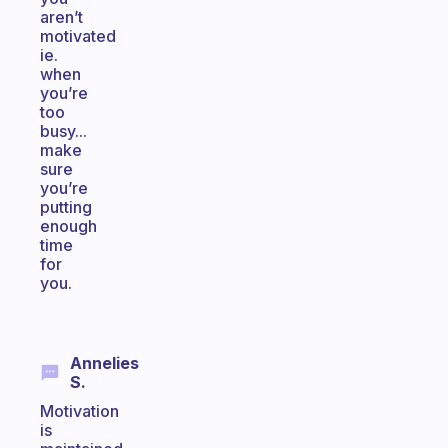
aren’t
motivated
ie.
when
you’re
too
busy...
make
sure
you’re
putting
enough
time
for
you.
Annelies
S.
Motivation
is