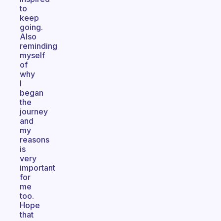
to
keep
going.
Also
reminding
myself
of
why
I
began
the
journey
and
my
reasons
is
very
important
for
me
too.
Hope
that