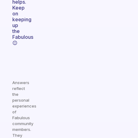
helps.
Keep
on
keeping
up
the
Fabulous
😊
Answers
reflect
the
personal
experiences
of
Fabulous
community
members.
They