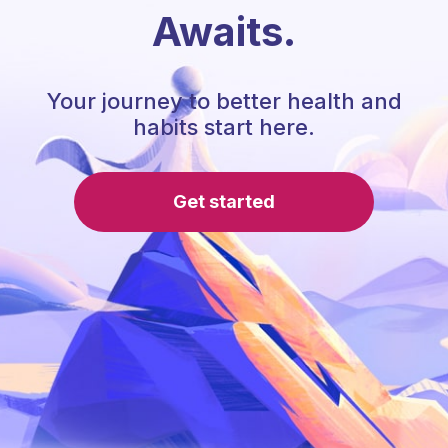
Awaits.
Your journey to better health and
habits start here.
Get started