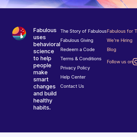
Fabulous
The Story of Fabulous
Fabulous for 
uses
Fabulous Giving
We’re Hiring
behavioral
Redeem a Code
Blog
science
to help
Terms & Conditions
Follow us on
people
Privacy Policy
make
Help Center
smart
changes
Contact Us
and build
healthy
habits.