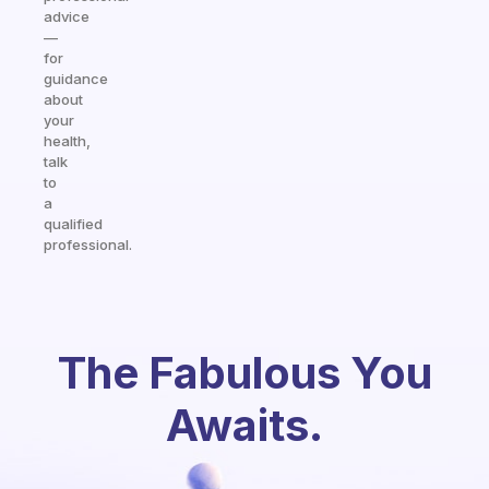
advice
—
for
guidance
about
your
health,
talk
to
a
qualified
professional.
The Fabulous You
Awaits.