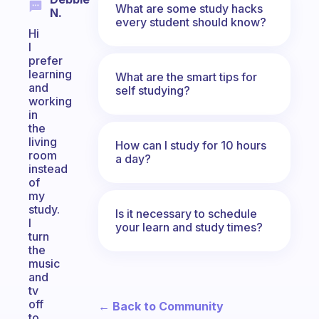
What are some study hacks
N.
every student should know?
Hi
I
prefer
learning
What are the smart tips for
and
self studying?
working
in
the
living
How can I study for 10 hours
room
a day?
instead
of
my
study.
Is it necessary to schedule
I
your learn and study times?
turn
the
music
and
tv
off
← Back to Community
to