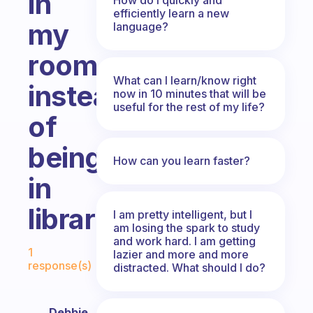
in
efficiently learn a new
my
language?
room
What can I learn/know right
instead
now in 10 minutes that will be
useful for the rest of my life?
of
being
How can you learn faster?
in
library
I am pretty intelligent, but I
am losing the spark to study
and work hard. I am getting
Fabulous Community
1
lazier and more and more
response(s)
distracted. What should I do?
Debbie