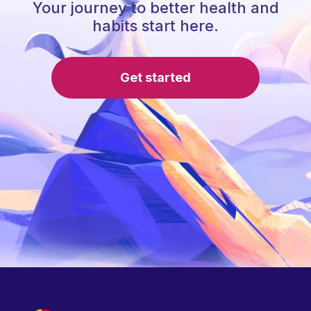
Your journey to better health and
habits start here.
Get started