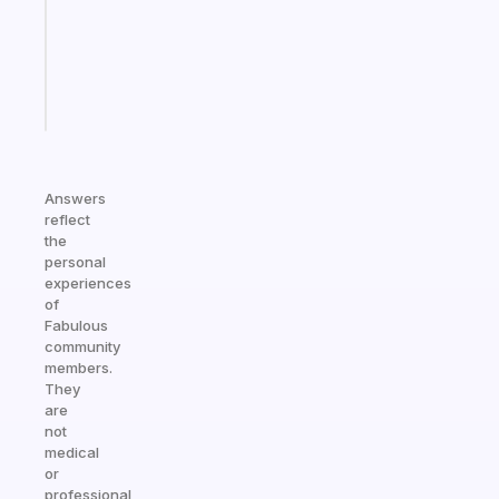
your
ADHD
brain
Start
today
Answers
reflect
the
personal
experiences
of
Fabulous
community
members.
They
are
not
medical
or
professional