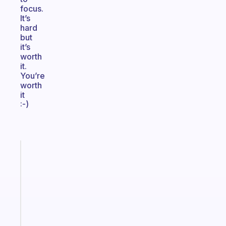
focus.
It’s
hard
but
it’s
worth
it.
You’re
worth
it
:-)
Fabulous
The
habit
app
that
works
with