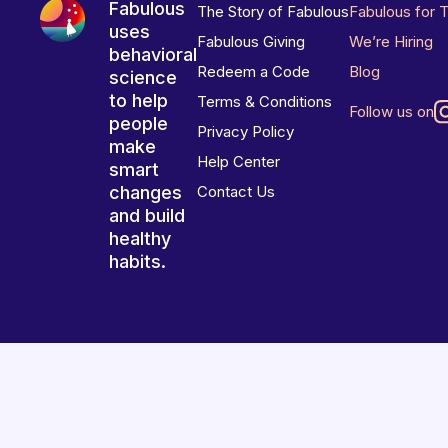
Fabulous
The Story of Fabulous
Fabulous for 
uses
Fabulous Giving
We’re Hiring
behavioral
Redeem a Code
Blog
science
to help
Terms & Conditions
Follow us on
people
Privacy Policy
make
Help Center
smart
changes
Contact Us
and build
healthy
habits.