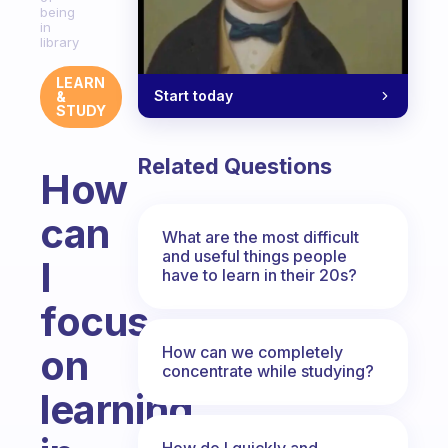
being
in
library
LEARN
Start today
&
STUDY
Related Questions
How
can
What are the most difficult
and useful things people
I
have to learn in their 20s?
focus
on
How can we completely
concentrate while studying?
learning
How do I quickly and