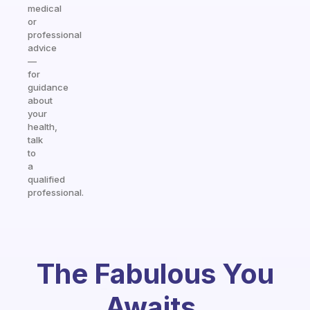
medical
or
professional
advice
—
for
guidance
about
your
health,
talk
to
a
qualified
professional.
The Fabulous You
Awaits.