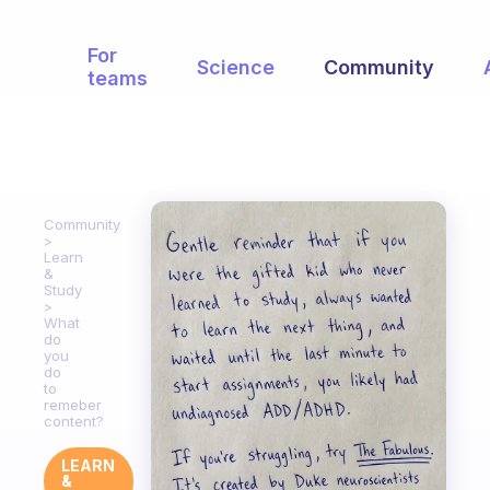
For
Science
Community
teams
Community
Learn
&
Study
What
do
you
do
to
remeber
content?
LEARN
&