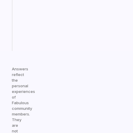
works
with
your
ADHD
brain
Start
today
Answers
reflect
the
personal
experiences
of
Fabulous
community
members.
They
are
not