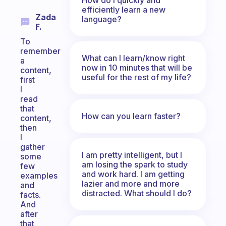
efficiently learn a new
Zada
language?
F.
To
remember
What can I learn/know right
a
now in 10 minutes that will be
content,
useful for the rest of my life?
first
I
read
that
How can you learn faster?
content,
then
I
gather
I am pretty intelligent, but I
some
am losing the spark to study
few
and work hard. I am getting
examples
lazier and more and more
and
distracted. What should I do?
facts.
And
after
that