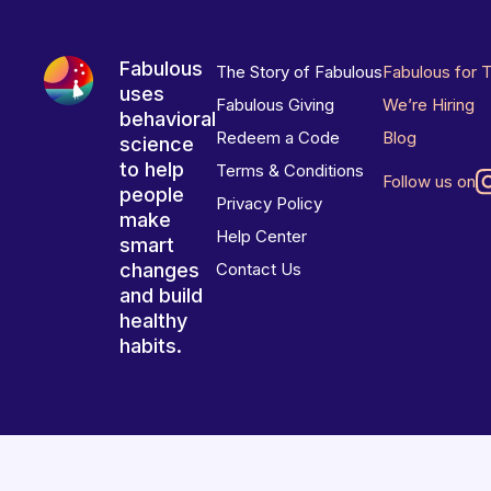
Fabulous
The Story of Fabulous
Fabulous for 
uses
Fabulous Giving
We’re Hiring
behavioral
Redeem a Code
Blog
science
to help
Terms & Conditions
Follow us on
people
Privacy Policy
make
Help Center
smart
changes
Contact Us
and build
healthy
habits.