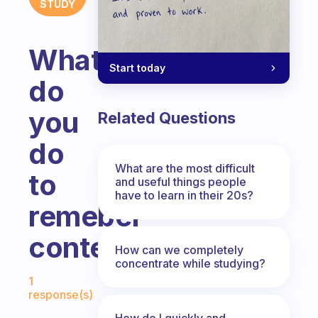
STUDY
What
Start today
do
you
Related Questions
do
What are the most difficult
to
and useful things people
have to learn in their 20s?
remeber
content?
How can we completely
concentrate while studying?
Fabulous Community
1
response(s)
How do I quickly and