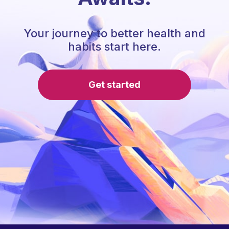
Your journey to better health and
habits start here.
Get started