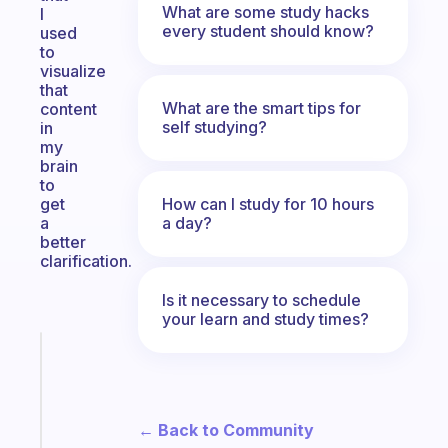
What are some study hacks
I
every student should know?
used
to
visualize
that
What are the smart tips for
content
self studying?
in
my
brain
to
How can I study for 10 hours
get
a day?
a
better
clarification.
Is it necessary to schedule
your learn and study times?
Fabulous
The
habit
app
← Back to Community
that