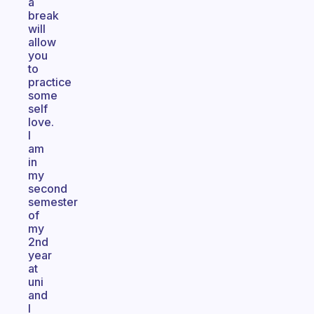
a
break
will
allow
you
to
practice
some
self
love.
I
am
in
my
second
semester
of
my
2nd
year
at
uni
and
I