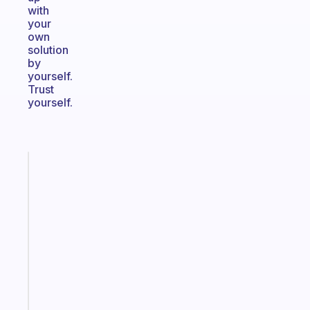
with
your
own
solution
by
yourself.
Trust
yourself.
Fabulous
An
ADHD
morning
routine
that
actually
sticks
Start