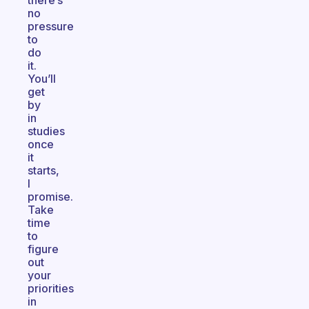
there’s
no
pressure
to
do
it.
You’ll
get
by
in
studies
once
it
starts,
I
promise.
Take
time
to
figure
out
your
priorities
in