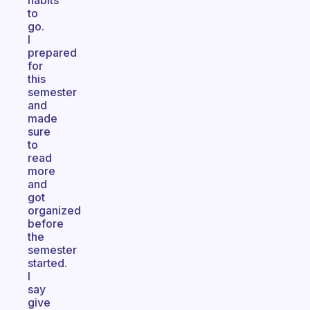
habits
to
go.
I
prepared
for
this
semester
and
made
sure
to
read
more
and
got
organized
before
the
semester
started.
I
say
give