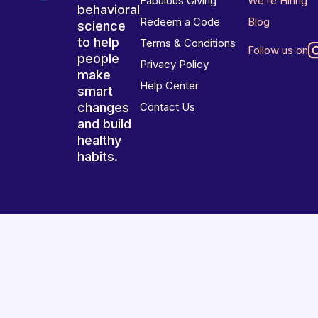
Fabulous Giving
We’re Hiring
behavioral
Redeem a Code
Blog
science
to help
Terms & Conditions
Follow us on
people
Privacy Policy
make
Help Center
smart
changes
Contact Us
and build
healthy
habits.