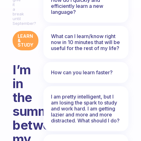
it
efficiently learn a new
a
language?
break
until
September?
What can I learn/know right
LEARN
&
now in 10 minutes that will be
STUDY
useful for the rest of my life?
I’m
How can you learn faster?
in
the
I am pretty intelligent, but I
am losing the spark to study
summer
and work hard. I am getting
lazier and more and more
distracted. What should I do?
between
my