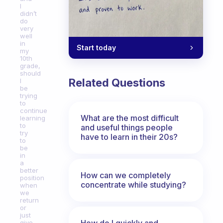
I
didn’t
do
very
well
in
Start today
my
10th
grade,
should
Related Questions
I
be
trying
to
continue
What are the most difficult
learning
to
and useful things people
try
have to learn in their 20s?
to
be
in
a
better
How can we completely
position
concentrate while studying?
when
we
return
or
just
How do I quickly and
give