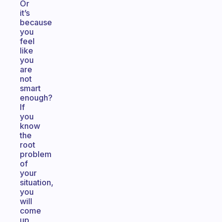
Or
it’s
because
you
feel
like
you
are
not
smart
enough?
If
you
know
the
root
problem
of
your
situation,
you
will
come
up