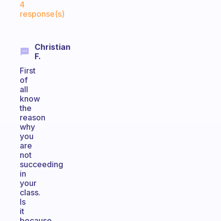
4
response(s)
Christian
F.
First
of
all
know
the
reason
why
you
are
not
succeeding
in
your
class.
Is
it
because