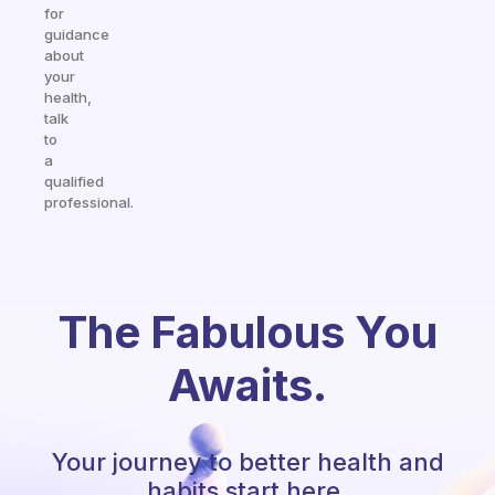
for
guidance
about
your
health,
talk
to
a
qualified
professional.
The Fabulous You
Awaits.
Your journey to better health and
habits start here.