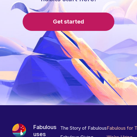
Get started
Fabulous
The Story of Fabulous
Fabulous for 
uses