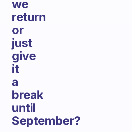
we
return
or
just
give
it
a
break
until
September?
Fabulous Community