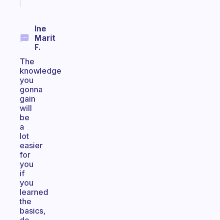
today
Ine
Marit
F.
The
knowledge
you
gonna
gain
will
be
a
lot
easier
for
you
if
you
learned
the
basics,