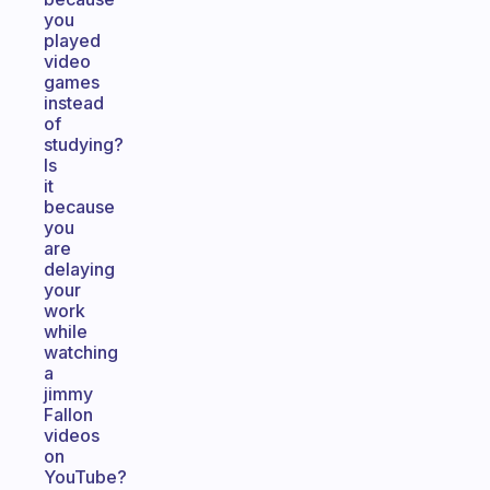
you
played
video
games
instead
of
studying?
Is
it
because
you
are
delaying
your
work
while
watching
a
jimmy
Fallon
videos
on
YouTube?