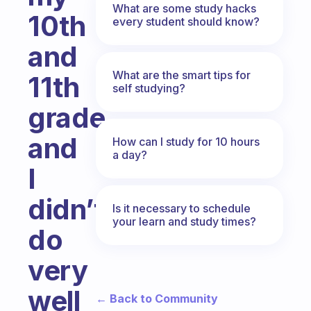
What are some study hacks
10th
every student should know?
and
What are the smart tips for
11th
self studying?
grade,
and
How can I study for 10 hours
a day?
I
didn’t
Is it necessary to schedule
your learn and study times?
do
very
well
← Back to Community