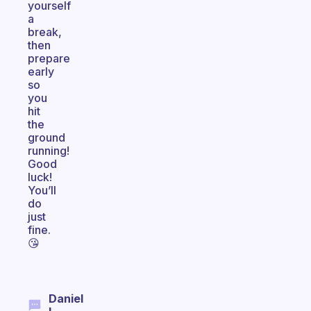
yourself
a
break,
then
prepare
early
so
you
hit
the
ground
running!
Good
luck!
You’ll
do
just
fine.
😘
Daniel