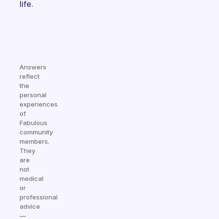
life.
Answers
reflect
the
personal
experiences
of
Fabulous
community
members.
They
are
not
medical
or
professional
advice
—