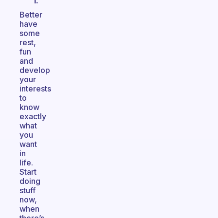
I.
Better
have
some
rest,
fun
and
develop
your
interests
to
know
exactly
what
you
want
in
life.
Start
doing
stuff
now,
when