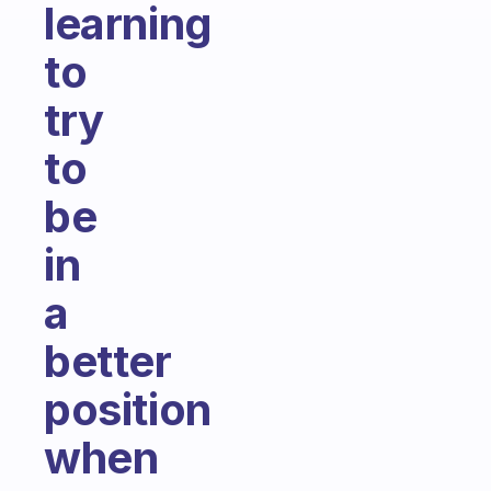
learning
to
try
to
be
in
a
better
position
when