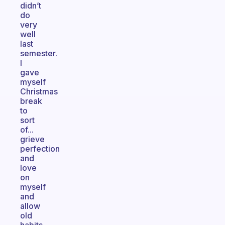
didn’t
do
very
well
last
semester.
I
gave
myself
Christmas
break
to
sort
of...
grieve
perfection
and
love
on
myself
and
allow
old