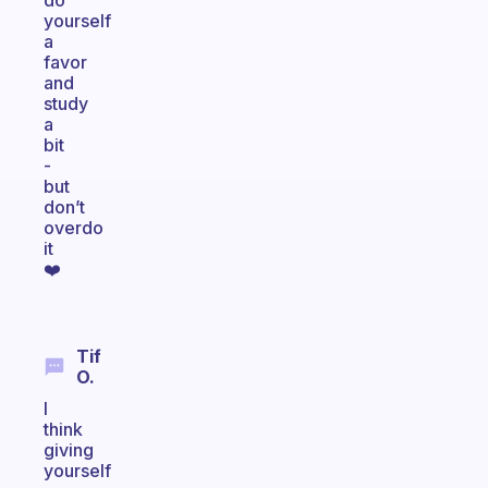
do
yourself
a
favor
and
study
a
bit
-
but
don’t
overdo
it
❤️
Tif
O.
I
think
giving
yourself