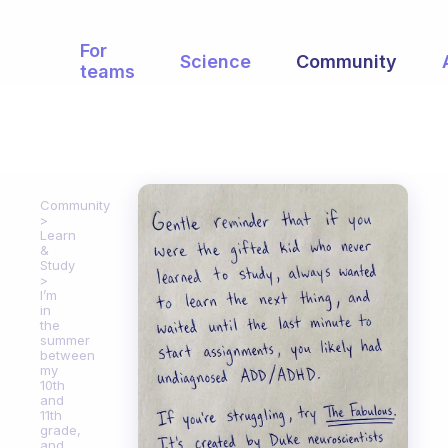
For
Science
Community
teams
Community
Learn
&
Study
I’m
in
the
summer
between
my
10th
and
11th
grade,
and