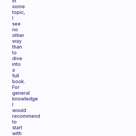
in
some
topic,
I
see
no
other
way
than
to
dive
into
a
full
book.
For
general
knowledge
I
would
recommend
to
start
with