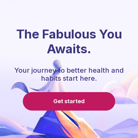
The Fabulous You
Awaits.
Your journey to better health and
habits start here.
Get started