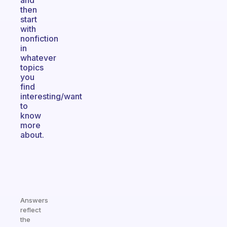
and
then
start
with
nonfiction
in
whatever
topics
you
find
interesting/want
to
know
more
about.
Answers
reflect
the