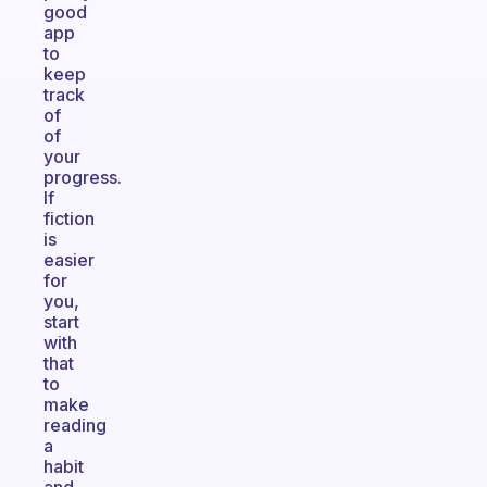
good
app
to
keep
track
of
of
your
progress.
If
fiction
is
easier
for
you,
start
with
that
to
make
reading
a
habit