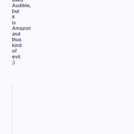
Audible,
but
it
is
Amazon
and
thus
kind
of
evil.
;)
Fabulous
A
gentle
reminder
for
your
ADHD