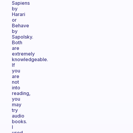
Sapiens
by
Harari
or
Behave
by
Sapolsky.
Both
are
extremely
knowledgeable.
If
you
are
not
into
reading,
you
may
try
audio
books.
I
used