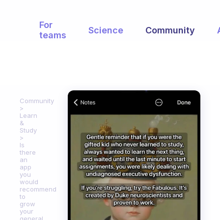
For
Science
Community
teams
Community
Learn
&
Study
Is
there
an
app
you
would
recommend
to
grow
your
general