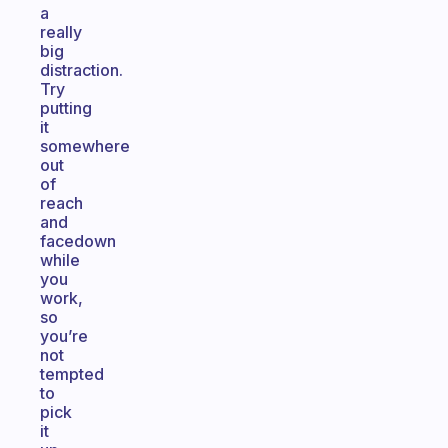
a
really
big
distraction.
Try
putting
it
somewhere
out
of
reach
and
facedown
while
you
work,
so
you’re
not
tempted
to
pick
it