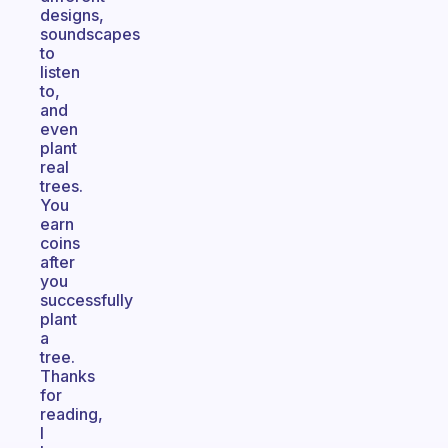
designs,
soundscapes
to
listen
to,
and
even
plant
real
trees.
You
earn
coins
after
you
successfully
plant
a
tree.
Thanks
for
reading,
I