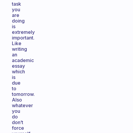
task
you
are
doing
is
extremely
important.
Like
writing
an
academic
essay
which
is
due
to
tomorrow.
Also
whatever
you
do
don’t
force