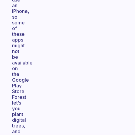
an
iPhone,
so
some
of
these
apps
might
not
be
available
on
the
Google
Play
Store.
Forest
let’s
you
plant
digital
trees,
and