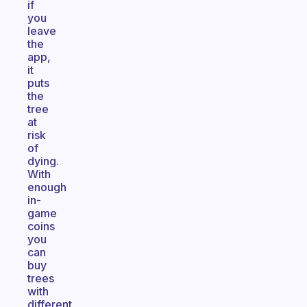
if
you
leave
the
app,
it
puts
the
tree
at
risk
of
dying.
With
enough
in-
game
coins
you
can
buy
trees
with
different