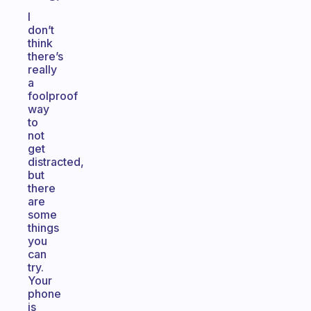
I
don’t
think
there’s
really
a
foolproof
way
to
not
get
distracted,
but
there
are
some
things
you
can
try.
Your
phone
is