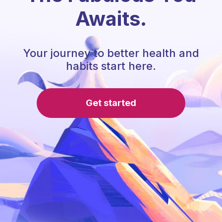
Awaits.
Your journey to better health and
habits start here.
Get started