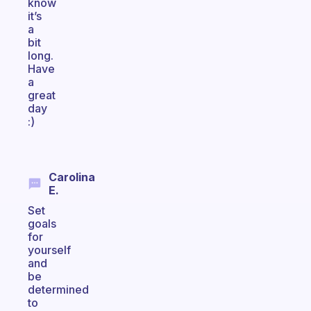
know
it’s
a
bit
long.
Have
a
great
day
:)
Carolina
E.
Set
goals
for
yourself
and
be
determined
to