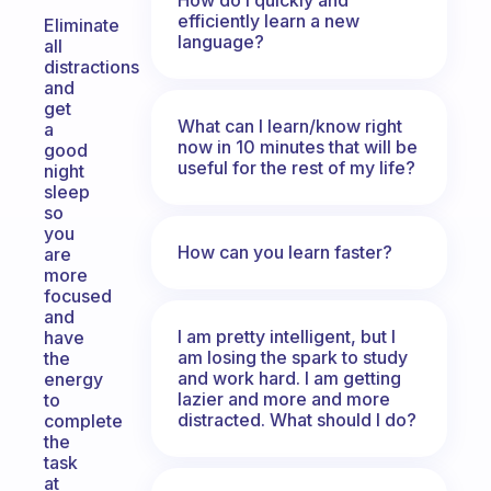
efficiently learn a new
Eliminate
language?
all
distractions
and
get
What can I learn/know right
a
now in 10 minutes that will be
good
useful for the rest of my life?
night
sleep
so
you
How can you learn faster?
are
more
focused
and
I am pretty intelligent, but I
have
am losing the spark to study
the
and work hard. I am getting
energy
lazier and more and more
to
distracted. What should I do?
complete
the
task
at