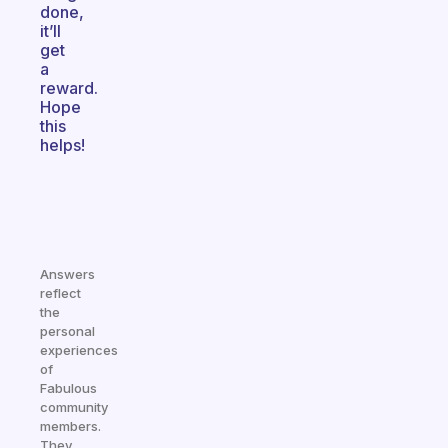
done,
it’ll
get
a
reward.
Hope
this
helps!
Answers
reflect
the
personal
experiences
of
Fabulous
community
members.
They