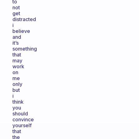
to
not
get
distracted
i
believe
and
it’s
something
that
may
work
on
me
only
but
i
think
you
should
convince
yourself
that
the