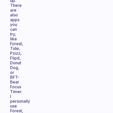
up.
There
are
also
apps
you
can
try,
like
Forest,
Tide,
Pzizz,
Flipd,
Donut
Dog,
or
BFT-
Bear
Focus
Timer.
I
personally
use
Forest,