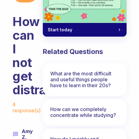
How
Start today
can
I
Related Questions
not
get
What are the most difficult
and useful things people
have to learn in their 20s?
distracted?
Fabulous Community
4
How can we completely
response(s)
concentrate while studying?
Amy
Z.
How do I quickly and