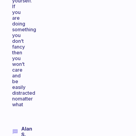
yourself.
If
you
are
doing
something
you
don’t
fancy
then
you
won’t
care
and
be
easily
distracted
nomatter
what
Alan
S.