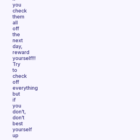
you
check
them
all
off
the
next
day,
reward
yourself!!!
Try
to
check
off
everything
but
if
you
don’t,
don’t
best
yourself
up