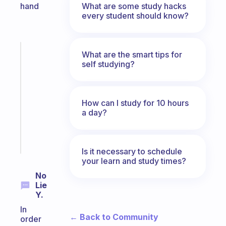
What are some study hacks
hand
every student should know?
Fabulous
What are the smart tips for
Morning
self studying?
routines
for
the
How can I study for 10 hours
ADHD
a day?
girlies
Start
today
Is it necessary to schedule
your learn and study times?
No
Lie
Y.
In
← Back to Community
order