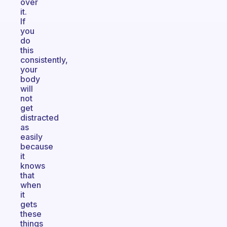
over
it.
If
you
do
this
consistently,
your
body
will
not
get
distracted
as
easily
because
it
knows
that
when
it
gets
these
things