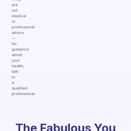
are
not
medical
or
professional
advice
—
for
guidance
about
your
health,
talk
to
a
qualified
professional.
The Fabulous You