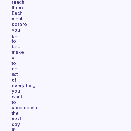
reach
them.
Each
night
before
you
go
to
bed,
make
a
to
do
list
of
everything
you
want
to
accomplish
the
next
day.
If