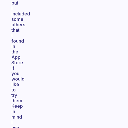
but
I
included
some
others
that
I
found
in
the
App
Store
if
you
would
like
to
try
them.
Keep
in
mind
I
use