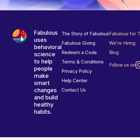
Fabulous
The Story of Fabulous
Fabulous for 
uses
Fabulous Giving
We’re Hiring
behavioral
Redeem a Code
Blog
science
to help
Terms & Conditions
Follow us on
people
Privacy Policy
make
Help Center
smart
changes
Contact Us
and build
healthy
habits.