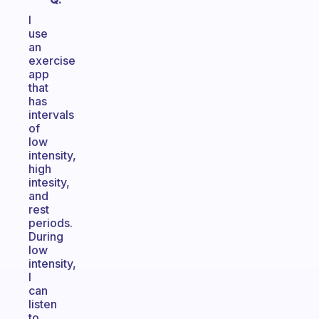
I
use
an
exercise
app
that
has
intervals
of
low
intensity,
high
intesity,
and
rest
periods.
During
low
intensity,
I
can
listen
to