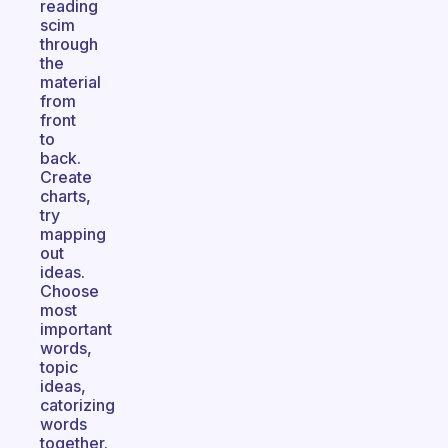
reading
scim
through
the
material
from
front
to
back.
Create
charts,
try
mapping
out
ideas.
Choose
most
important
words,
topic
ideas,
catorizing
words
together.