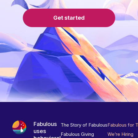
Get started
Fabulous
The Story of Fabulous
Fabulous for 
uses
Fabulous Giving
We’re Hiring