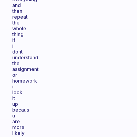
and
then
repeat
the
whole
thing
if
i
dont
understand
the
assignment
or
homework
i
look
it
up
becaus
u
are
more
likely