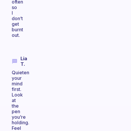
often
so
I
don’t
get
burnt
out.
Lia
T.
Quieten
your
mind
first.
Look
at
the
pen
you’re
holding.
Feel