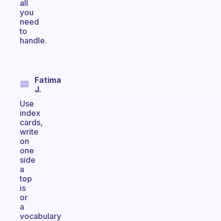
all
you
need
to
handle.
Fatima
J.
Use
index
cards,
write
on
one
side
a
top
is
or
a
vocabulary