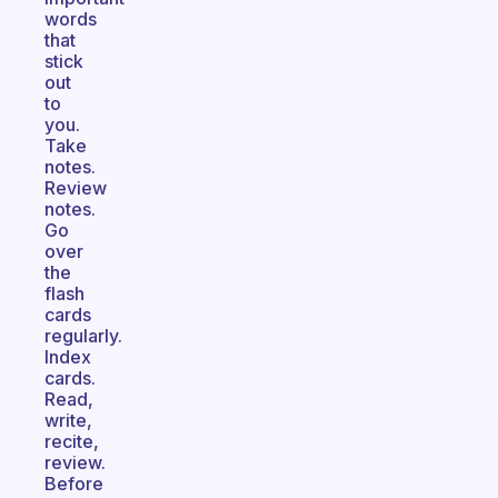
words
that
stick
out
to
you.
Take
notes.
Review
notes.
Go
over
the
flash
cards
regularly.
Index
cards.
Read,
write,
recite,
review.
Before