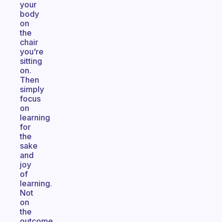
your
body
on
the
chair
you’re
sitting
on.
Then
simply
focus
on
learning
for
the
sake
and
joy
of
learning.
Not
on
the
outcome