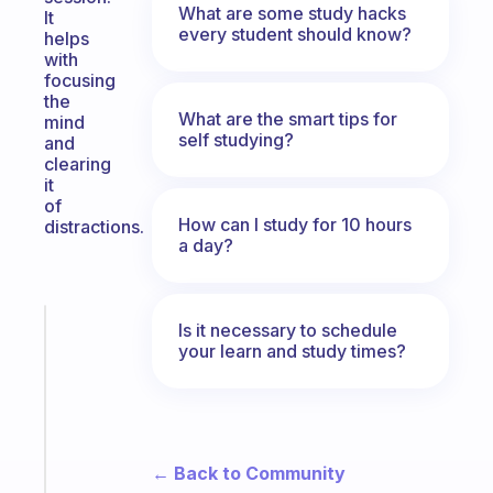
What are some study hacks
It
every student should know?
helps
with
focusing
the
What are the smart tips for
mind
self studying?
and
clearing
it
of
How can I study for 10 hours
distractions.
a day?
Fabulous
Is it necessary to schedule
your learn and study times?
A
gentle
reminder
for
your
ADHD
← Back to Community