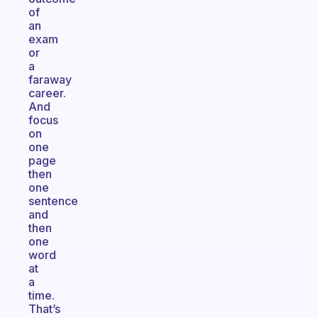
of
an
exam
or
a
faraway
career.
And
focus
on
one
page
then
one
sentence
and
then
one
word
at
a
time.
That’s