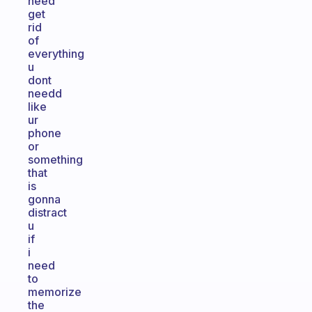
need
get
rid
of
everything
u
dont
needd
like
ur
phone
or
something
that
is
gonna
distract
u
if
i
need
to
memorize
the