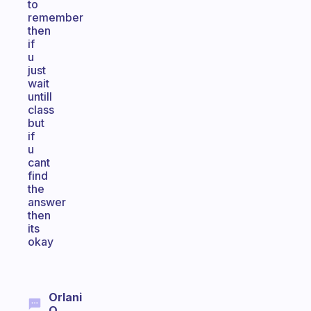
to
remember
then
if
u
just
wait
untill
class
but
if
u
cant
find
the
answer
then
its
okay
Orlani
Q.