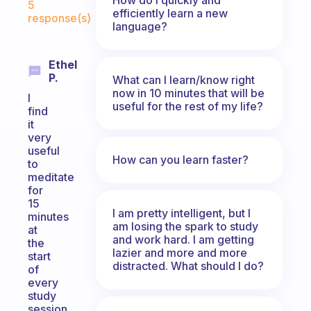
5
efficiently learn a new
response(s)
language?
Ethel
P.
What can I learn/know right
now in 10 minutes that will be
I
useful for the rest of my life?
find
it
very
useful
How can you learn faster?
to
meditate
for
15
I am pretty intelligent, but I
minutes
am losing the spark to study
at
and work hard. I am getting
the
lazier and more and more
start
distracted. What should I do?
of
every
study
session.