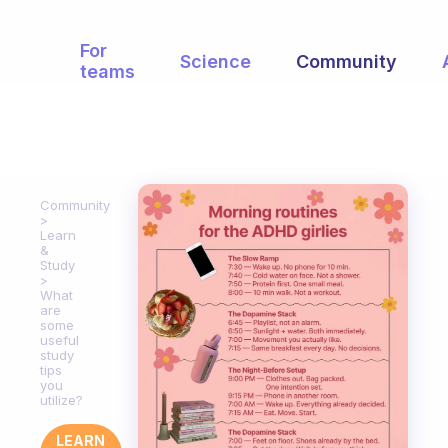
For
Science
Community
teams
Community
Learn
&
Study
What
are
some
useful
study
tips
you
utilize?
LEARN