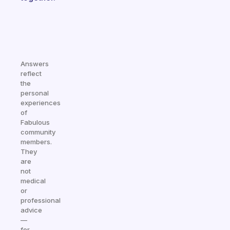
Answers
reflect
the
personal
experiences
of
Fabulous
community
members.
They
are
not
medical
or
professional
advice
—
for