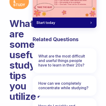
&
STUDY
What
Start today
are
Related Questions
some
useful
What are the most difficult
and useful things people
study
have to learn in their 20s?
tips
you
How can we completely
concentrate while studying?
utilize?
Fabulous Community
How do I quickly and