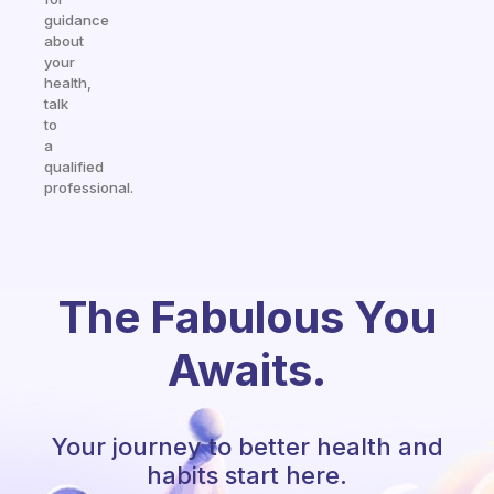
guidance
about
your
health,
talk
to
a
qualified
professional.
The Fabulous You
Awaits.
Your journey to better health and
habits start here.