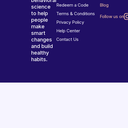
behavioral
Redeem a Code
Blog
science
to help
Terms & Conditions
Follow us on
people
Privacy Policy
make
Help Center
smart
changes
Contact Us
and build
healthy
habits.