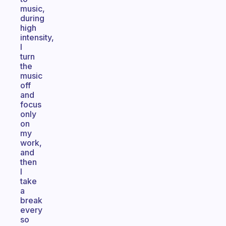
music,
during
high
intensity,
I
turn
the
music
off
and
focus
only
on
my
work,
and
then
I
take
a
break
every
so