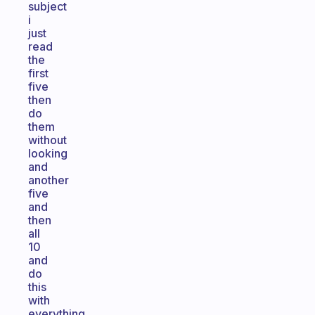
subject
i
just
read
the
first
five
then
do
them
without
looking
and
another
five
and
then
all
10
and
do
this
with
everything