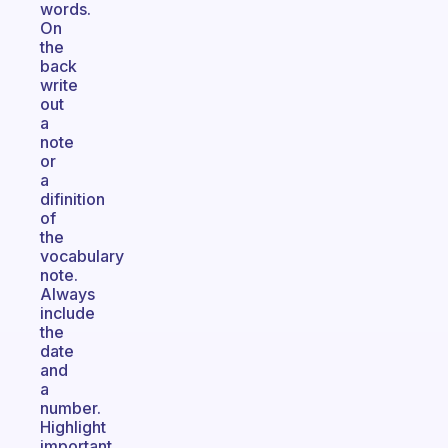
words.
On
the
back
write
out
a
note
or
a
difinition
of
the
vocabulary
note.
Always
include
the
date
and
a
number.
Highlight
important