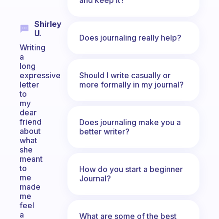
Shirley
U.
Does journaling really help?
Writing
a
long
Should I write casually or
expressive
more formally in my journal?
letter
to
my
dear
friend
Does journaling make you a
about
better writer?
what
she
meant
to
How do you start a beginner
me
Journal?
made
me
feel
a
What are some of the best