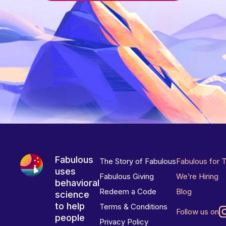
Fabulous
The Story of Fabulous
Fabulous for 
uses
Fabulous Giving
We’re Hiring
behavioral
Redeem a Code
Blog
science
to help
Terms & Conditions
Follow us on
people
Privacy Policy