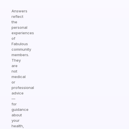
Answers
reflect
the
personal
experiences
of
Fabulous
community
members.
They
are
not
medical
or
professional
advice
—
for
guidance
about
your
health,