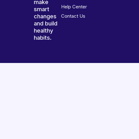
make
Help Center
smart
changes
Contact Us
and build
healthy
habits.