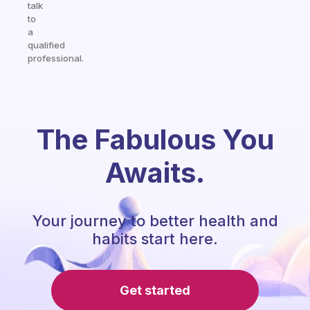
talk
to
a
qualified
professional.
The Fabulous You
Awaits.
Your journey to better health and
habits start here.
Get started