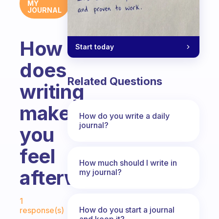
MY
JOURNAL
How
Start today
does
Related Questions
writing
make
How do you write a daily
journal?
you
feel
How much should I write in
afterwards?
my journal?
Fabulous Community
1
How do you start a journal
response(s)
and keep it?