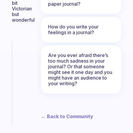
bit
paper journal?
Victorian
but
wonderful
How do you write your
feelings in a journal?
Fabulous
The
Are you ever afraid there’s
habit
too much sadness in your
journal? Or that someone
app
might see it one day and you
that
might have an audience to
works
your writing?
with
your
ADHD
brain
← Back to Community
Start
today