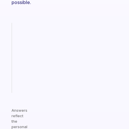
possible.
Fabulous
An
ADHD
morning
routine
that
actually
sticks
Start
today
Answers
reflect
the
personal