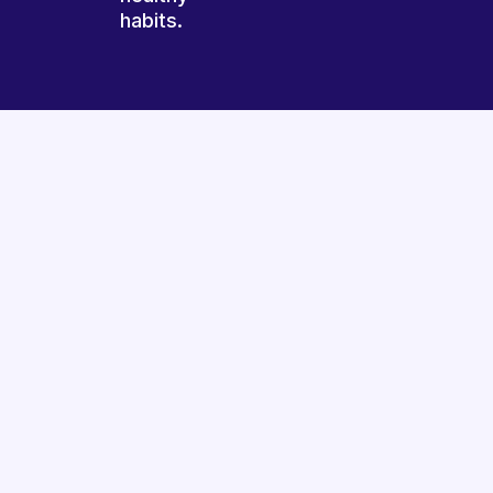
habits.