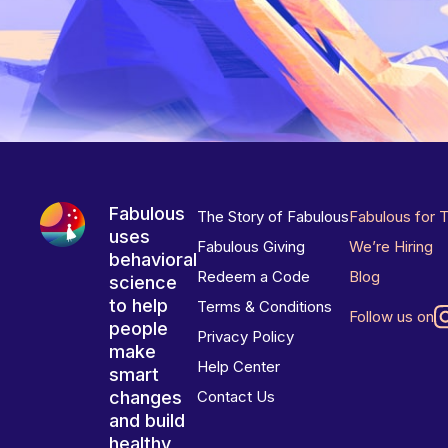
Fabulous
The Story of Fabulous
Fabulous for 
uses
Fabulous Giving
We’re Hiring
behavioral
Redeem a Code
Blog
science
to help
Terms & Conditions
Follow us on
people
Privacy Policy
make
Help Center
smart
changes
Contact Us
and build
healthy