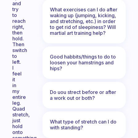
and
try
What exercises can I do after
to
waking up (jumping, kicking,
reach
and stretching, etc.) in order
right,
to get rid of sleepiness? Will
then
martial art training help?
hold.
Then
switch
to
Good habbits/things to do to
left.
loosen your hamstrings and
I
hips?
feel
it
in
my
Do uou strect before or after
entire
a work out or both?
leg.
Quad
stretch,
just
What type of stretch can I do
hold
with standing?
onto