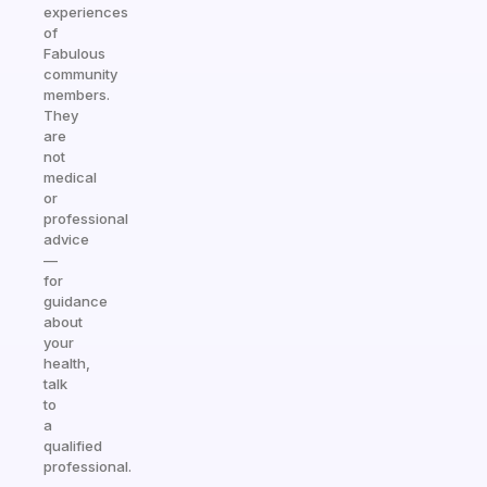
experiences
of
Fabulous
community
members.
They
are
not
medical
or
professional
advice
—
for
guidance
about
your
health,
talk
to
a
qualified
professional.