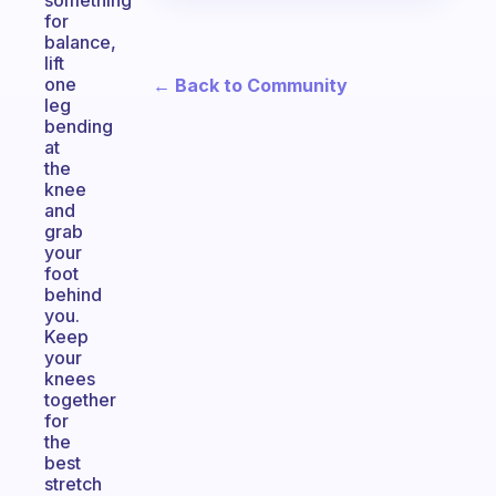
something
for
balance,
lift
one
← Back to Community
leg
bending
at
the
knee
and
grab
your
foot
behind
you.
Keep
your
knees
together
for
the
best
stretch