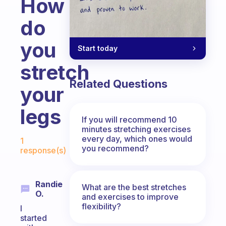
How
do
you
Start today
stretch
Related Questions
your
legs
If you will recommend 10
minutes stretching exercises
Fabulous Community
every day, which ones would
1
you recommend?
response(s)
Randie
What are the best stretches
O.
and exercises to improve
flexibility?
I
started