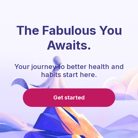
The Fabulous You
Awaits.
Your journey to better health and
habits start here.
Get started