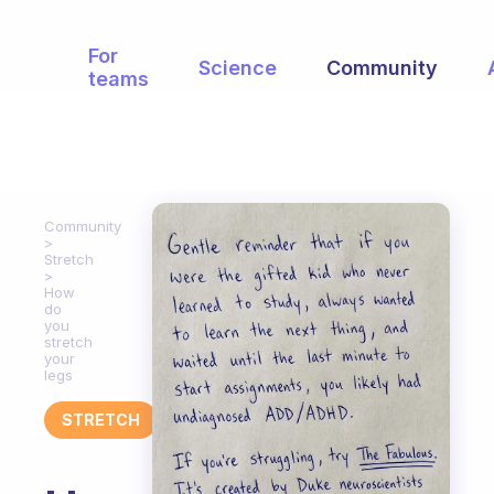
For
Science
Community
teams
Community
Stretch
How
do
you
stretch
your
legs
STRETCH