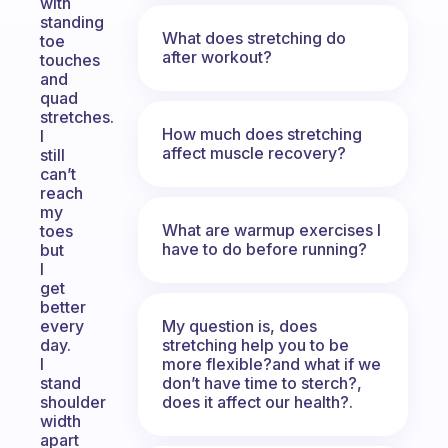
with
standing
What does stretching do
toe
after workout?
touches
and
quad
stretches.
How much does stretching
I
affect muscle recovery?
still
can’t
reach
my
What are warmup exercises I
toes
have to do before running?
but
I
get
better
My question is, does
every
stretching help you to be
day.
more flexible?and what if we
I
don’t have time to sterch?,
stand
does it affect our health?.
shoulder
width
apart