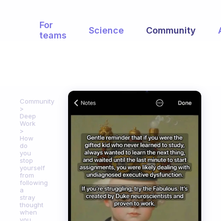
For
Science
Community
teams
Community
Deep
Work
How
do
you
stop
yourself
from
following
a
stray
thought
when
you