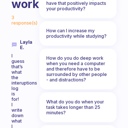
work?
have that positively impacts
your productivity?
Fabulous Community
3
response(s)
How can I increase my
productivity while studying?
Layla
E.
I
How do you do deep work
guess
when you need a computer
that’s
and therefore have to be
what
surrounded by other people
the
- and distractions?
interuptions
log
is
for!
What do you do when your
I
task takes longer than 25
write
minutes?
down
what
I