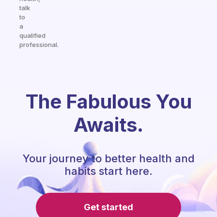
talk
to
a
qualified
professional.
The Fabulous You
Awaits.
Your journey to better health and
habits start here.
Get started