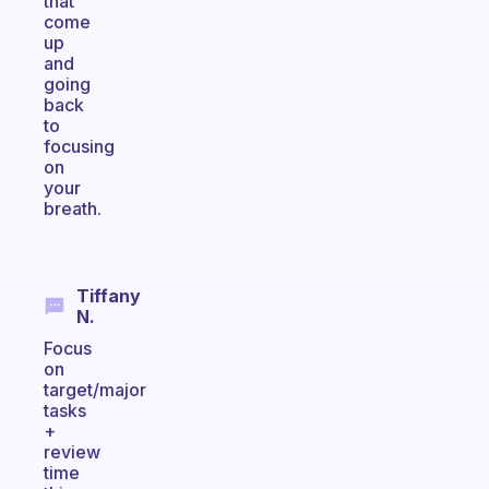
that
come
up
and
going
back
to
focusing
on
your
breath.
Tiffany
N.
Focus
on
target/major
tasks
+
review
time