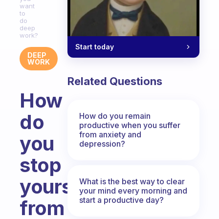
want
to
do
deep
work?
Start today
DEEP
WORK
Related Questions
How
do
How do you remain
productive when you suffer
from anxiety and
you
depression?
stop
yourself
What is the best way to clear
your mind every morning and
start a productive day?
from