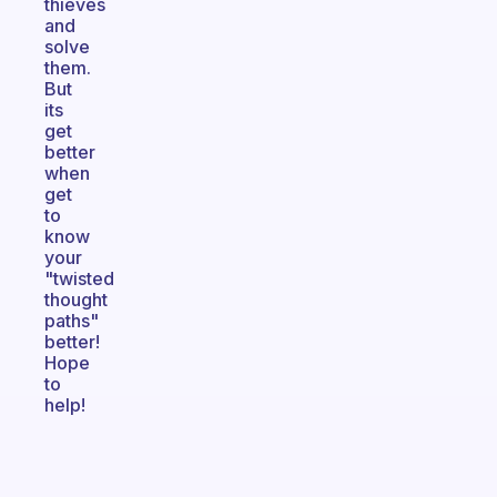
thieves
and
solve
them.
But
its
get
better
when
get
to
know
your
"twisted
thought
paths"
better!
Hope
to
help!