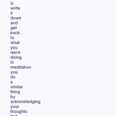
is
write
it
down
and
get
back
to
what
you
were
doing.
In
meditation
you
do
a
similar
thing
by
acknowledging
your
thoughts