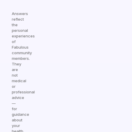
Answers
reflect
the
personal
experiences
of
Fabulous
community
members.
They
are
not
medical
or
professional
advice
—
for
guidance
about
your
health,