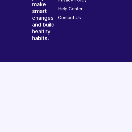
make
Help Center
smart
changes
Contact Us
and build
healthy
habits.