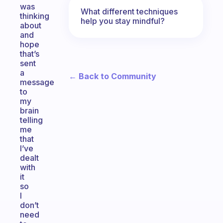
was
What different techniques
thinking
help you stay mindful?
about
and
hope
that’s
sent
a
← Back to Community
message
to
my
brain
telling
me
that
I’ve
dealt
with
it
so
I
don’t
need