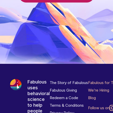
Fabulous
The Story of Fabulous
Fabulous for 
uses
Fabulous Giving
We’re Hiring
behavioral
Redeem a Code
Blog
science
to help
Terms & Conditions
Follow us on
people
Privacy Policy