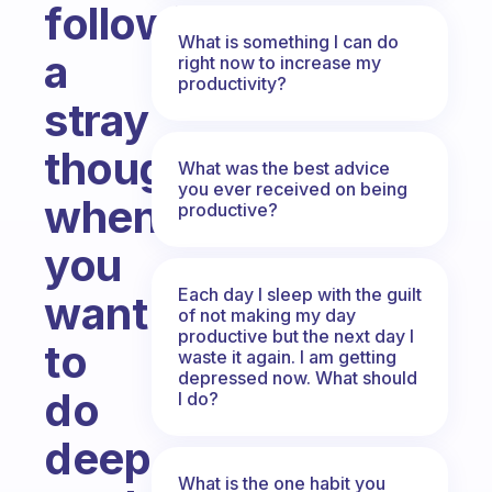
following
What is something I can do
a
right now to increase my
productivity?
stray
thought
What was the best advice
you ever received on being
when
productive?
you
Each day I sleep with the guilt
want
of not making my day
productive but the next day I
to
waste it again. I am getting
depressed now. What should
do
I do?
deep
What is the one habit you