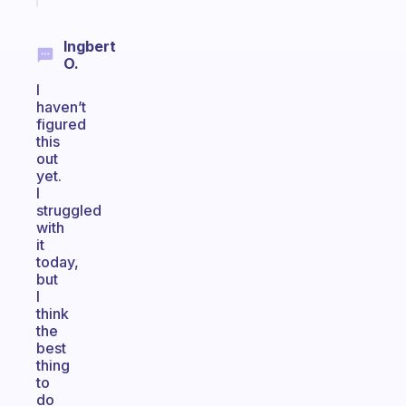
Ingbert
O.
I
haven’t
figured
this
out
yet.
I
struggled
with
it
today,
but
I
think
the
best
thing
to
do