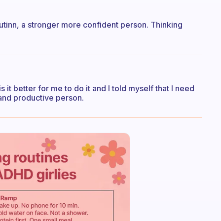
outinn, a stronger more confident person. Thinking
 it better for me to do it and I told myself that I need
 and productive person.