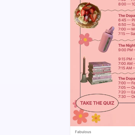
Fabulous