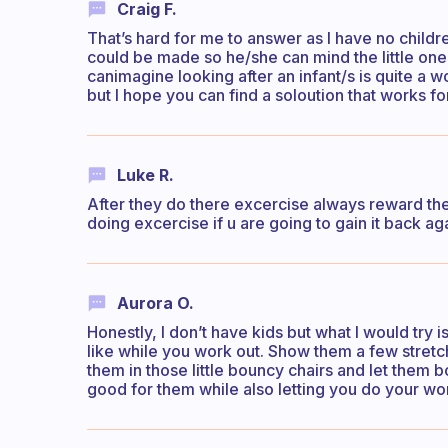
Craig F.
That’s hard for me to answer as I have no child
could be made so he/she can mind the little ones
canimagine looking after an infant/s is quite a wor
but I hope you can find a soloution that works fo
Luke R.
After they do there excercise always reward the
doing excercise if u are going to gain it back ag
Aurora O.
Honestly, I don’t have kids but what I would try i
like while you work out. Show them a few stretch
them in those little bouncy chairs and let them b
good for them while also letting you do your wo