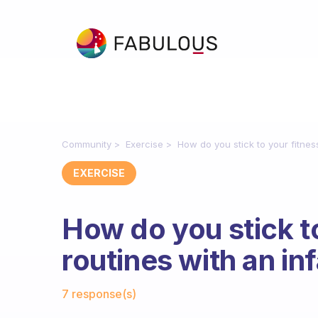
Community
Exercise
How do you stick to your fitnes
EXERCISE
How do you stick t
routines with an in
Fabulous Community
7 response(s)