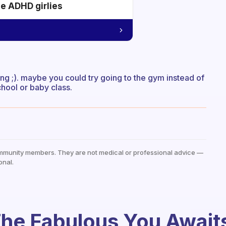
he ADHD girlies
thing ;). maybe you could try going to the gym instead of
chool or baby class.
mmunity members. They are not medical or professional advice —
onal.
he Fabulous You Await