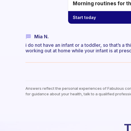
Morning routines for t
Start today
Mia N.
i do not have an infant or a toddler, so that’s a 
working out at home while your infant is at pres
Answers reflect the personal experiences of Fabulous co
for guidance about your health, talk to a qualified professi
T