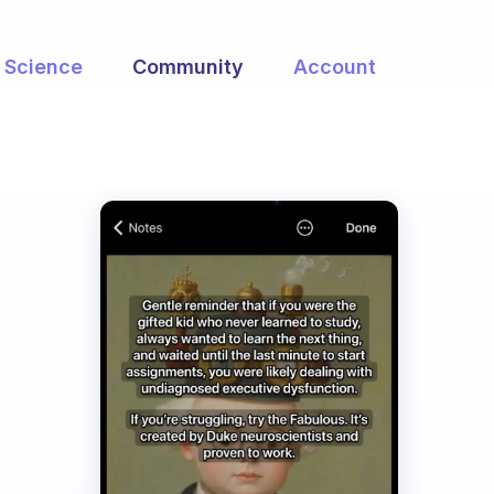
Science
Community
Account