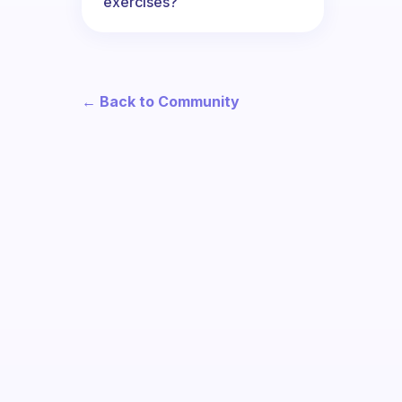
exercises?
← Back to Community