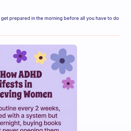
s get prepared in the morning before all you have to do