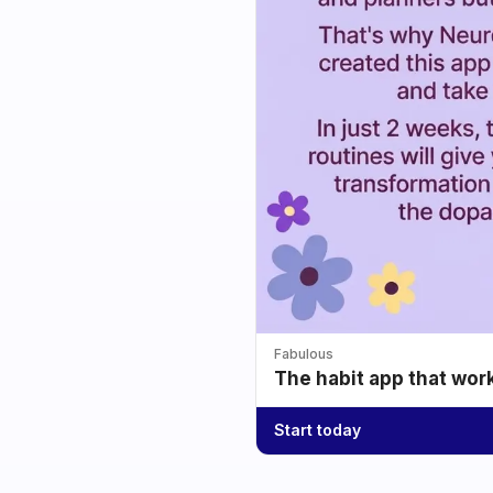
Fabulous
The habit app that wor
Start today