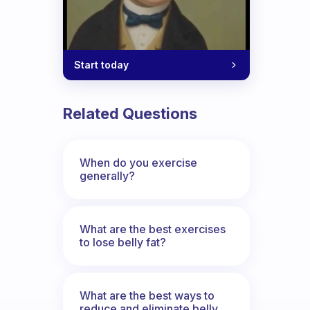
Start today
Related Questions
When do you exercise
generally?
What are the best exercises
to lose belly fat?
What are the best ways to
reduce and eliminate belly,