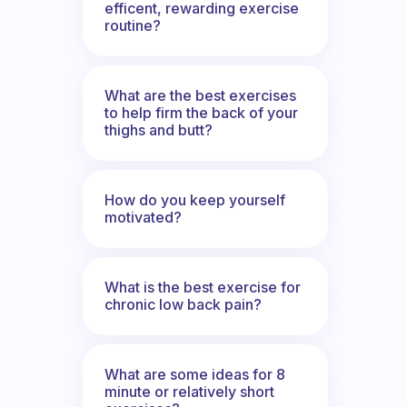
efficent, rewarding exercise
routine?
What are the best exercises
to help firm the back of your
thighs and butt?
How do you keep yourself
motivated?
What is the best exercise for
chronic low back pain?
What are some ideas for 8
minute or relatively short