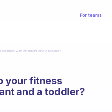
For teams
s routines with an infant and a toddler?
o your fitness
fant and a toddler?