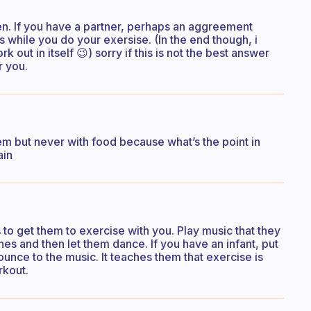
ren. If you have a partner, perhaps an aggreement
 while you do your exersise. (In the end though, i
k out in itself 😉) sorry if this is not the best answer
r you.
m but never with food because what’s the point in
ain
s to get them to exercise with you. Play music that they
es and then let them dance. If you have an infant, put
ounce to the music. It teaches them that exercise is
rkout.