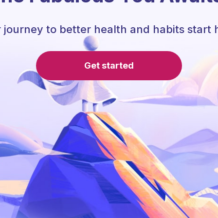
 journey to better health and habits start 
Get started