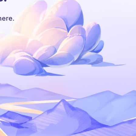
here.