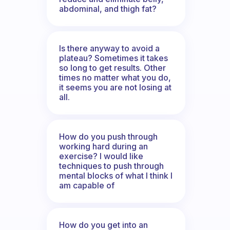
abdominal, and thigh fat?
Is there anyway to avoid a
plateau? Sometimes it takes
so long to get results. Other
times no matter what you do,
it seems you are not losing at
all.
How do you push through
working hard during an
exercise? I would like
techniques to push through
mental blocks of what I think I
am capable of
How do you get into an