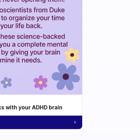
ks with your ADHD brain