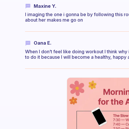
Maxine Y.
I imaging the one i gonna be by following this r
about her makes me go on
Oana E.
When I don’t feel like doing workout I think why is
to do it because I will become a healthy, happy