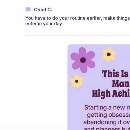
Chad C.
You have to do your routine earlier, make thing
enter in your day.