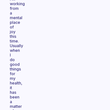
working
from
a
mental
place
of
joy
this
time.
Usually
when
I
do
good
things
for
my
health,
it
has
been
a
matter