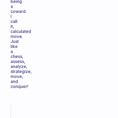
being
a
coward.
I
call
it,
calculated
move.
Just
like
a
chess,
assess,
analyze,
strategize,
move,
and
conquer!
Fabulous
Morning