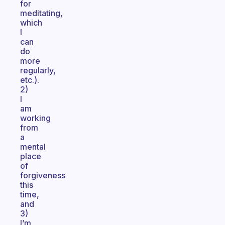
for
meditating,
which
I
can
do
more
regularly,
etc.).
2)
I
am
working
from
a
mental
place
of
forgiveness
this
time,
and
3)
I’m