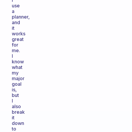
I
use
a
planner,
and
it
works
great
for
me.
I
know
what
my
major
goal
is,
but
I
also
break
it
down
to