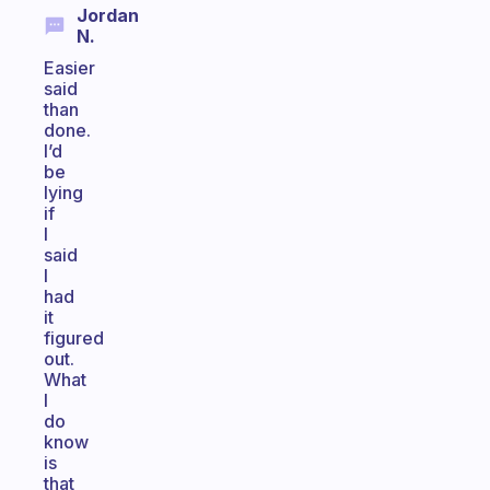
Jordan
N.
Easier
said
than
done.
I’d
be
lying
if
I
said
I
had
it
figured
out.
What
I
do
know
is
that