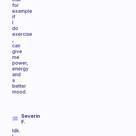
for
example
if
I
do
exercise
,
can
give
me
power,
energy
and
a
better
mood.
Severin
F.
Idk.