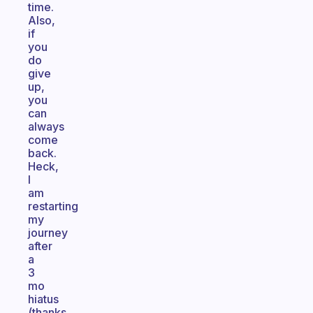
time.
Also,
if
you
do
give
up,
you
can
always
come
back.
Heck,
I
am
restarting
my
journey
after
a
3
mo
hiatus
(thanks