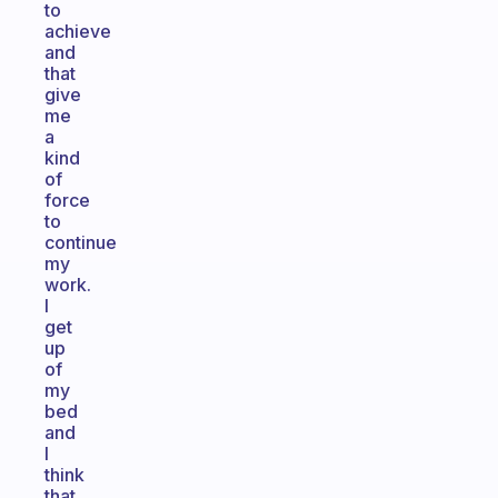
to
achieve
and
that
give
me
a
kind
of
force
to
continue
my
work.
I
get
up
of
my
bed
and
I
think
that