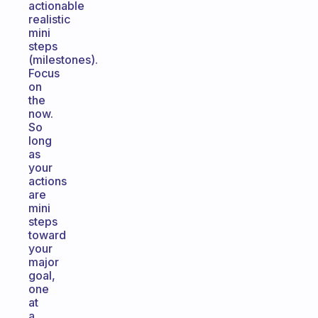
actionable
realistic
mini
steps
(milestones).
Focus
on
the
now.
So
long
as
your
actions
are
mini
steps
toward
your
major
goal,
one
at
a