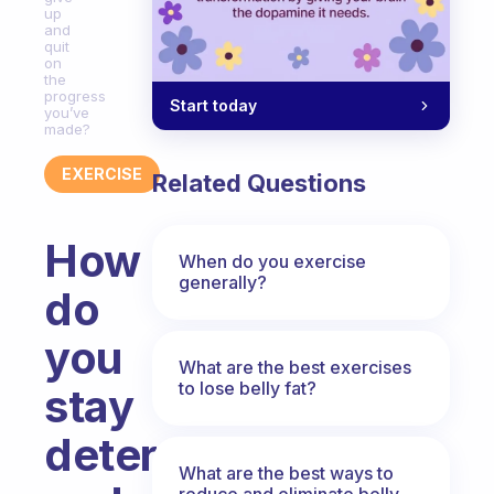
up
and
quit
on
the
progress
Start today
you’ve
made?
EXERCISE
Related Questions
How
When do you exercise
generally?
do
you
What are the best exercises
to lose belly fat?
stay
determined
What are the best ways to
reduce and eliminate belly,