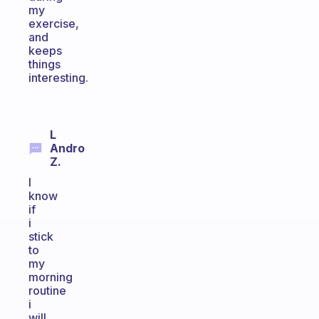
my
exercise,
and
keeps
things
interesting.
L
Andro
Z.
I
know
if
i
stick
to
my
morning
routine
i
will