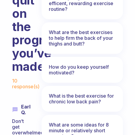
quit
efficent, rewarding exercise
routine?
on
the
What are the best exercises
progress
to help firm the back of your
thighs and butt?
you’ve
made?
How do you keep yourself
motivated?
Fabulous Community
10
response(s)
What is the best exercise for
chronic low back pain?
Earl
Q.
Don’t
What are some ideas for 8
get
minute or relatively short
overwhelmed