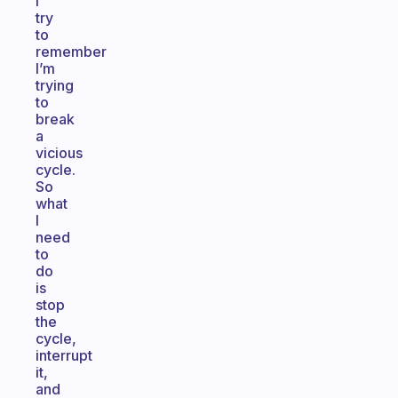
I
try
to
remember
I’m
trying
to
break
a
vicious
cycle.
So
what
I
need
to
do
is
stop
the
cycle,
interrupt
it,
and