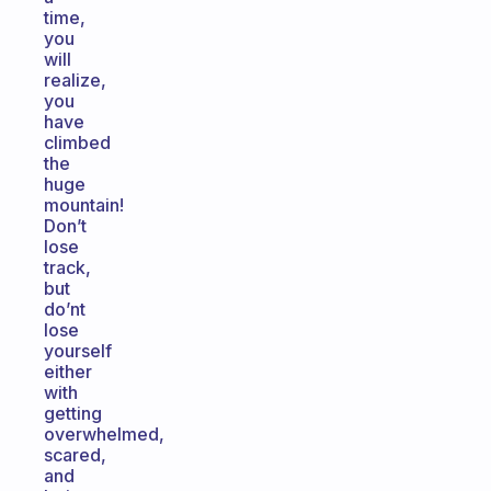
time,
you
will
realize,
you
have
climbed
the
huge
mountain!
Don’t
lose
track,
but
do’nt
lose
yourself
either
with
getting
overwhelmed,
scared,
and