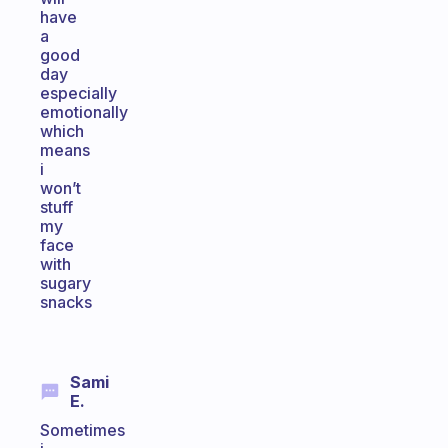
have
a
good
day
especially
emotionally
which
means
i
won’t
stuff
my
face
with
sugary
snacks
Sami
E.
Sometimes