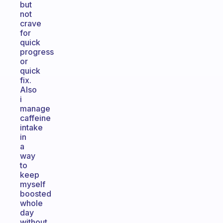
but
not
crave
for
quick
progress
or
quick
fix.
Also
i
manage
caffeine
intake
in
a
way
to
keep
myself
boosted
whole
day
without