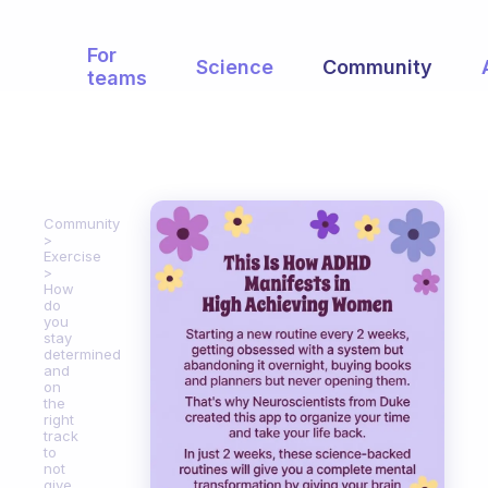
For
Science
Community
teams
Community
Exercise
How
do
you
stay
determined
and
on
the
right
track
to
not
give