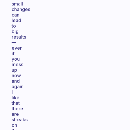
small
changes
can
lead
to
big
results
—
even
if
you
mess
up
now
and
again.
I
like
that
there
are
streaks
on