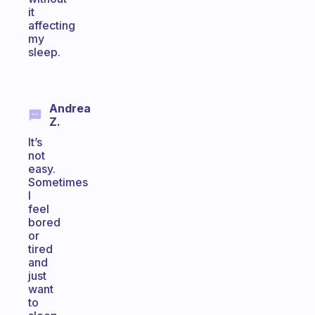
it
affecting
my
sleep.
Andrea
Z.
It’s
not
easy.
Sometimes
I
feel
bored
or
tired
and
just
want
to