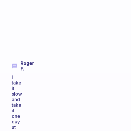
routines
for
the
ADHD
girlies
Start
today
Roger
F.
I
take
it
slow
and
take
it
one
day
at