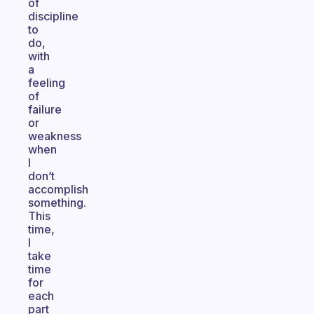
of
discipline
to
do,
with
a
feeling
of
failure
or
weakness
when
I
don’t
accomplish
something.
This
time,
I
take
time
for
each
part