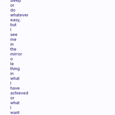
sleep
or
do
whatever
easy,
but
I
see
me
in
the
mirror
o
le
thing
in
what
I
have
achieved
or
what
I
want