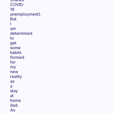
COVID-
19
unemployment).
But
I
am
determined
to
get
some
habits
formed
for
my
new
reality
as
a
stay
at
home
dad.
As