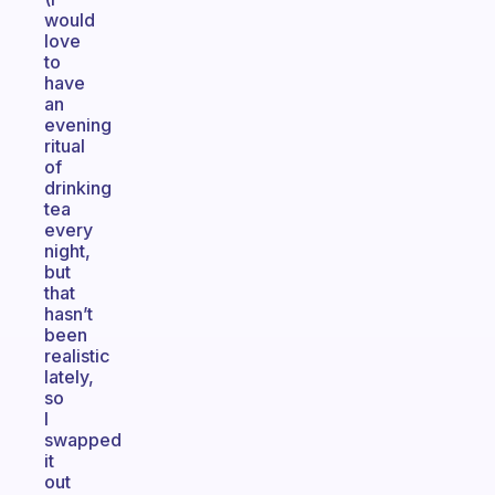
would
love
to
have
an
evening
ritual
of
drinking
tea
every
night,
but
that
hasn’t
been
realistic
lately,
so
I
swapped
it
out