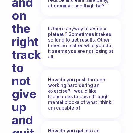
and
abdominal, and thigh fat?
on
the
Is there anyway to avoid a
plateau? Sometimes it takes
right
so long to get results. Other
times no matter what you do,
track
it seems you are not losing at
all.
to
not
How do you push through
working hard during an
give
exercise? I would like
techniques to push through
mental blocks of what I think I
up
am capable of
and
How do you get into an