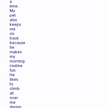
a
time.
My
pet
also
keeps
me
on
track
because
he
makes
my
morning
routine
fun.
He
likes
to
climb
all
over
me
during