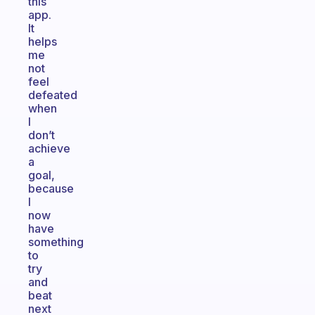
this
app.
It
helps
me
not
feel
defeated
when
I
don’t
achieve
a
goal,
because
I
now
have
something
to
try
and
beat
next