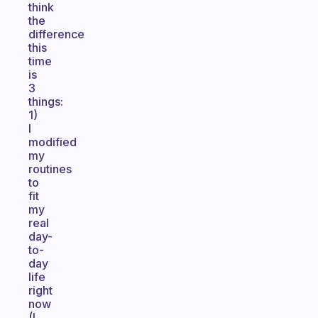
think
the
difference
this
time
is
3
things:
1)
I
modified
my
routines
to
fit
my
real
day-
to-
day
life
right
now
(I