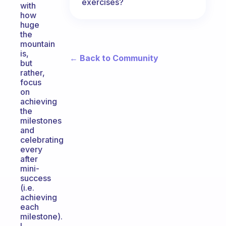
exercises?
with
how
huge
the
mountain
is,
← Back to Community
but
rather,
focus
on
achieving
the
milestones
and
celebrating
every
after
mini-
success
(i.e.
achieving
each
milestone).