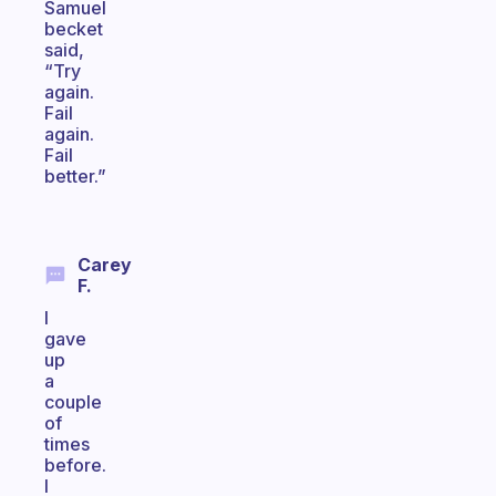
Samuel
becket
said,
“Try
again.
Fail
again.
Fail
better.”
Carey
F.
I
gave
up
a
couple
of
times
before.
I