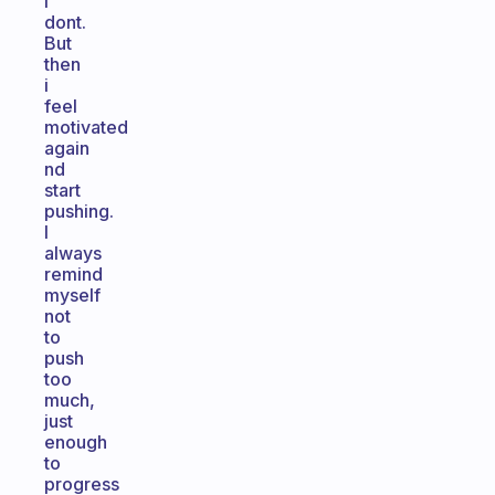
i
dont.
But
then
i
feel
motivated
again
nd
start
pushing.
I
always
remind
myself
not
to
push
too
much,
just
enough
to
progress