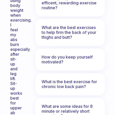
using
efficent, rewarding exercise
body
routine?
weight
when
exercising.
I
What are the best exercises
feel
to help firm the back of your
my
thighs and butt?
abs
burn
especially
after
How do you keep yourself
sit-
motivated?
up
and
leg
lift.
What is the best exercise for
Sit-
chronic low back pain?
up
works
best
for
What are some ideas for 8
upper
minute or relatively short
ab