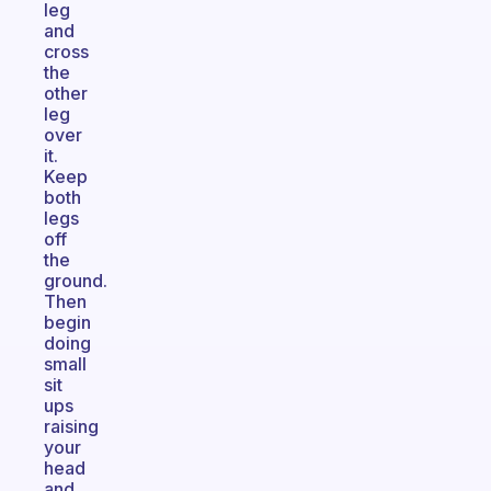
leg
and
cross
the
other
leg
over
it.
Keep
both
legs
off
the
ground.
Then
begin
doing
small
sit
ups
raising
your
head
and