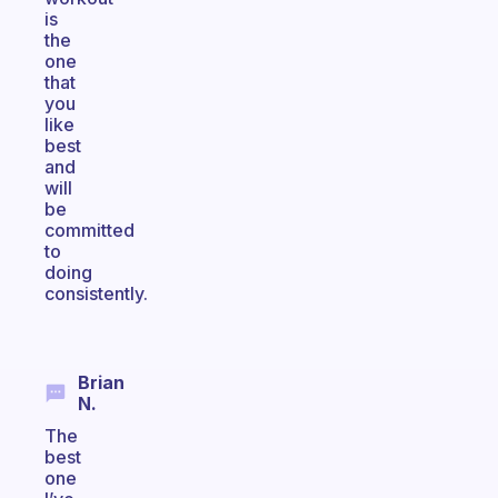
is
the
one
that
you
like
best
and
will
be
committed
to
doing
consistently.
Brian
N.
The
best
one