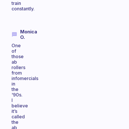
train
constantly.
Monica
O.
One
of
those
ab
rollers
from
infomercials
in
the
'90s.
I
believe
it’s
called
the
ab