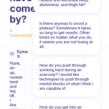
abdominal, and thigh fat?
come
by?
Is there anyway to avoid a
Fabulous Community
plateau? Sometimes it takes
6
so long to get results. Other
response(s)
times no matter what you do,
it seems you are not losing at
all.
Eyma
X.
Plank,
How do you push through
sit-
working hard during an
up,
exercise? I would like
russian
techniques to push through
twist
mental blocks of what I think I
and
am capable of
leg
lift.
I
like
How do you get into an