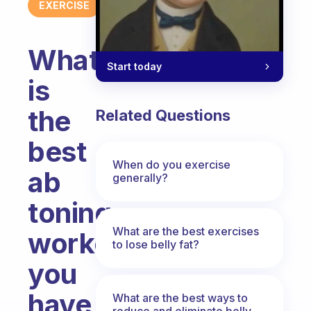
EXERCISE
What
Start today
is
the
Related Questions
best
When do you exercise
ab
generally?
toning
What are the best exercises
workout
to lose belly fat?
you
have
What are the best ways to
reduce and eliminate belly,