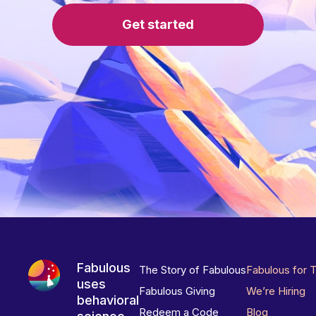
Get started
Fabulous
The Story of Fabulous
Fabulous for 
uses
Fabulous Giving
We’re Hiring
behavioral
Redeem a Code
Blog