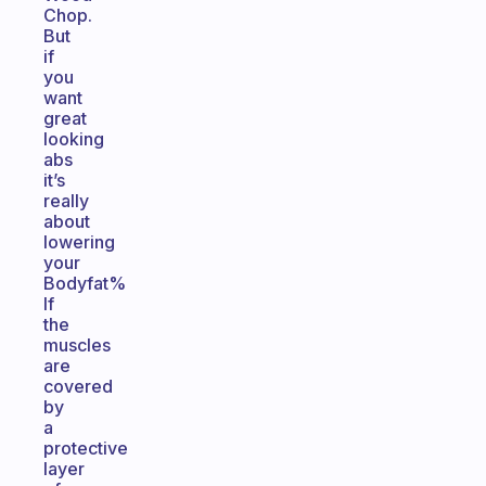
Chop.
But
if
you
want
great
looking
abs
it’s
really
about
lowering
your
Bodyfat%
If
the
muscles
are
covered
by
a
protective
layer