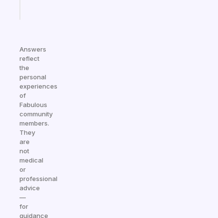
Start
today
Answers
reflect
the
personal
experiences
of
Fabulous
community
members.
They
are
not
medical
or
professional
advice
—
for
guidance