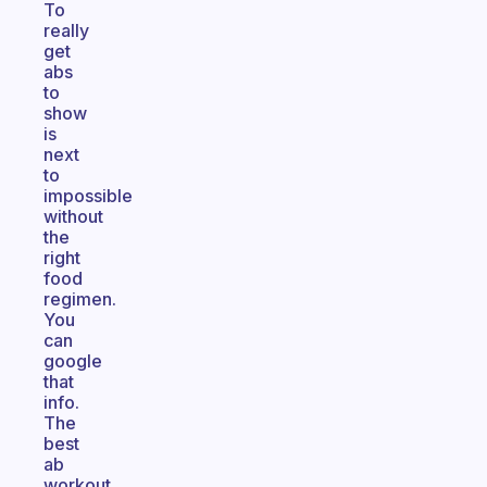
To
really
get
abs
to
show
is
next
to
impossible
without
the
right
food
regimen.
You
can
google
that
info.
The
best
ab
workout