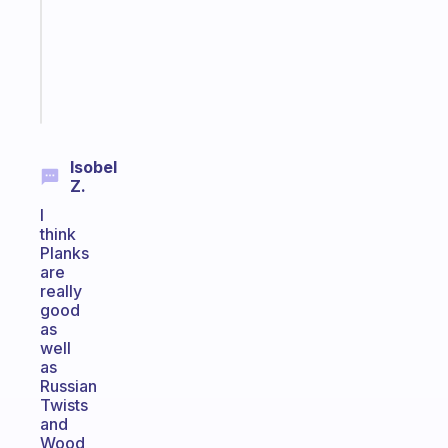
your
ADHD
brain
Start
today
Isobel
Z.
I
think
Planks
are
really
good
as
well
as
Russian
Twists
and
Wood