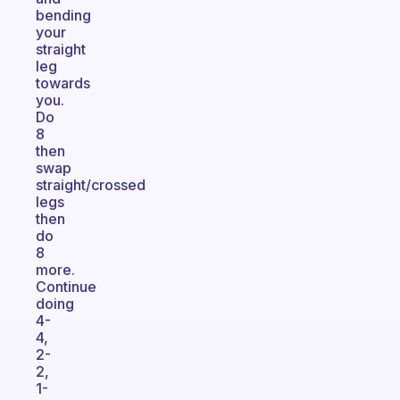
bending
your
straight
leg
towards
you.
Do
8
then
swap
straight/crossed
legs
then
do
8
more.
Continue
doing
4-
4,
2-
2,
1-