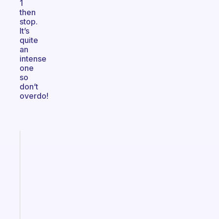
1
then
stop.
It’s
quite
an
intense
one
so
don’t
overdo!
Fabulous
Morning
routines
for
the
ADHD
girlies