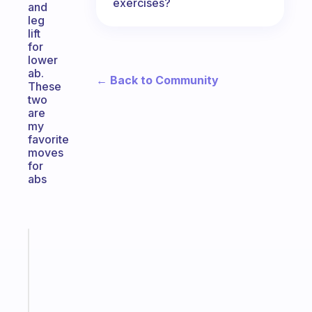
exercises?
and
leg
lift
for
lower
ab.
← Back to Community
These
two
are
my
favorite
moves
for
abs
Fabulous
A
gentle
reminder
for