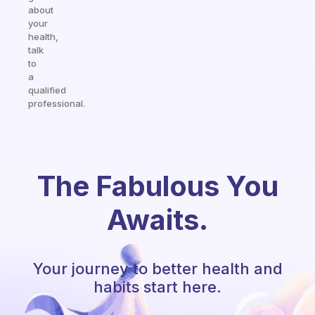
about
your
health,
talk
to
a
qualified
professional.
The Fabulous You
Awaits.
Your journey to better health and
habits start here.