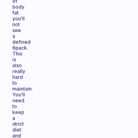
of
body
fat
you’ll
not
see
a
defined
6pack.
This
is
also
really
hard
to
maintain.
You’ll
need
to
keep
a
strict
diet
and