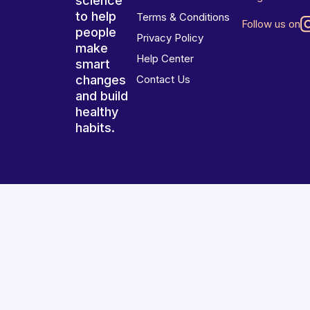
science
to help
Terms & Conditions
Follow us on
people
Privacy Policy
make
Help Center
smart
changes
Contact Us
and build
healthy
habits.