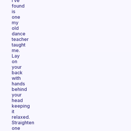
I’ve
found
is
one
my
old
dance
teacher
taught
me.
Lay
on
your
back
with
hands
behind
your
head
keeping
it
relaxed.
Straighten
one