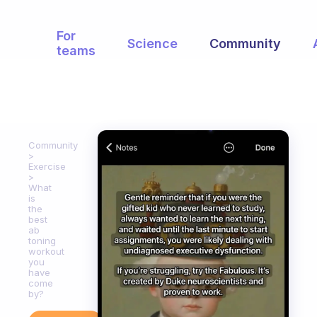
For
Science
Community
teams
Community
Exercise
What
is
the
best
ab
toning
workout
you
have
come
by?