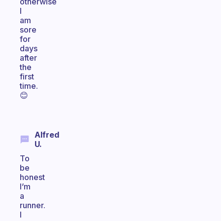
otherwise
I
am
sore
for
days
after
the
first
time.
😊
Alfred
U.
To
be
honest
I’m
a
runner.
I