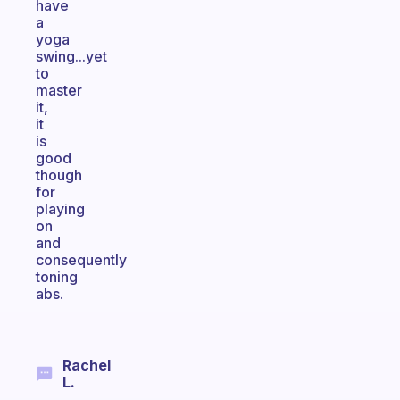
have
a
yoga
swing...yet
to
master
it,
it
is
good
though
for
playing
on
and
consequently
toning
abs.
Rachel
L.