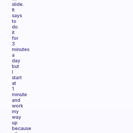
slide.
It
says
to
do
it
for
3
minutes
a
day
but
I
start
at
1
minute
and
work
my
way
up
because