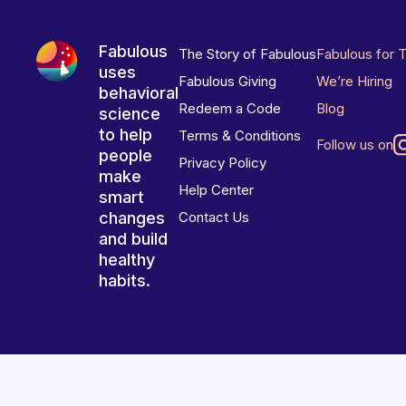
Fabulous
The Story of Fabulous
Fabulous for 
uses
Fabulous Giving
We’re Hiring
behavioral
Redeem a Code
Blog
science
to help
Terms & Conditions
Follow us on
people
Privacy Policy
make
Help Center
smart
changes
Contact Us
and build
healthy
habits.