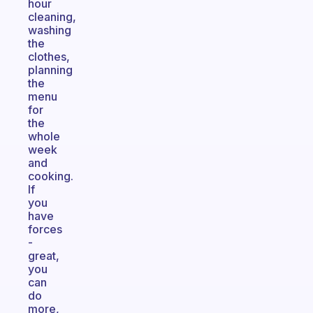
hour
cleaning,
washing
the
clothes,
planning
the
menu
for
the
whole
week
and
cooking.
If
you
have
forces
-
great,
you
can
do
more,