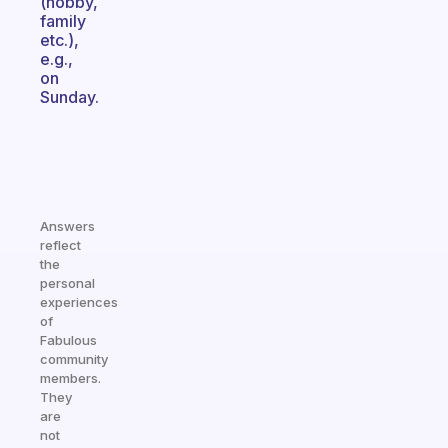
(hobby,
family
etc.),
e.g.,
on
Sunday.
Answers
reflect
the
personal
experiences
of
Fabulous
community
members.
They
are
not