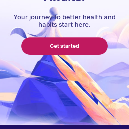
Your journey to better health and
habits start here.
Get started