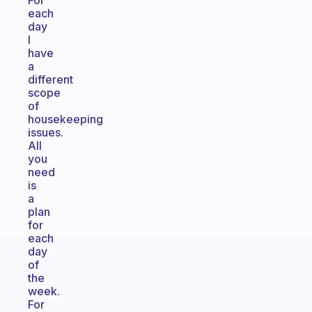
For
each
day
I
have
a
different
scope
of
housekeeping
issues.
All
you
need
is
a
plan
for
each
day
of
the
week.
For