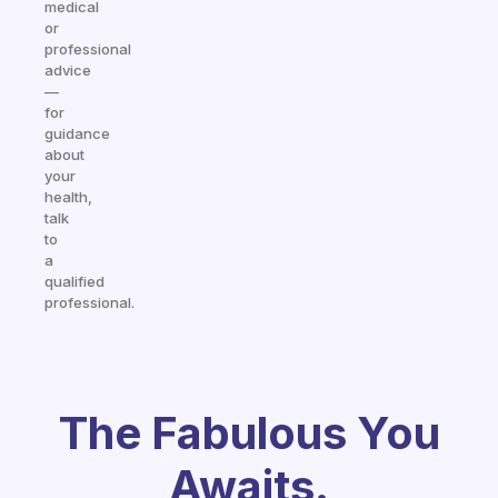
medical
or
professional
advice
—
for
guidance
about
your
health,
talk
to
a
qualified
professional.
The Fabulous You
Awaits.