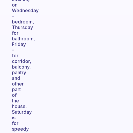
on
Wednesday
-
bedroom,
Thursday
for
bathroom,
Friday
-
for
corridor,
balcony,
pantry
and
other
part
of
the
house.
Saturday
is
for
speedy