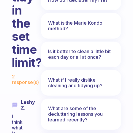
in
the
What is the Marie Kondo
method?
set
time
Is it better to clean a little bit
each day or all at once?
limit?
Fabulous Community
2
What if I really dislike
response(s)
cleaning and tidying up?
Leshy
Z.
What are some of the
decluttering lessons you
I
learned recently?
think
what