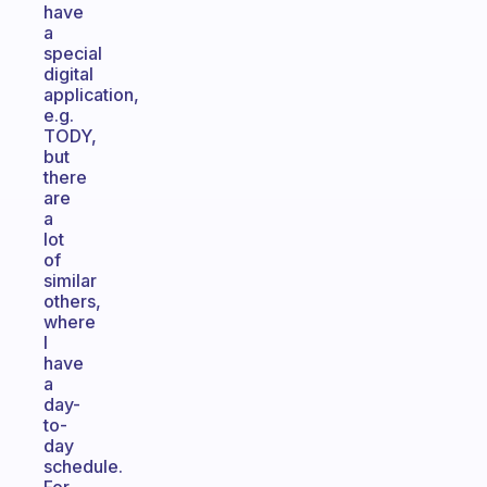
have
a
special
digital
application,
e.g.
TODY,
but
there
are
a
lot
of
similar
others,
where
I
have
a
day-
to-
day
schedule.