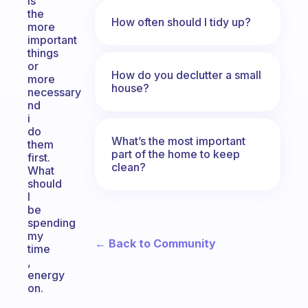
is
the
How often should I tidy up?
more
important
things
or
How do you declutter a small
more
house?
necessary
nd
i
do
What’s the most important
them
part of the home to keep
first.
clean?
What
should
I
be
spending
my
← Back to Community
time
,
energy
on.