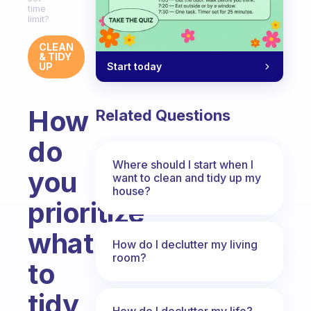
time
limit?
CLEAN
& TIDY
Start today
UP
How
Related Questions
do
Where should I start when I
you
want to clean and tidy up my
house?
prioritize
what
How do I declutter my living
room?
to
tidy
How do I declutter my life?