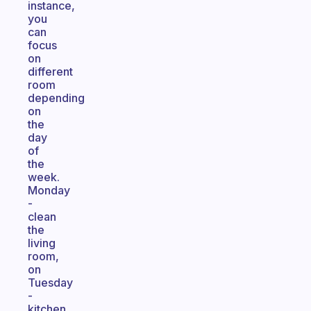
instance,
you
can
focus
on
different
room
depending
on
the
day
of
the
week.
Monday
-
clean
the
living
room,
on
Tuesday
-
kitchen,