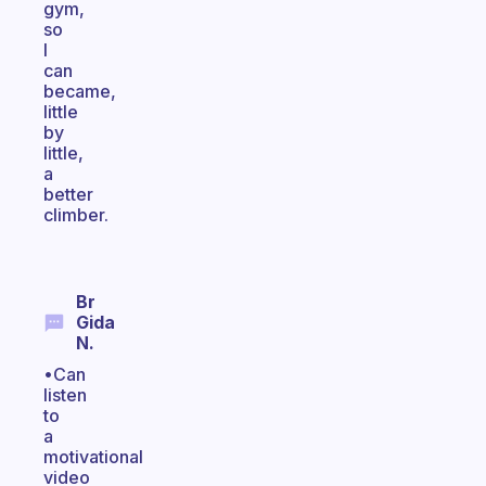
gym,
so
I
can
became,
little
by
little,
a
better
climber.
Br
Gida
N.
•Can
listen
to
a
motivational
video