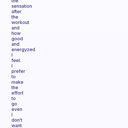
the
sensation
after
the
workout
and
how
good
and
energyzed
I
feel.
I
prefer
to
make
the
effort
to
go
even
I
don’t
want