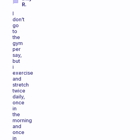
R.
I
don’t
go
to
the
gym
per
say,
but
i
exercise
and
stretch
twice
daily,
once
in
the
morning
and
once
in