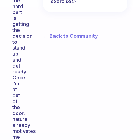
the
exercises?
hard
part
is
getting
the
← Back to Community
decision
to
stand
up
and
get
ready.
Once
I’m
at
out
of
the
door,
nature
already
motivates
me