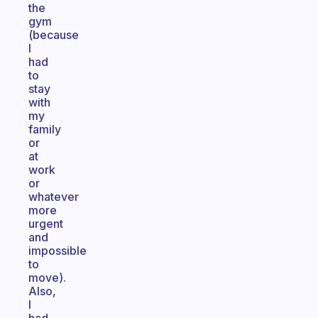
the
gym
(because
I
had
to
stay
with
my
family
or
at
work
or
whatever
more
urgent
and
impossible
to
move).
Also,
I