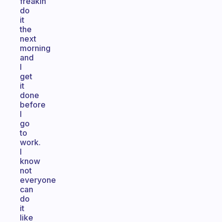
freakin
do
it
the
next
morning
and
I
get
it
done
before
I
go
to
work.
I
know
not
everyone
can
do
it
like