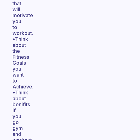
that
will
motivate
you
to
workout.
•Think
about
the
Fitness
Goals
you
want
to
Achieve.
•Think
about
benifits
if
you
go
gym
and