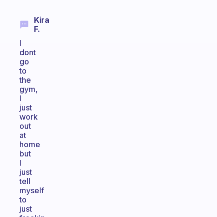
Kira
F.
I
dont
go
to
the
gym,
I
just
work
out
at
home
but
I
just
tell
myself
to
just