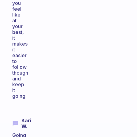
you
feel
like
at
your
best,
it
makes
it
easier
to
follow
though
and
keep
it
going
Kari
W.
Going