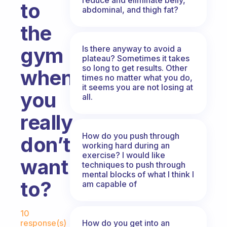
to
abdominal, and thigh fat?
the
gym
Is there anyway to avoid a
plateau? Sometimes it takes
so long to get results. Other
when
times no matter what you do,
it seems you are not losing at
you
all.
really
How do you push through
don’t
working hard during an
exercise? I would like
want
techniques to push through
mental blocks of what I think I
to?
am capable of
Fabulous Community
10
How do you get into an
response(s)