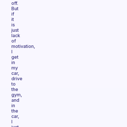
off.
But
if
it
is
just
lack
of
motivation,
I
get
in
my
car,
drive
to
the
gym,
and
in
the
car,
I