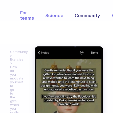
For
Science
Community
teams
Community
Exercise
How
do
you
motivate
yourself
to
go
to
the
gym
when
you
really