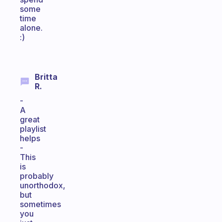
some
time
alone.
:)
Britta
R.
-
A
great
playlist
helps
-
This
is
probably
unorthodox,
but
sometimes
you