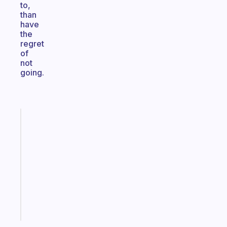
to,
than
have
the
regret
of
not
going.
Fabulous
Morning
routines
for
the
ADHD
girlies
Start
today