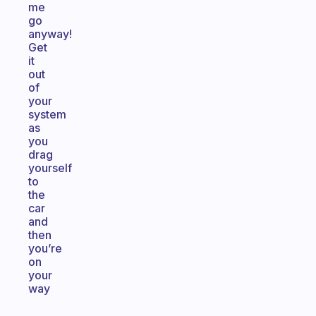
me
go
anyway!
Get
it
out
of
your
system
as
you
drag
yourself
to
the
car
and
then
you’re
on
your
way