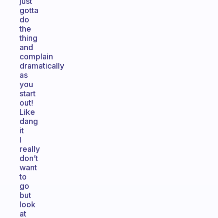
just
gotta
do
the
thing
and
complain
dramatically
as
you
start
out!
Like
dang
it
I
really
don’t
want
to
go
but
look
at