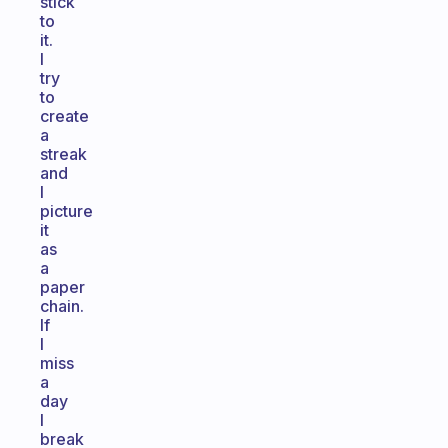
stick
to
it.
I
try
to
create
a
streak
and
I
picture
it
as
a
paper
chain.
If
I
miss
a
day
I
break