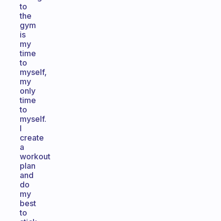
to
the
gym
is
my
time
to
myself,
my
only
time
to
myself.
I
create
a
workout
plan
and
do
my
best
to