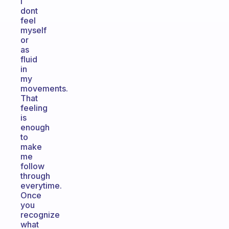
i
dont
feel
myself
or
as
fluid
in
my
movements.
That
feeling
is
enough
to
make
me
follow
through
everytime.
Once
you
recognize
what