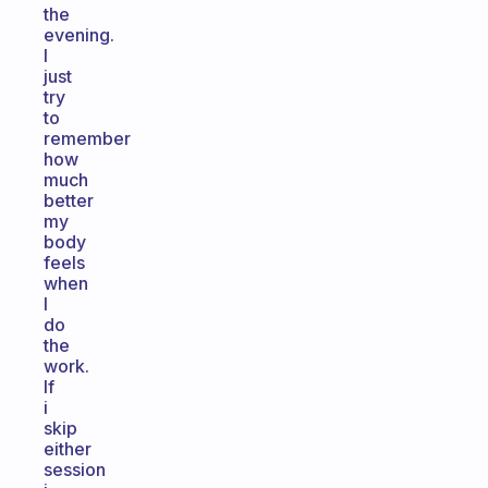
the
evening.
I
just
try
to
remember
how
much
better
my
body
feels
when
I
do
the
work.
If
i
skip
either
session