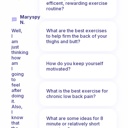
efficent, rewarding exercise
routine?
Maryspy
N.
What are the best exercises
Well,
to help firm the back of your
I
thighs and butt?
am
just
thinking
how
am
How do you keep yourself
I
motivated?
going
to
feel
after
What is the best exercise for
doing
chronic low back pain?
it.
Also,
I
know
What are some ideas for 8
that
minute or relatively short