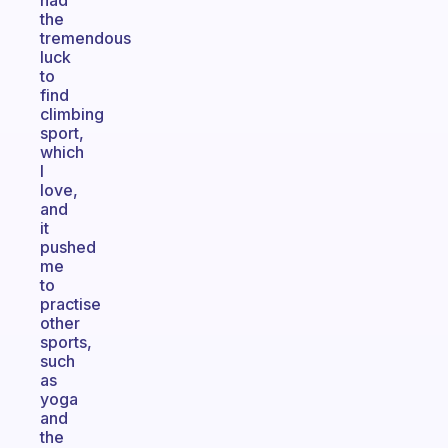
had
the
tremendous
luck
to
find
climbing
sport,
which
I
love,
and
it
pushed
me
to
practise
other
sports,
such
as
yoga
and
the