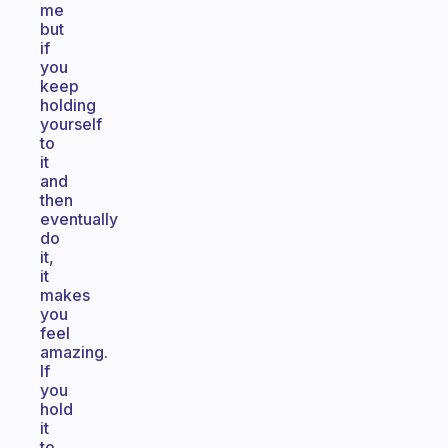
me
but
if
you
keep
holding
yourself
to
it
and
then
eventually
do
it,
it
makes
you
feel
amazing.
If
you
hold
it
to