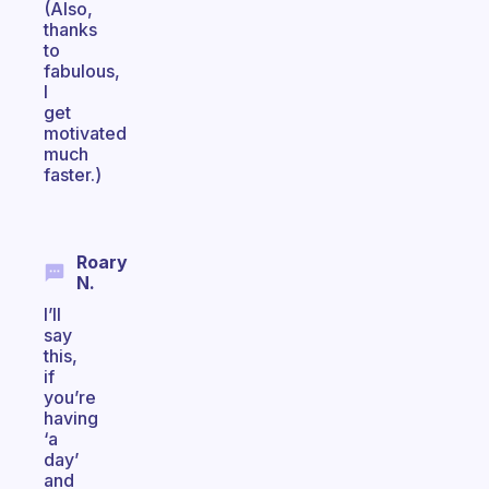
(Also,
thanks
to
fabulous,
I
get
motivated
much
faster.)
Roary
N.
I’ll
say
this,
if
you’re
having
‘a
day’
and