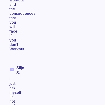
workout
and
the
consequences
that
you
will
face
if
you
don’t
Workout.
Silje
X.
I
just
ask
myself
'Is
not