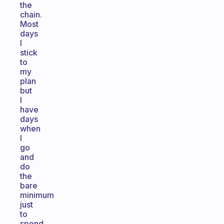
the
chain.
Most
days
I
stick
to
my
plan
but
I
have
days
when
I
go
and
do
the
bare
minimum
just
to
spend