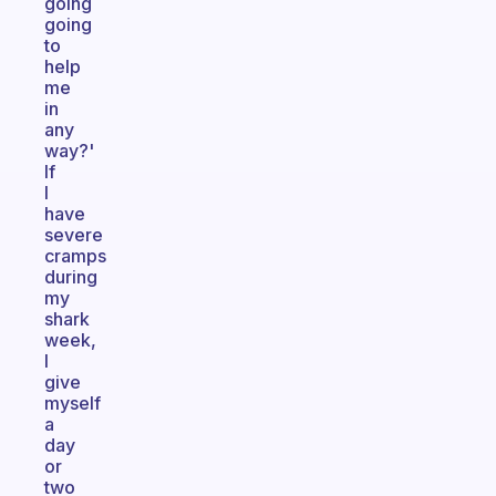
going
going
to
help
me
in
any
way?'
If
I
have
severe
cramps
during
my
shark
week,
I
give
myself
a
day
or
two