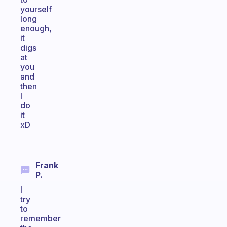
yourself
long
enough,
it
digs
at
you
and
then
I
do
it
xD
Frank
P.
I
try
to
remember