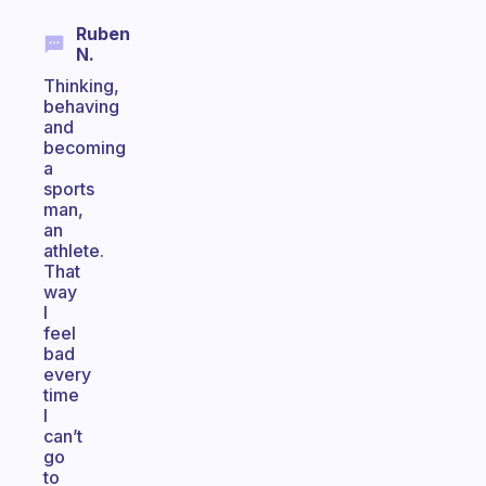
Ruben
N.
Thinking,
behaving
and
becoming
a
sports
man,
an
athlete.
That
way
I
feel
bad
every
time
I
can’t
go
to