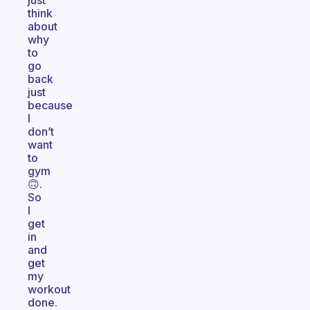
just
think
about
why
to
go
back
just
because
I
don’t
want
to
gym
🙃.
So
I
get
in
and
get
my
workout
done.