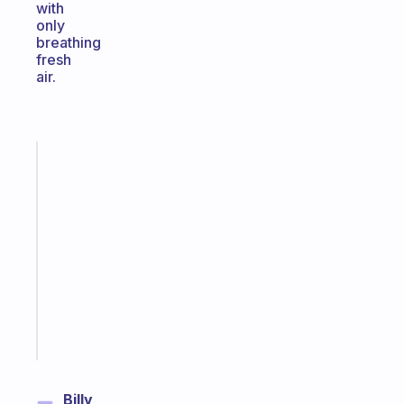
with
only
breathing
fresh
air.
Fabulous
An
ADHD
morning
routine
that
actually
sticks
Start
today
Billy