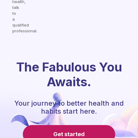
health,
talk
to
a
qualified
professional.
The Fabulous You
Awaits.
Your journey to better health and
habits start here.
Get started