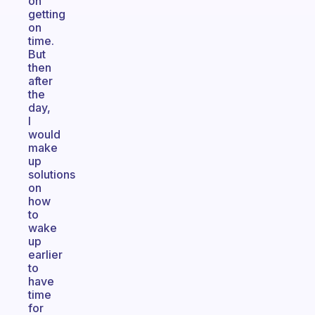
on
getting
on
time.
But
then
after
the
day,
I
would
make
up
solutions
on
how
to
wake
up
earlier
to
have
time
for