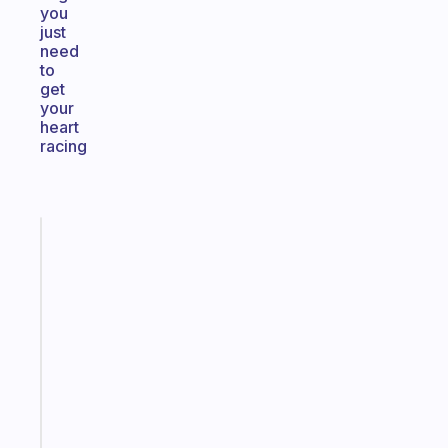
you
just
need
to
get
your
heart
racing
Fabulous
An
ADHD
morning
routine
that
actually
sticks
Start
today