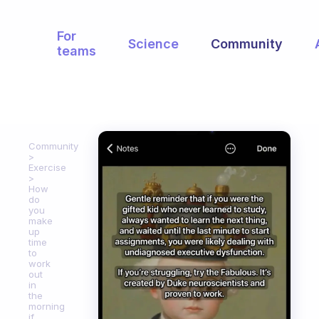
For
Science
Community
teams
Community
Exercise
How
do
you
make
up
time
to
work
out
in
the
morning
if