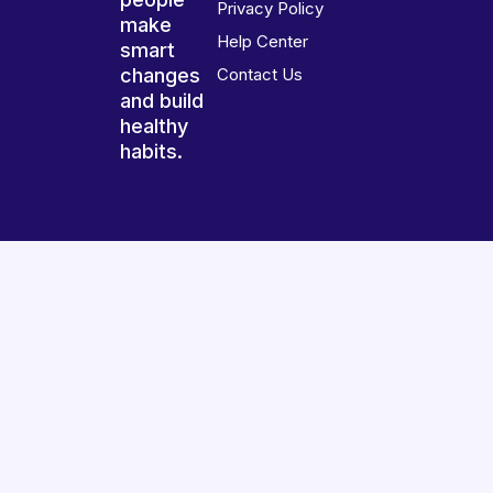
Privacy Policy
make
Help Center
smart
changes
Contact Us
and build
healthy
habits.