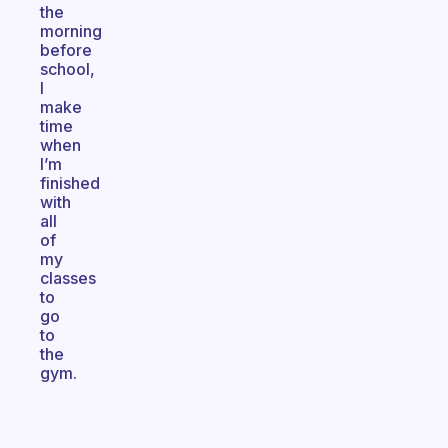
the
morning
before
school,
I
make
time
when
I’m
finished
with
all
of
my
classes
to
go
to
the
gym.