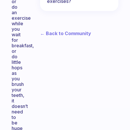
exercises?
or
do
an
exercise
while
you
← Back to Community
wait
for
breakfast,
or
do
little
hops
as
you
brush
your
teeth,
it
doesn’t
need
to
be
huge