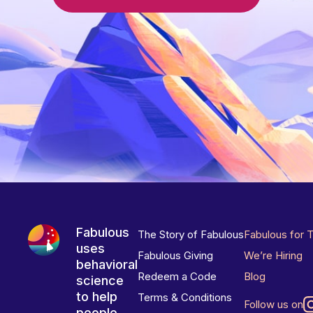
Fabulous
The Story of Fabulous
Fabulous for 
uses
Fabulous Giving
We’re Hiring
behavioral
Redeem a Code
Blog
science
to help
Terms & Conditions
Follow us on
people