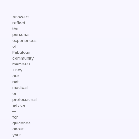
Answers
reflect
the
personal
experiences
of
Fabulous
community
members.
They
are
not
medical
or
professional
advice
—
for
guidance
about
your