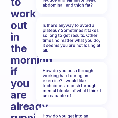
to
abdominal, and thigh fat?
work
out
Is there anyway to avoid a
plateau? Sometimes it takes
in
so long to get results. Other
times no matter what you do,
the
it seems you are not losing at
all.
morning
if
How do you push through
working hard during an
you
exercise? I would like
techniques to push through
mental blocks of what I think I
are
am capable of
already
running
How do you get into an