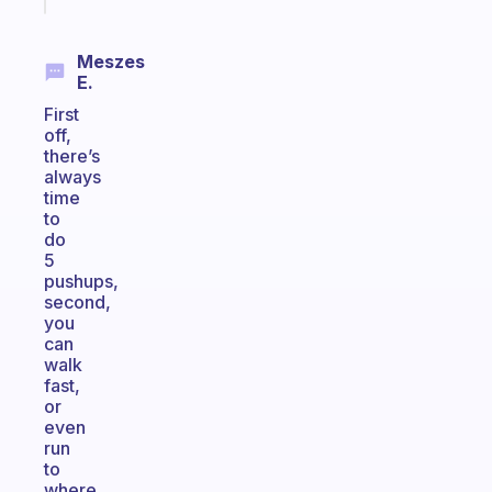
Meszes
E.
First
off,
there’s
always
time
to
do
5
pushups,
second,
you
can
walk
fast,
or
even
run
to
where