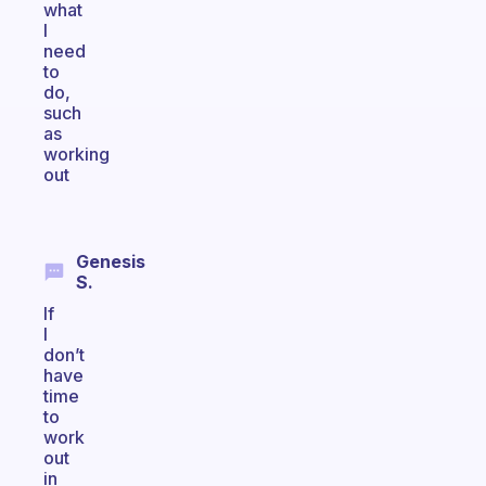
what
I
need
to
do,
such
as
working
out
Genesis
S.
If
I
don’t
have
time
to
work
out
in