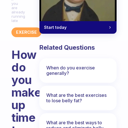
you
are
already
running
late
Start today
EXERCISE
Related Questions
How
do
When do you exercise
generally?
you
make
What are the best exercises
to lose belly fat?
up
time
What are the best ways to
reduce and eliminate belly,