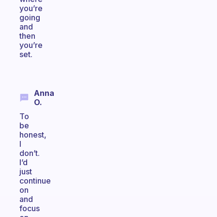
you’re
going
and
then
you’re
set.
Anna
O.
To
be
honest,
I
don’t.
I’d
just
continue
on
and
focus