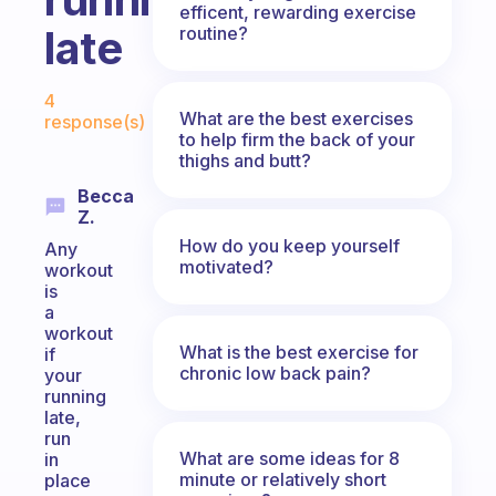
efficent, rewarding exercise
late
routine?
Fabulous Community
4
What are the best exercises
response(s)
to help firm the back of your
thighs and butt?
Becca
Z.
How do you keep yourself
Any
motivated?
workout
is
a
workout
What is the best exercise for
if
chronic low back pain?
your
running
late,
run
What are some ideas for 8
in
minute or relatively short
place